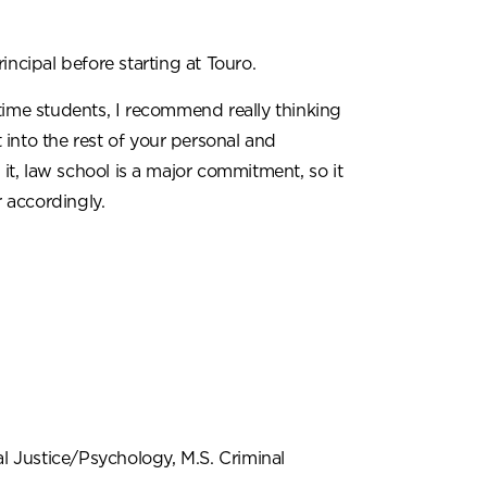
ncipal before starting at Touro.
time students, I recommend really thinking
into the rest of your personal and
 it, law school is a major commitment, so it
r accordingly.
al Justice/Psychology, M.S. Criminal