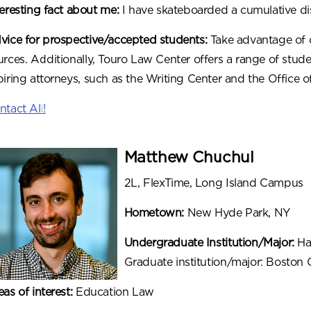
teresting fact about me:
I have skateboarded a cumulative di
vice for prospective/accepted students:
Take advantage of 
urces. Additionally, Touro Law Center offers a range of stude
piring attorneys, such as the Writing Center and the Office 
ntact Ali!
Matthew Chuchul
2L, FlexTime, Long Island Campus
Hometown:
New Hyde Park, NY
Undergraduate Institution/Major:
Har
Graduate institution/major: Boston 
eas of interest:
Education Law