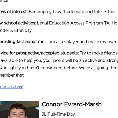
stice
eas of interest:
Bankruptcy Law, Trademark and Intellectual 
 school activities:
Legal Education Access Program TA, Hono
nder & Ethnicity
teresting fact about me:
I am a cosplayer and make my own c
vice for prospective/accepted students:
Try to make friends 
 available to help you, your peers will be an active and st
w insight you hadn't considered before. We're all going throu
member that.
ntact Olivia!
Connor Evrard-Marsh
3L Full-Time Day