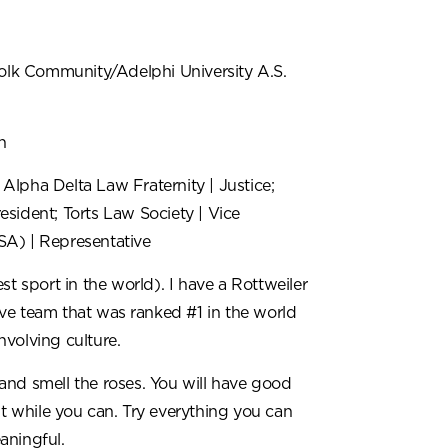
olk Community/Adelphi University A.S.
n
 Alpha Delta Law Fraternity | Justice;
esident; Torts Law Society | Vice
LSA)
| Representative
t sport in the world). I have a Rottweiler
ve team that was ranked #1 in the world
nvolving culture.
and smell the roses. You will have good
it while you can. Try everything you can
aningful.