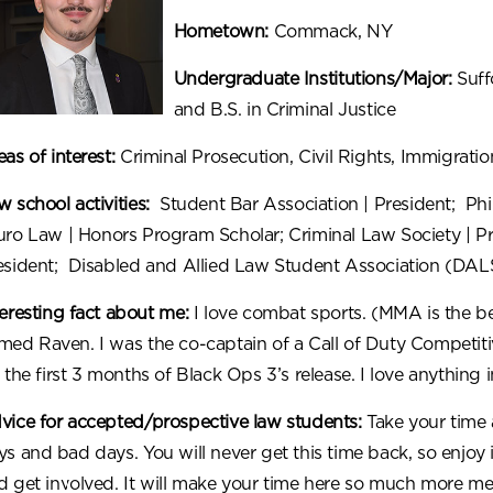
Hometown:
Commack, NY
Undergraduate Institutions/Major:
Suff
and B.S. in Criminal Justice
as of interest:
Criminal Prosecution, Civil Rights, Immigratio
 school activities:
Student Bar Association
|
President; Phi
uro Law
| Honors Program Scholar; Criminal Law Society | Pr
esident; Disabled and Allied Law Student Association (DA
teresting fact about me:
I love combat sports. (MMA is the bes
med Raven. I was the co-captain of a Call of Duty Competiti
 the first 3 months of Black Ops 3’s release. I love anything i
vice for accepted/prospective law students:
Take your time 
ys and bad days. You will never get this time back, so enjoy 
d get involved. It will make your time here so much more me