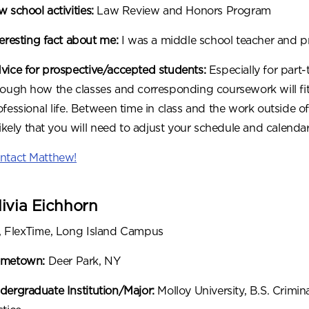
 school activities:
Law Review and Honors Program
teresting fact about me:
I was a middle school teacher and pri
vice for prospective/accepted students:
Especially for part-
rough how the classes and corresponding coursework will fit 
ofessional life. Between time in class and the work outside of
 likely that you will need to adjust your schedule and calenda
ntact Matthew!
livia Eichhorn
, FlexTime, Long Island Campus
metown:
Deer Park, NY
dergraduate Institution/Major:
Molloy University, B.S. Crimin