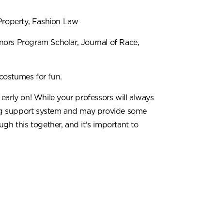
Property, Fashion Law
rs Program Scholar, Journal of Race,
ostumes for fun.
early on! While your professors will always
rong support system and may provide some
gh this together, and it's important to