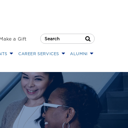
Make a Gift
Search Button
NTS
CAREER SERVICES
ALUMNI
w Center Long I