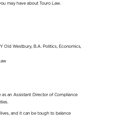
s you may have about Touro Law.
 Old Westbury, B.A. Politics, Economics,
Law
 as an Assistant Director of Compliance
ties.
ives, and it can be tough to balance