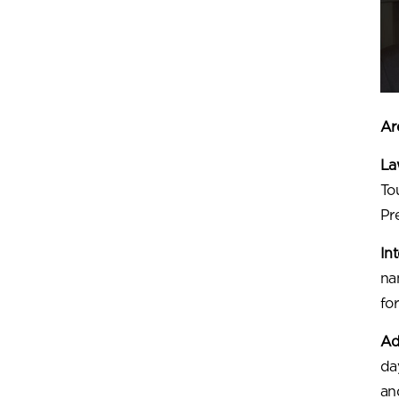
Are
Law
To
Pr
In
na
for
Ad
da
an