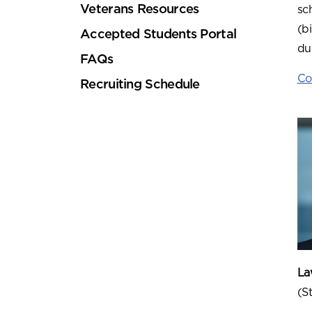
Veterans Resources
sc
(b
Accepted Students Portal
du
FAQs
Co
Recruiting Schedule
Law
(S