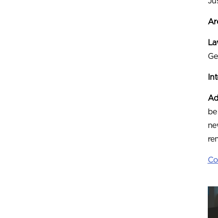
Ju
Ar
Law
Ge
In
Ad
be
ne
re
Co