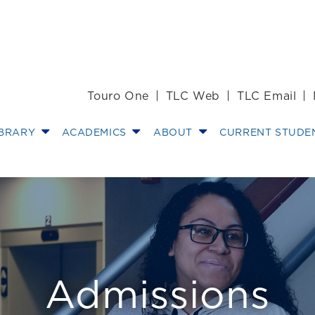
Touro One
TLC Web
TLC Email
IBRARY
ACADEMICS
ABOUT
CURRENT STUDE
dors - Touro La
Admissions