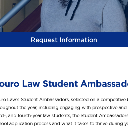
Request
Information
ouro Law Student Ambassad
uro Law's Student Ambassadors, selected on a competitive bas
roughout the year, including engaging with prospective and
ird-, and fourth-year law students, the Student Ambassador
hool application process and what it takes to thrive during y