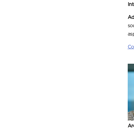
In
Ad
so
as
Co
Ar