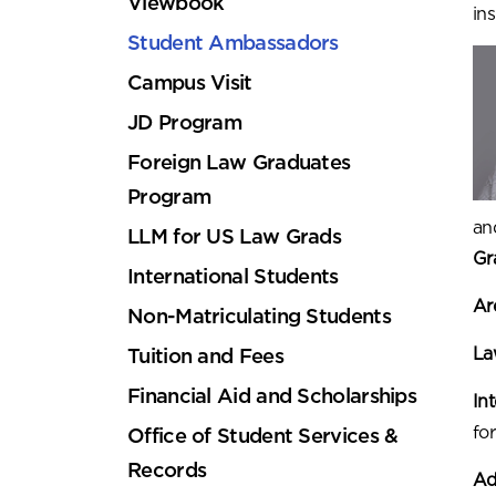
Viewbook
in
Student Ambassadors
Campus Visit
JD Program
Foreign Law Graduates
Program
an
LLM for US Law Grads
Gr
International Students
Are
Non-Matriculating Students
La
Tuition and Fees
Financial Aid and Scholarships
In
for
Office of Student Services &
Records
Ad