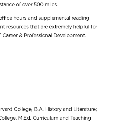
stance of over 500 miles.
office hours and supplemental reading
nt resources that are extremely helpful for
of Career & Professional Development.
vard College, B.A. History and Literature;
College, M.Ed. Curriculum and Teaching