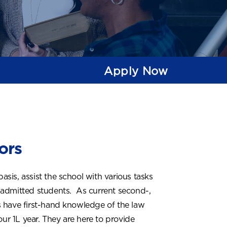
Apply Now
ors
is, assist the school with various tasks
 admitted students. As current second-,
s have first-hand knowledge of the law
our 1L year. They are here to provide