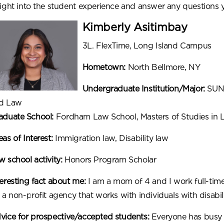
sight into the student experience and answer any question
Kimberly Asitimbay
3L. FlexTime, Long Island Campus
Hometown:
North Bellmore, NY
Undergraduate Institution/Major:
SUNY
d Law
aduate School:
Fordham Law School, Masters of Studies in 
as of Interest:
Immigration law, Disability law
w school activity:
Honors Program Scholar
teresting fact about me:
I am a mom of 4 and I work full-time
 a non-profit agency that works with individuals with disabili
vice for prospective/accepted students:
Everyone has busy l