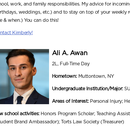
hool, work, and family responsibilities. My advice for incomin
irthdays, weddings, etc.) and to stay on top of your weekly 
e & when.) You can do this!
ntact Kimberly!
Ali A. Awan
2L, Full-Time Day
Hometown:
Muttontown, NY
Undergraduate Institution/Major:
SU
Areas of Interest:
Personal Injury; He
 school activities:
Honors Program Scholar; Teaching Assist
tudent Brand Ambassador); Torts Law Society (Treasurer)