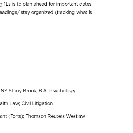
g 1Ls is to plan ahead for important dates
readings/ stay organized (tracking what is
NY Stony Brook, B.A. Psychology
alth Law; Civil Litigation
ant (Torts); Thomson Reuters Westlaw