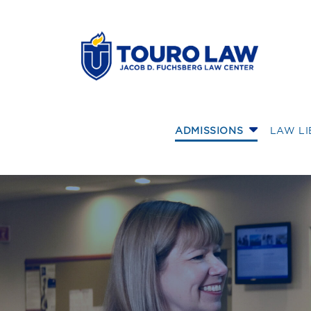
skip to main content
ADMISSIONS
LAW L
Student Ambassa