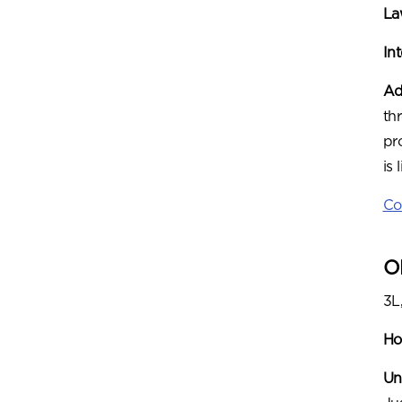
Law
In
Ad
th
pr
is
Co
O
3L
Ho
Un