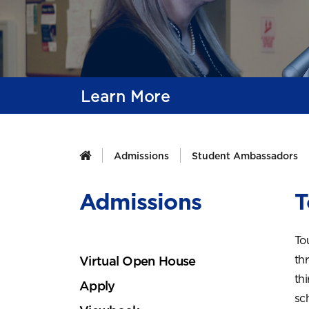
Learn More
Admissions
Student Ambassadors
Admissions
T
To
th
Virtual Open House
th
Apply
sc