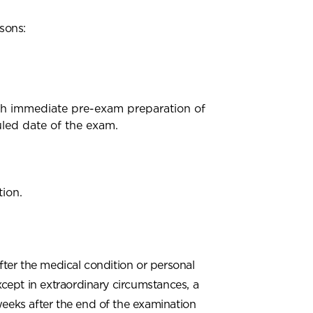
asons:
ith immediate pre-exam preparation of
uled date of the exam.
ion.
ter the medical condition or personal
xcept in extraordinary circumstances, a
weeks after the end of the examination