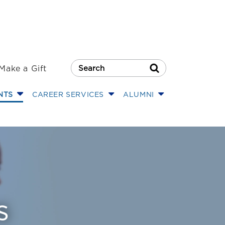
Make a Gift
Search Button
NTS
CAREER SERVICES
ALUMNI
s