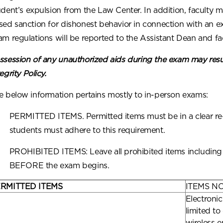
udent’s expulsion from the Law Center. In addition, faculty 
sed sanction for dishonest behavior in connection with an e
am regulations will be reported to the Assistant Dean and fac
ssession of any unauthorized aids during the exam may resu
egrity Policy.
e below information pertains mostly to in-person exams:
PERMITTED ITEMS. Permitted items must be in a clear re-s
students must adhere to this requirement.
PROHIBITED ITEMS: Leave all prohibited items including y
BEFORE the exam begins.
RMITTED ITEMS
ITEMS N
Electronic
limited to
wireless e