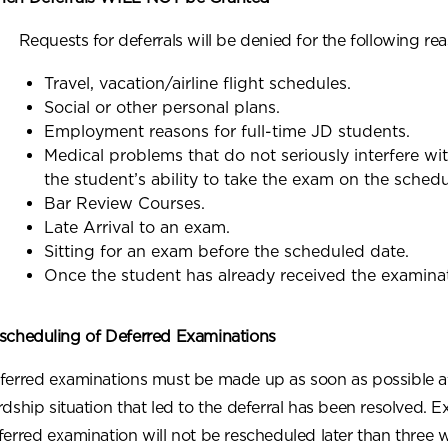
Requests for deferrals will be denied for the following re
Travel, vacation/airline flight schedules.
Social or other personal plans.
Employment reasons for full-time JD students.
Medical problems that do not seriously interfere w
the student’s ability to take the exam on the sched
Bar Review Courses.
Late Arrival to an exam.
Sitting for an exam before the scheduled date.
Once the student has already received the examinat
scheduling of Deferred Examinations
ferred examinations must be made up as soon as possible af
rdship situation that led to the deferral has been resolved. E
ferred examination will not be rescheduled later than three 