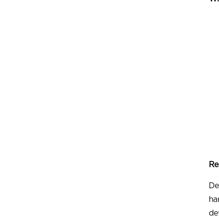
Re
De
ha
de