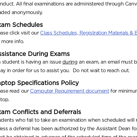
nduct. All final examinations are administered through Can
aded anonymously.
xam Schedules
ase click visit our
Class Schedules, Registration Materials &
r more info.
ssistance During Exams
 a student is having an issue
during
an exam, an email must b
ay in order for us to assist you. Do not wait to reach out.
ptop Specifications Policy
ease read our
Computer Requirement document
for minimum
ptop.
am Conflicts and Deferrals
udents who fail to take an examination when scheduled will re
less a deferral has been authorized by the Assistant Dean for