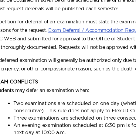
st be obtained in advance of the scheduled time of the exa
st request deferrals will be published each semester.
petition for deferral of an examination must state the examin
asons for the request.
Exam Deferral / Accommodation Req
C WEB and submitted for approval to the Office of Student Se
 thoroughly documented. Requests will not be approved wi
deferred examination will generally be authorized only due to 
ergency, or other compassionate reason, such as the death 
AM CONFLICTS
udents may defer an examination when:
Two examinations are scheduled on one day (wheth
consecutive). This rule does not apply to FlexJD st
Three examinations are scheduled on three consecu
An evening examination scheduled at 6:30 pm is f
next day at 10:00 a.m.