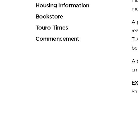
mu
Housing Information
mu
Bookstore
A 
Touro Times
re
Commencement
TL
be
A 
em
EX
St