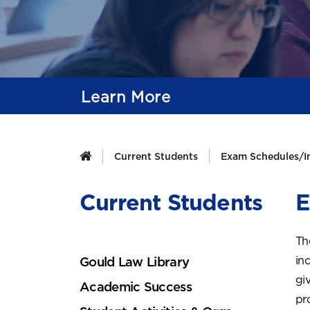
Learn More
Current Students
Exam Schedules/I
Current Students
E
Th
in
Gould Law Library
gi
Academic Success
pr