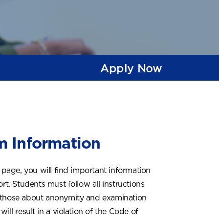
Apply Now
 Information
 page, you will find important information
rt. Students must follow all instructions
g those about anonymity and examination
ill result in a violation of the Code of