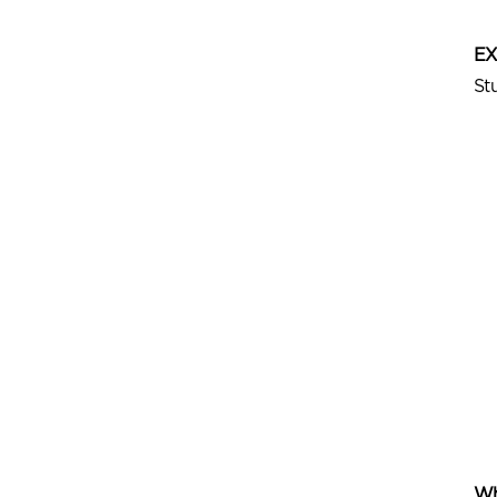
E
St
Wh