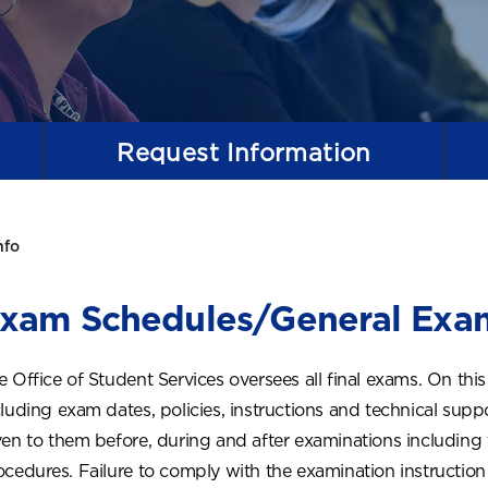
Request
Information
nfo
xam Schedules/General Exam
e Office of Student Services oversees all final exams. On this
cluding exam dates, policies, instructions and technical suppo
ven to them before, during and after examinations includin
ocedures. Failure to comply with the examination instruction w