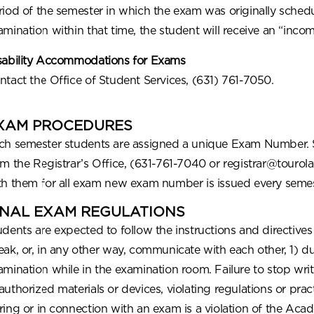
riod of the semester in which the exam was originally schedu
amination within that time, the student will receive an “incom
sability Accommodations for Exams
ntact the Office of Student Services, (631) 761-7050.
XAM PROCEDURES
ch semester students are assigned a unique Exam Number. 
om the Registrar’s Office, (631-761-7040 or registrar@tour
th them for all exam new exam number is issued every semes
INAL EXAM REGULATIONS
udents are expected to follow the instructions and directive
eak, or, in any other way, communicate with each other, 1) du
amination while in the examination room. Failure to stop writ
authorized materials or devices, violating regulations or pra
ring or in connection with an exam is a violation of the Acad