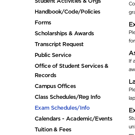
Student Activities & Orgs
Co
Handbook/Code/Policies
gr
Forms
E
Ple
Scholarships & Awards
fo
Transcript Request
A
Public Service
If
Office of Student Services &
aw
Records
La
Campus Offices
Pl
Class Schedules/Reg Info
la
Exam Schedules/Info
Ex
Calendars - Academic/Events
St
un
Tuition & Fees