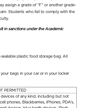
may assign a grade of “F” or another grade-
xam. Students who fail to comply with the
ulty.
lt in sanctions under the Academic
ealable plastic food storage bag. All
our bags in your car or in your locker
OT PERMITTED
 devices of any kind, including but not
 cell phones, Blackberries, iPhones, PDA’s,
mail devices, blue tooth devices, iPods,