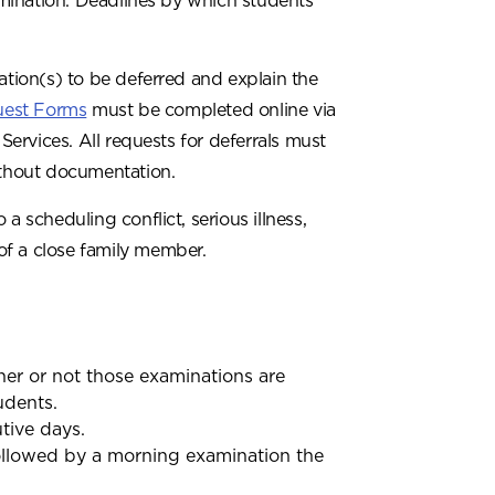
mination. Deadlines by which students
ation(s) to be deferred and explain the
uest Forms
must be completed online via
rvices. All requests for deferrals must
thout documentation.
a scheduling conflict, serious illness,
of a close family member.
er or not those examinations are
udents.
tive days.
ollowed by a morning examination the