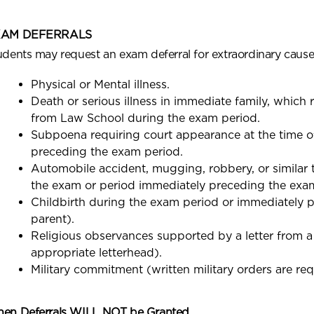
XAM DEFERRALS
udents may request an exam deferral for extraordinary cause
Physical or Mental illness.
Death or serious illness in immediate family, which 
from Law School during the exam period.
Subpoena requiring court appearance at the time o
preceding the exam period.
Automobile accident, mugging, robbery, or similar t
the exam or period immediately preceding the exa
Childbirth during the exam period or immediately p
parent).
Religious observances supported by a letter from a m
appropriate letterhead).
Military commitment (written military orders are req
en Deferrals WILL NOT be Granted