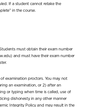
led. If a student cannot retake the
plete” in the course.
Students must obtain their exam number
olaw.edu) and must have their exam number
ter.
s of examination proctors. You may not
ring an examination, or 2) after an
ing or typing when time is called, use of
cticing dishonesty in any other manner
emic Integrity Policy and may result in the