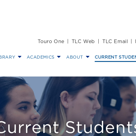
Touro One
TLC Web
TLC Email
IBRARY
ACADEMICS
ABOUT
CURRENT STUDE
/Info
Current Student