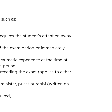
 such as:
requires the student’s attention away
f the exam period or immediately
raumatic experience at the time of
m period.
receding the exam (applies to either
inister, priest or rabbi (written on
uired).