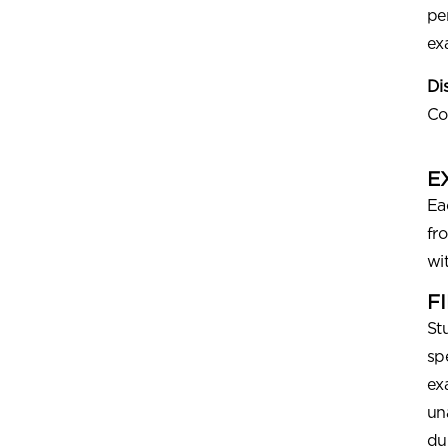
pe
ex
Di
Co
E
Ea
fr
wi
F
St
sp
ex
un
du