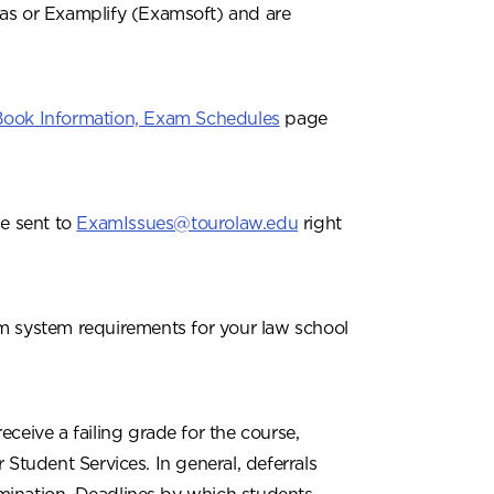
vas or Examplify (Examsoft) and are
 Book Information, Exam Schedules
page
e sent to
ExamIssues@tourolaw.edu
right
 system requirements for your law school
ceive a failing grade for the course,
 Student Services. In general, deferrals