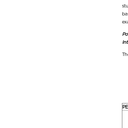
st
ba
ex
Po
Int
Th
PE