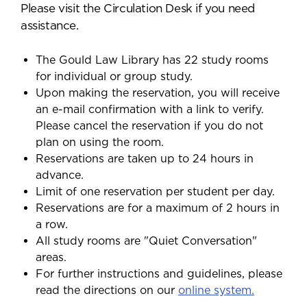
Please visit the Circulation Desk if you need
assistance.
The Gould Law Library has 22 study rooms
for individual or group study.
Upon making the reservation, you will receive
an e-mail confirmation with a link to verify.
Please cancel the reservation if you do not
plan on using the room.
Reservations are taken up to 24 hours in
advance.
Limit of one reservation per student per day.
Reservations are for a maximum of 2 hours in
a row.
All study rooms are "Quiet Conversation"
areas.
For further instructions and guidelines, please
read the directions on our
online system.