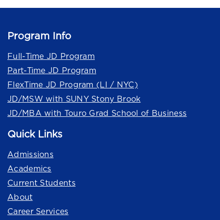
Program Info
Full-Time JD Program
Part-Time JD Program
FlexTime JD Program (LI / NYC)
JD/MSW with SUNY Stony Brook
JD/MBA with Touro Grad School of Business
Quick Links
Admissions
Academics
Current Students
About
Career Services