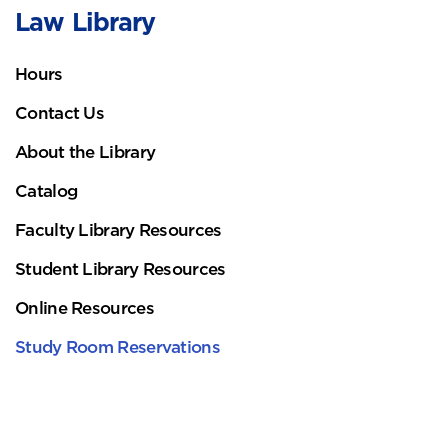
Law Library
Hours
Contact Us
About the Library
Catalog
Faculty Library Resources
Student Library Resources
Online Resources
Study Room Reservations