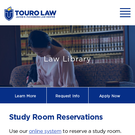
skip to main content
Mobil
Study Room Res
Law Library
Learn More
Request
Info
Apply Now
Study Room Reservations
Use our
online system
to reserve a study room.