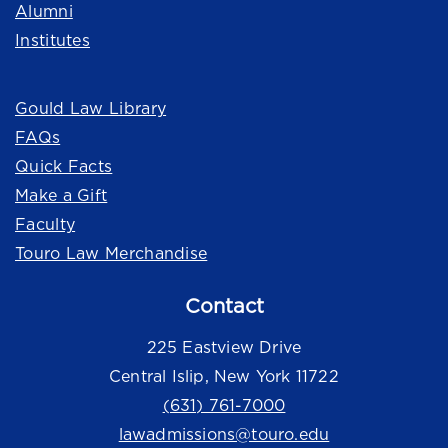
Alumni
Institutes
Quick Links
Gould Law Library
FAQs
Quick Facts
Make a Gift
Faculty
Touro Law Merchandise
Contact
225 Eastview Drive
Central Islip, New York 11722
(631) 761-7000
lawadmissions@touro.edu