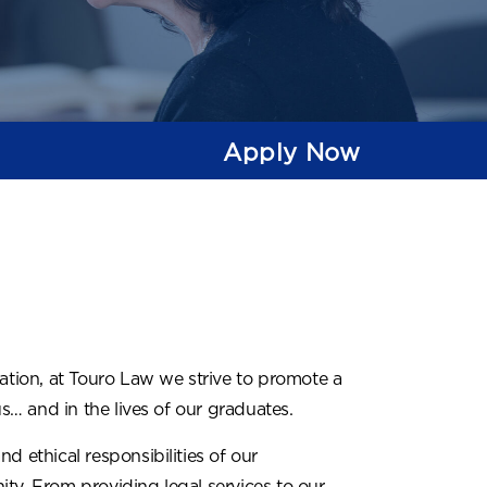
Apply Now
cation, at Touro Law we strive to promote a
… and in the lives of our graduates.
d ethical responsibilities of our
ty. From providing legal services to our