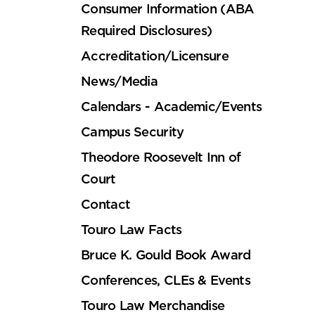
Consumer Information (ABA
Required Disclosures)
Accreditation/Licensure
News/Media
Calendars - Academic/Events
Campus Security
Theodore Roosevelt Inn of
Court
Contact
Touro Law Facts
Bruce K. Gould Book Award
Conferences, CLEs & Events
Touro Law Merchandise