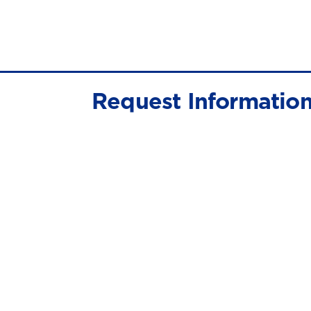
Request Informatio