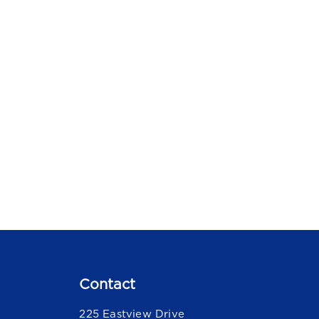
Contact
225 Eastview Drive