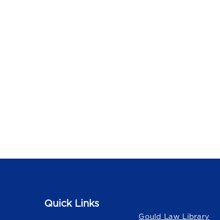
Quick Links
Quick Links
Gould Law Library