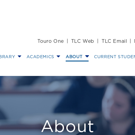
Touro One
TLC Web
TLC Email
IBRARY
ACADEMICS
ABOUT
CURRENT STUDE
ices
About