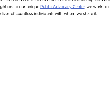
ighbors to our unique
Public Advocacy Center
, we work to 
e lives of countless individuals with whom we share it.