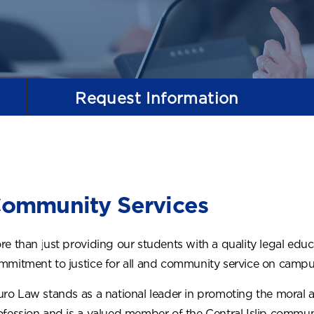
Request
Information
ommunity Services
re than just providing our students with a quality legal edu
mmitment to justice for all and community service on campus
uro Law stands as a national leader in promoting the moral an
ofession and is a valued member of the Central Islip communi