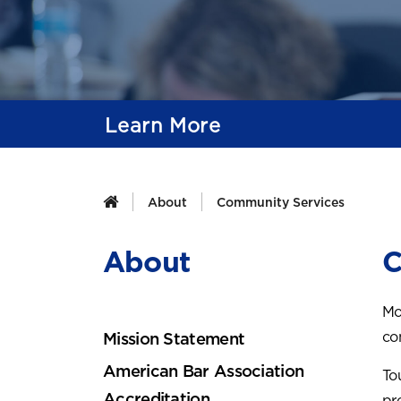
Learn More
About
Community Services
About
C
Mo
co
Mission Statement
American Bar Association
To
Accreditation
pr