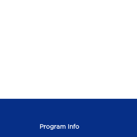
Program Info