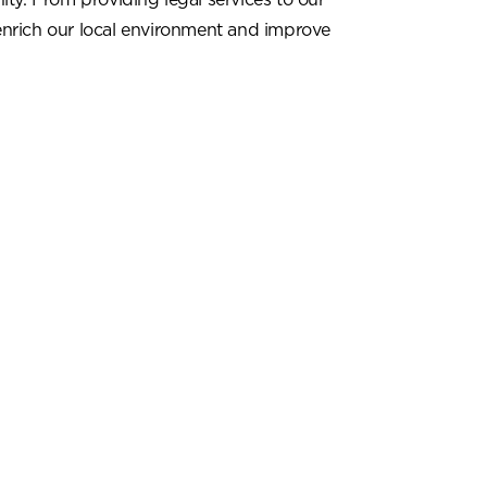
enrich our local environment and improve