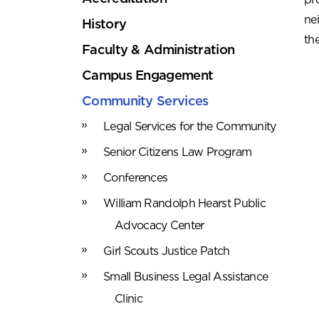
ne
History
th
Faculty & Administration
Campus Engagement
Community Services
Legal Services for the Community
Senior Citizens Law Program
Conferences
William Randolph Hearst Public
Advocacy Center
Girl Scouts Justice Patch
Small Business Legal Assistance
Clinic