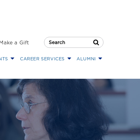
Make a Gift
Search Button
NTS
CAREER SERVICES
ALUMNI