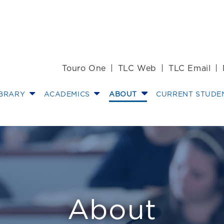
Touro One
TLC Web
TLC Email
IBRARY
ACADEMICS
ABOUT
CURRENT STUDE
w
About