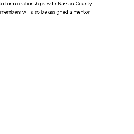
to form relationships with Nassau County
 members will also be assigned a mentor