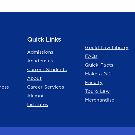
Quick Links
Quick Links
Gould Law Library
Admissions
FAQs
Academics
Quick Facts
Current Students
Make a Gift
About
Faculty
ness
Career Services
Touro Law
Alumni
Merchandise
Institutes
o University
system.