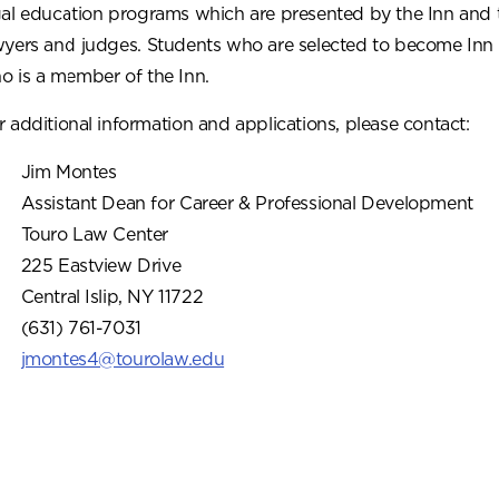
gal education programs which are presented by the Inn and 
wyers and judges. Students who are selected to become Inn
o is a member of the Inn.
r additional information and applications, please contact:
Jim Montes
Assistant Dean for Career & Professional Development
Touro Law Center
225 Eastview Drive
Central Islip, NY 11722
(631) 761-7031
jmontes4@tourolaw.edu