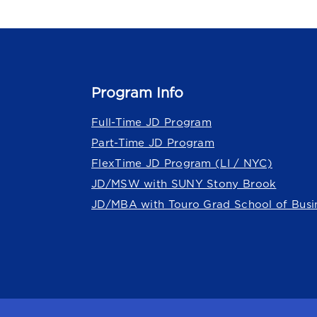
Program Info
Full-Time JD Program
Part-Time JD Program
FlexTime JD Program (LI / NYC)
JD/MSW with SUNY Stony Brook
JD/MBA with Touro Grad School of Busi
Touro Law Center is part of the
Tour