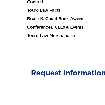
Contact
Touro Law Facts
Bruce K. Gould Book Award
Conferences, CLEs & Events
Touro Law Merchandise
Request Informatio