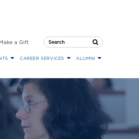
Make a Gift
Search Button
NTS
CAREER SERVICES
ALUMNI