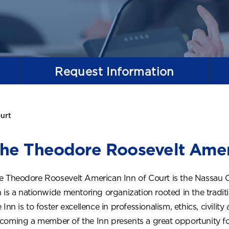
Request
Information
urt
he Theodore Roosevelt Amer
e Theodore Roosevelt American Inn of Court is the Nassau 
n is a nationwide mentoring organization rooted in the tradit
 Inn is to foster excellence in professionalism, ethics, civilit
coming a member of the Inn presents a great opportunity for