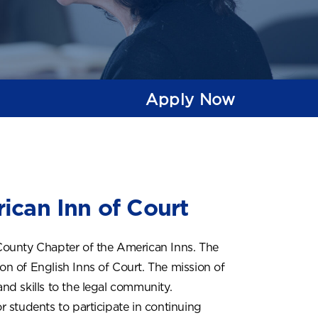
Apply Now
ican Inn of Court
County Chapter of the American Inns. The
ion of English Inns of Court. The mission of
y and skills to the legal community.
 students to participate in continuing