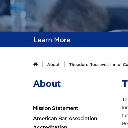
Learn More
About
Theodore Roosevelt Inn of Co
About
T
Th
In
Mission Statement
the
American Bar Association
Be
Accreditation