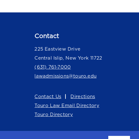
Contact
225 Eastview Drive
Central Islip, New York 11722
(631) 761-7000
lawadmissions@touro.edu
Contact Us
Directions
Touro Law Email Directory
Touro Directory