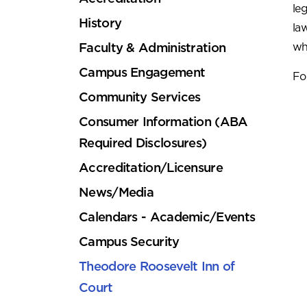
le
History
la
Faculty & Administration
wh
Campus Engagement
Fo
Community Services
Consumer Information (ABA
Required Disclosures)
Accreditation/Licensure
News/Media
Calendars - Academic/Events
Campus Security
Theodore Roosevelt Inn of
Court