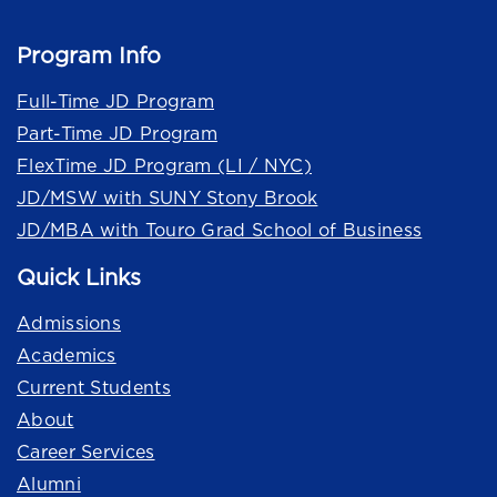
Program Info
Full-Time JD Program
Part-Time JD Program
FlexTime JD Program (LI / NYC)
JD/MSW with SUNY Stony Brook
JD/MBA with Touro Grad School of Business
Quick Links
Admissions
Academics
Current Students
About
Career Services
Alumni