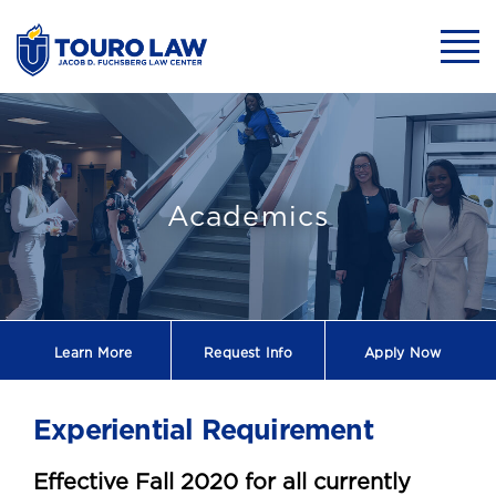
skip to main content
Mobil
Experiential Re
Academics
Learn More
Request
Info
Apply Now
Experiential Requirement
Effective Fall 2020 for all currently