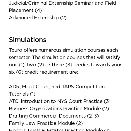
Judicial/Criminal Externship Seminar and Field
Placement (4)
Advanced Externship (2)
Simulations
Touro offers numerous simulation courses each
semester. The simulation courses that will satisfy
one (1), two (2) or three (3) credits towards your
six (6) credit requirement are:
ADR, Moot Court, and TAPS Competition
Tutorials (1)
ATC: Introduction to NYS Court Practice (3)
Business Organizations Practice Module (2)
Drafting Commercial Documents (2, 3)
Family Law Practice Module (2)
Honors Trusts & Estates Practice Module (1)