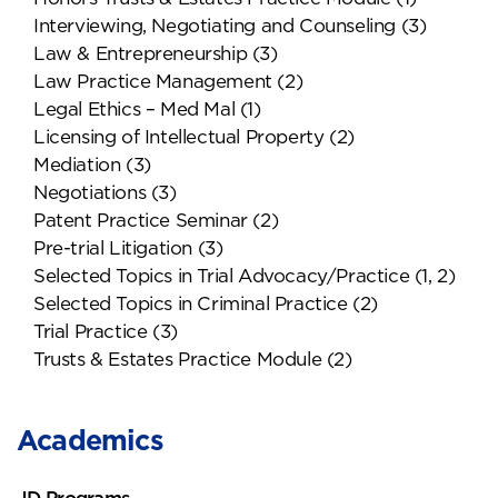
Interviewing, Negotiating and Counseling (3)
Law & Entrepreneurship (3)
Law Practice Management (2)
Legal Ethics – Med Mal (1)
Licensing of Intellectual Property (2)
Mediation (3)
Negotiations (3)
Patent Practice Seminar (2)
Pre-trial Litigation (3)
Selected Topics in Trial Advocacy/Practice (1, 2)
Selected Topics in Criminal Practice (2)
Trial Practice (3)
Trusts & Estates Practice Module (2)
Academics
JD Programs