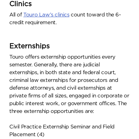
Clinics
All of
Touro Law's clinics
count toward the 6-
credit requirement.
Externships
Touro offers externship opportunities every
semester. Generally, there are judicial
externships, in both state and federal court,
criminal law externships for prosecutors and
defense attorneys, and civil externships at
private firms of all sizes, engaged in corporate or
public interest work, or government offices. The
three externship opportunities are:
Civil Practice Externship Seminar and Field
Placement (4)