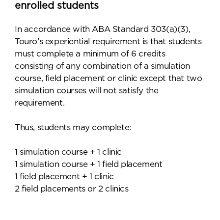
enrolled students
In accordance with ABA Standard 303(a)(3),
Touro’s experiential requirement is that students
must complete a minimum of 6 credits
consisting of any combination of a simulation
course, field placement or clinic except that two
simulation courses will not satisfy the
requirement.
Thus, students may complete:
1 simulation course + 1 clinic
1 simulation course + 1 field placement
1 field placement + 1 clinic
2 field placements or 2 clinics