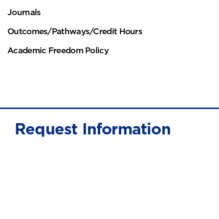
Journals
Outcomes/Pathways/Credit Hours
Academic Freedom Policy
Request Information