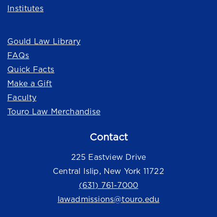
Institutes
Quick Links
Gould Law Library
FAQs
Quick Facts
Make a Gift
Faculty
Touro Law Merchandise
Contact
225 Eastview Drive
Central Islip, New York 11722
(631) 761-7000
lawadmissions@touro.edu