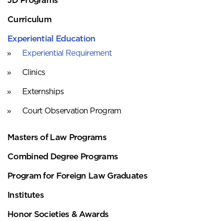
Curriculum
Experiential Education
Experiential Requirement
Clinics
Externships
Court Observation Program
Masters of Law Programs
Combined Degree Programs
Program for Foreign Law Graduates
Institutes
Honor Societies & Awards