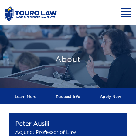
skip to main content
Mobil
Peter Ausili - A
About
Learn More
Request
Info
Apply Now
Peter Ausili
Adjunct Professor of Law