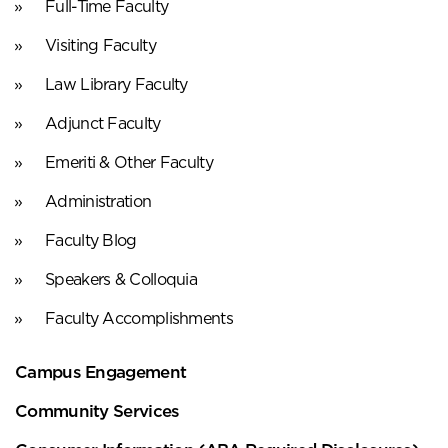
Full-Time Faculty
Visiting Faculty
Law Library Faculty
Adjunct Faculty
Emeriti & Other Faculty
Administration
Faculty Blog
Speakers & Colloquia
Faculty Accomplishments
Campus Engagement
Community Services