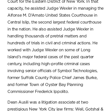
Court for the Eastern District of New York. In that
capacity, he assisted Judge Wexler in managing the
Alfonse M. D’Amato United States Courthouse in
Central Islip, the second largest federal courthouse
in the nation. He also assisted Judge Wexler in
handling thousands of pretrial matters and
hundreds of trials in civil and criminal actions. He
worked with Judge Wexler on some of Long
Island’s major federal cases of the past quarter
century, including high-profile criminal cases
involving senior officials of Symbol Technologies,
former Suffolk County Police Chief James Burke,
and former Town of Oyster Bay Planning
Commissioner Frederick Ippolito.
Dean Ausili was a litigation associate at two
prestigious New York City law firms: Weil, Gotshal &