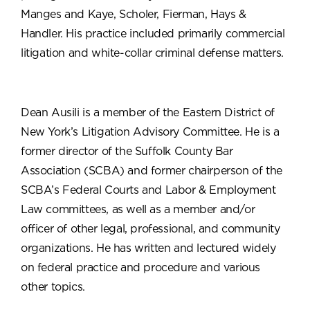
Manges and Kaye, Scholer, Fierman, Hays &
Handler. His practice included primarily commercial
litigation and white-collar criminal defense matters.
Dean Ausili is a member of the Eastern District of
New York’s Litigation Advisory Committee. He is a
former director of the Suffolk County Bar
Association (SCBA) and former chairperson of the
SCBA’s Federal Courts and Labor & Employment
Law committees, as well as a member and/or
officer of other legal, professional, and community
organizations. He has written and lectured widely
on federal practice and procedure and various
other topics.