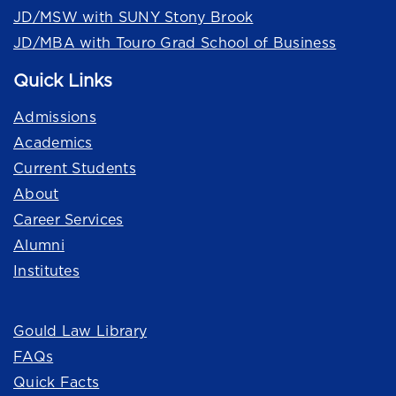
JD/MSW with SUNY Stony Brook
JD/MBA with Touro Grad School of Business
Quick Links
Admissions
Academics
Current Students
About
Career Services
Alumni
Institutes
Quick Links
Gould Law Library
FAQs
Quick Facts