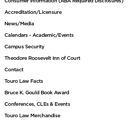
Consumer Information (ABA Required Disclosures)
Accreditation/Licensure
News/Media
Calendars - Academic/Events
Campus Security
Theodore Roosevelt Inn of Court
Contact
Touro Law Facts
Bruce K. Gould Book Award
Conferences, CLEs & Events
Touro Law Merchandise