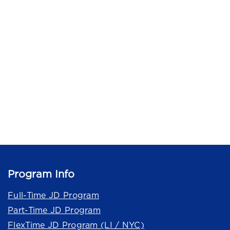
Program Info
Full-Time JD Program
Part-Time JD Program
FlexTime JD Program (LI / NYC)