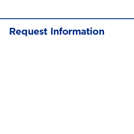
Request Information