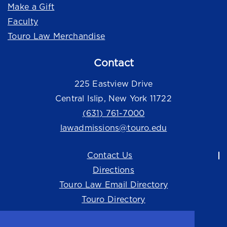
Make a Gift
Faculty
Touro Law Merchandise
Contact
225 Eastview Drive
Central Islip, New York 11722
(631) 761-7000
lawadmissions@touro.edu
Contact Us
Directions
Touro Law Email Directory
Touro Directory