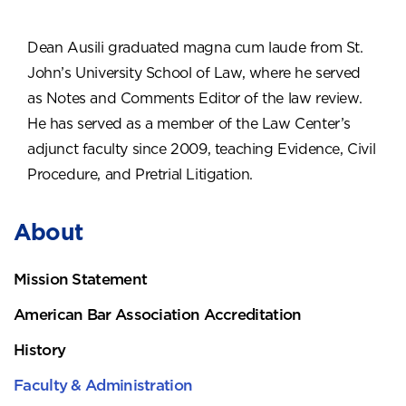
Dean Ausili graduated magna cum laude from St.
John’s University School of Law, where he served
as Notes and Comments Editor of the law review.
He has served as a member of the Law Center’s
adjunct faculty since 2009, teaching Evidence, Civil
Procedure, and Pretrial Litigation.
About
Mission Statement
American Bar Association Accreditation
History
Faculty & Administration