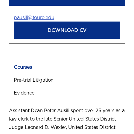
pausili@touro.edu
DOWNLOAD CV
Courses
Pre-trial Litigation
Evidence
Assistant Dean Peter Ausili spent over 25 years as a
law clerk to the late Senior United States District
Judge Leonard D. Wexler, United States District