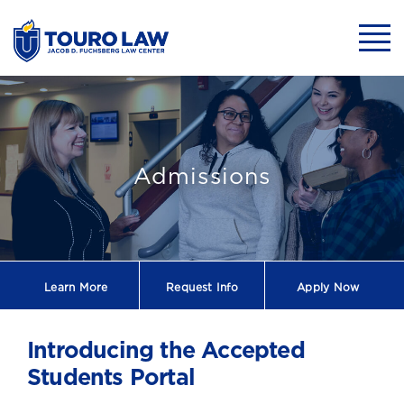
skip to main content
Mobil
Accepted Studen
Admissions
Learn More
Request
Info
Apply Now
Introducing the Accepted
Students Portal