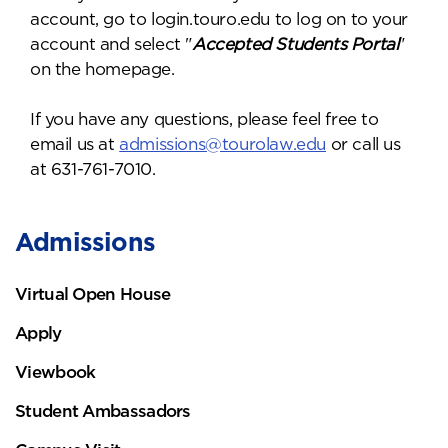
account, go to login.touro.edu to log on to your
account and select "
Accepted Students Portal
"
on the homepage.
If you have any questions, please feel free to
email us at
admissions@tourolaw.edu
or call us
at 631-761-7010.
Admissions
Virtual Open House
Apply
Viewbook
Student Ambassadors