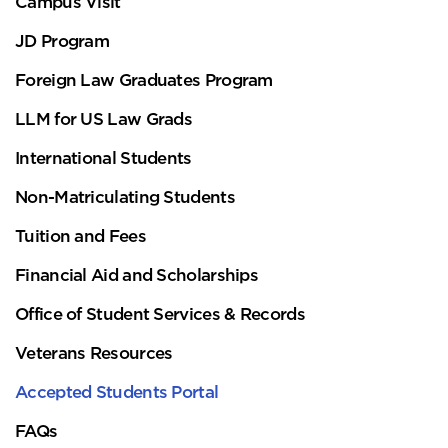
Campus Visit
JD Program
Foreign Law Graduates Program
LLM for US Law Grads
International Students
Non-Matriculating Students
Tuition and Fees
Financial Aid and Scholarships
Office of Student Services & Records
Veterans Resources
Accepted Students Portal
FAQs