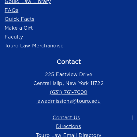
Gould Law Library
FAQs
Quick Facts
Make a Gift
Faculty
Touro Law Merchandise
Contact
225 Eastview Drive
Central Islip, New York 11722
(631) 761-7000
lawadmissions@touro.edu
Contact Us
Directions
Touro Law Email Directory