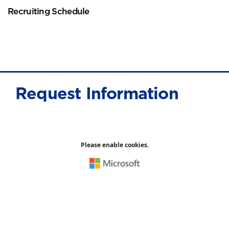
Recruiting Schedule
Request Information