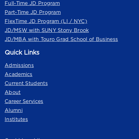
Full-Time JD Program
Part-Time JD Program
FlexTime JD Program (LI / NYC)
JD/MSW with SUNY Stony Brook
JD/MBA with Touro Grad School of Business
Quick Links
Admissions
Academics
Current Students
About
Career Services
Alumni
Institutes
Quick Links