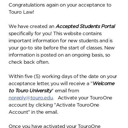
Congratulations again on your acceptance to
Touro Law!
We have created an
Accepted Students Portal
specifically for you! This website contains
important information for new students and is
your go-to site before the start of classes. New
information is posted on an ongoing basis, so
check back often.
Within five (5) working days of the date on your
acceptance letter, you will receive a "
Welcome
to Touro University
" email from
noreply@touro.edu
. Activate your TouroOne
account by clicking "Activate TouroOne
Account" in the email.
Once you have activated your TouroOne