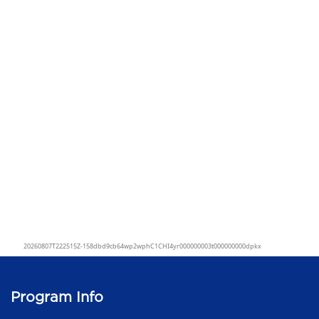
Program Info