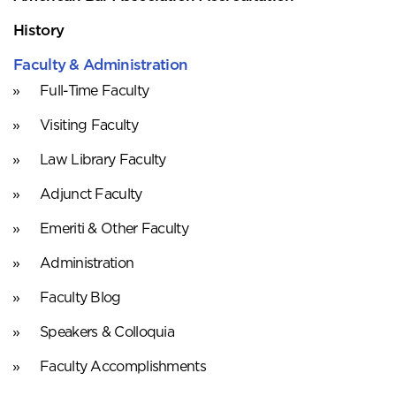
History
Faculty & Administration
Full-Time Faculty
Visiting Faculty
Law Library Faculty
Adjunct Faculty
Emeriti & Other Faculty
Administration
Faculty Blog
Speakers & Colloquia
Faculty Accomplishments