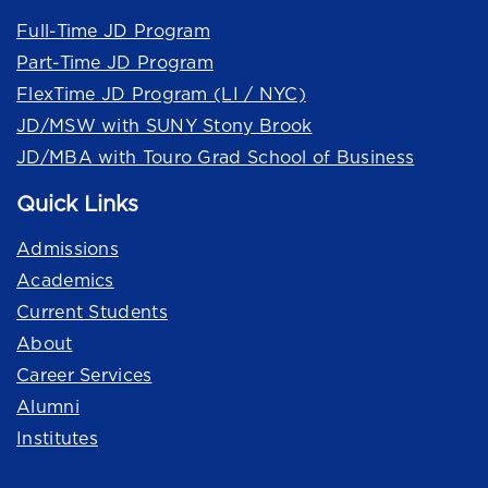
Full-Time JD Program
Part-Time JD Program
FlexTime JD Program (LI / NYC)
JD/MSW with SUNY Stony Brook
JD/MBA with Touro Grad School of Business
Quick Links
Admissions
Academics
Current Students
About
Career Services
Alumni
Institutes
Quick Links