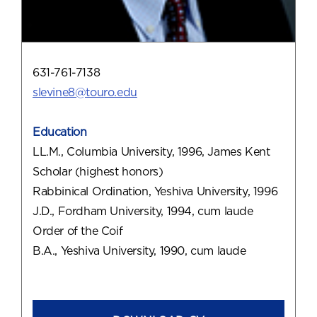
631-761-7138
slevine8@touro.edu
Education
LL.M., Columbia University, 1996, James Kent
Scholar (highest honors)
Rabbinical Ordination, Yeshiva University, 1996
J.D., Fordham University, 1994, cum laude
Order of the Coif
B.A., Yeshiva University, 1990, cum laude