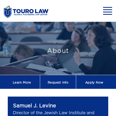
skip to main content
Mobil
Samuel J. Levine
About
Learn More
Request
Info
Apply Now
Samuel J. Levine
Director of the Jewish Law Institute and