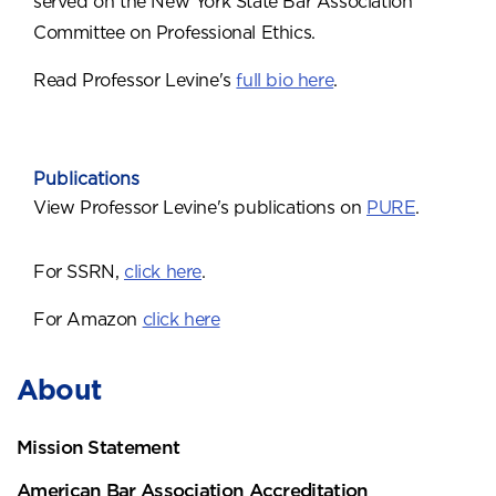
served on the New York State Bar Association
Committee on Professional Ethics.
Read Professor Levine's
full bio here
.
Publications
View Professor Levine's publications on
PURE
.
For SSRN,
click here
.
For Amazon
click here
About
Mission Statement
American Bar Association Accreditation