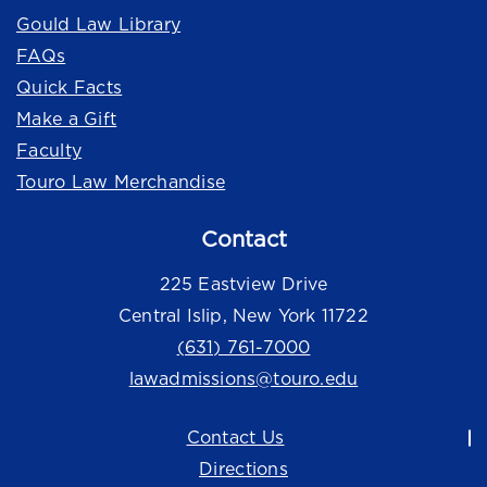
Gould Law Library
FAQs
Quick Facts
Make a Gift
Faculty
Touro Law Merchandise
Contact
225 Eastview Drive
Central Islip, New York 11722
(631) 761-7000
lawadmissions@touro.edu
Contact Us
Directions