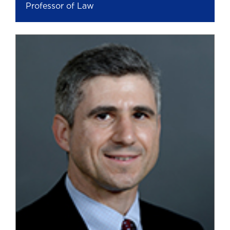
Professor of Law