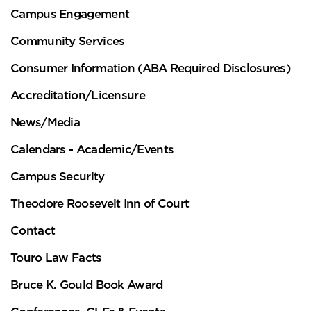
Campus Engagement
Community Services
Consumer Information (ABA Required Disclosures)
Accreditation/Licensure
News/Media
Calendars - Academic/Events
Campus Security
Theodore Roosevelt Inn of Court
Contact
Touro Law Facts
Bruce K. Gould Book Award