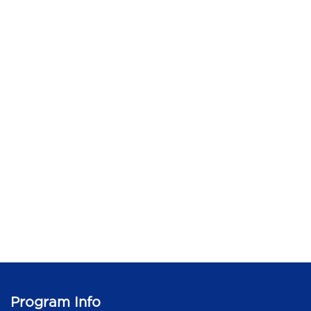
Program Info