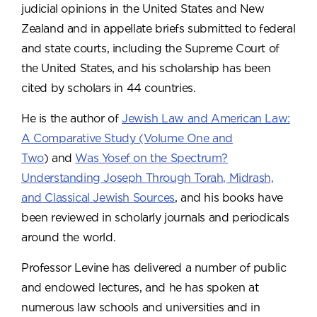
judicial opinions in the United States and New
Zealand and in appellate briefs submitted to federal
and state courts, including the Supreme Court of
the United States, and his scholarship has been
cited by scholars in 44 countries.
He is the author of
Jewish Law and American Law:
A Comparative Study (Volume One and
Two
) and
Was Yosef on the Spectrum?
Understanding Joseph Through Torah, Midrash,
and Classical Jewish Sources
,
and his books have
been reviewed in scholarly journals and periodicals
around the world.
Professor Levine has delivered a number of public
and endowed lectures, and he has spoken at
numerous law schools and universities and in