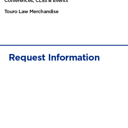
Conferences, CLEs & Events
Touro Law Merchandise
Request Information