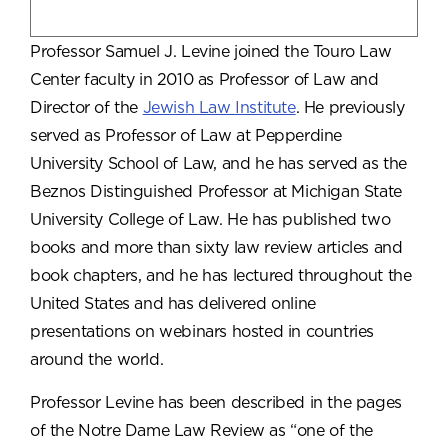
Professor Samuel J. Levine joined the Touro Law
Center faculty in 2010 as Professor of Law and
Director of the
Jewish Law Institute
. He previously
served as Professor of Law at Pepperdine
University School of Law, and he has served as the
Beznos Distinguished Professor at Michigan State
University College of Law. He has published two
books and more than sixty law review articles and
book chapters, and he has lectured throughout the
United States and has delivered online
presentations on webinars hosted in countries
around the world.
Professor Levine has been described in the pages
of the Notre Dame Law Review as “one of the