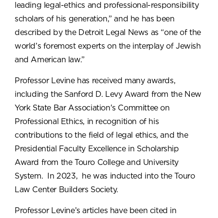
leading legal-ethics and professional-responsibility
scholars of his generation,” and he has been
described by the Detroit Legal News as “one of the
world’s foremost experts on the interplay of Jewish
and American law.”
Professor Levine has received many awards,
including the Sanford D. Levy Award from the New
York State Bar Association's Committee on
Professional Ethics, in recognition of his
contributions to the field of legal ethics, and the
Presidential Faculty Excellence in Scholarship
Award from the Touro College and University
System. In 2023, he was inducted into the Touro
Law Center Builders Society.
Professor Levine’s articles have been cited in