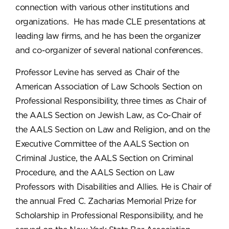
connection with various other institutions and
organizations. He has made CLE presentations at
leading law firms, and he has been the organizer
and co-organizer of several national conferences.
Professor Levine has served as Chair of the
American Association of Law Schools Section on
Professional Responsibility, three times as Chair of
the AALS Section on Jewish Law, as Co-Chair of
the AALS Section on Law and Religion, and on the
Executive Committee of the AALS Section on
Criminal Justice, the AALS Section on Criminal
Procedure, and the AALS Section on Law
Professors with Disabilities and Allies. He is Chair of
the annual Fred C. Zacharias Memorial Prize for
Scholarship in Professional Responsibility, and he