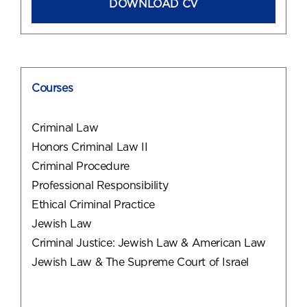
DOWNLOAD CV
Courses
Criminal Law
Honors Criminal Law II
Criminal Procedure
Professional Responsibility
Ethical Criminal Practice
Jewish Law
Criminal Justice: Jewish Law & American Law
Jewish Law & The Supreme Court of Israel