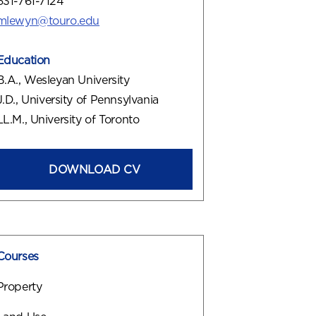
631-761-7124
mlewyn@touro.edu
Education
B.A., Wesleyan University
J.D., University of Pennsylvania
LL.M., University of Toronto
DOWNLOAD CV
Courses
Property