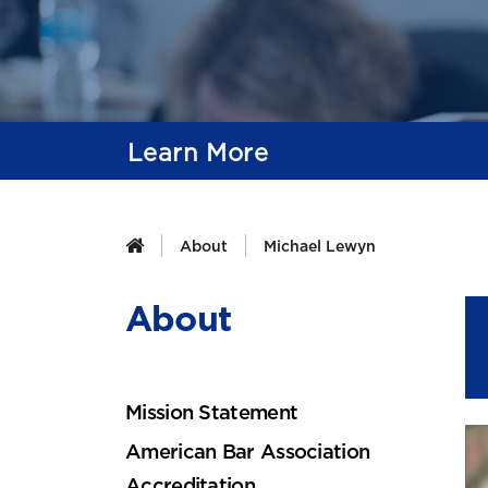
Learn More
About
Michael Lewyn
About
Mission Statement
American Bar Association
Accreditation