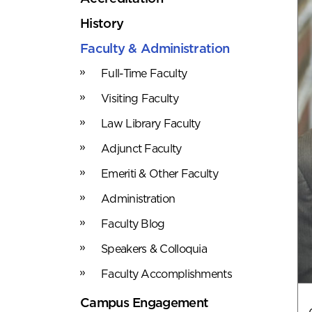
History
Faculty & Administration
Full-Time Faculty
Visiting Faculty
Law Library Faculty
Adjunct Faculty
Emeriti & Other Faculty
Administration
Faculty Blog
Speakers & Colloquia
Faculty Accomplishments
Campus Engagement