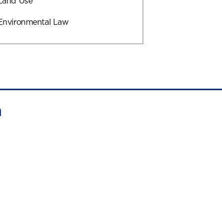
Land Use
Environmental Law
n