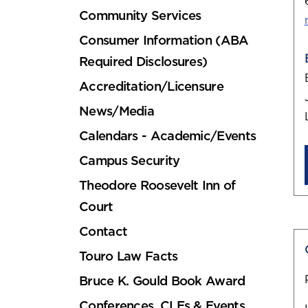
Community Services
Consumer Information (ABA
Required Disclosures)
Accreditation/Licensure
News/Media
Calendars - Academic/Events
Campus Security
Theodore Roosevelt Inn of
Court
Contact
Touro Law Facts
Bruce K. Gould Book Award
Conferences, CLEs & Events