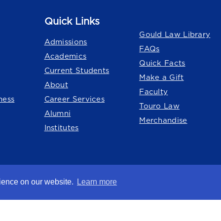
Quick Links
Quick Links
Gould Law Library
Admissions
FAQs
Academics
Quick Facts
Current Students
Make a Gift
About
Faculty
ness
Career Services
Touro Law
Alumni
Merchandise
Institutes
o University
system.
rience on our website.
Learn more
chsberg Law Center
nation
Title IX
Consumer Disclosure
Careers at Touro