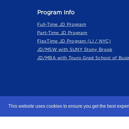
Program Info
Full-Time JD Program
Part-Time JD Program
FlexTime JD Program (LI / NYC)
JD/MSW with SUNY Stony Brook
JD/MBA with Touro Grad School of Busi
Touro Law Center is part of the
Tour
This website uses cookies to ensure you get the best expe
©2026 Touro University Jacob D. Fu
Privacy Policy
Terms of Use
Non-Discrimi