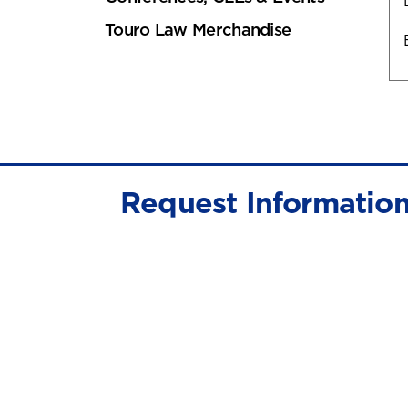
Touro Law Merchandise
Request Informatio