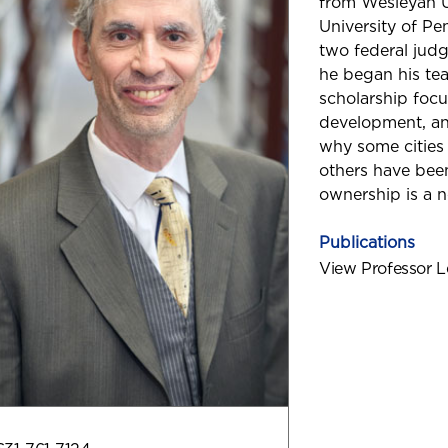
from Wesleyan Un
University of Pe
two federal judg
he began his tea
scholarship foc
development, and
why some cities a
others have be
ownership is a n
Publications
View Professor L