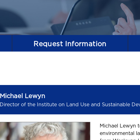
Request
Information
Michael Lewyn
Director of the Institute on Land Use and Sustainable D
Michael Lewyn t
environmental la