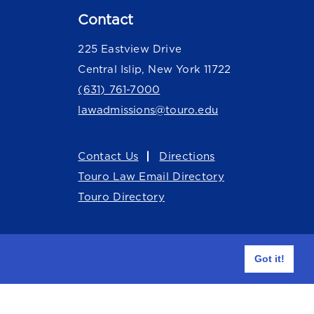
Contact
225 Eastview Drive
Central Islip, New York 11722
(631) 761-7000
lawadmissions@touro.edu
Contact Us
Directions
Touro Law Email Directory
Touro Directory
Got it!
Facebook Touro Law Center
Instagram Touro Law Ce
Youtube Touro Law
LinkedIn Touro Law Center