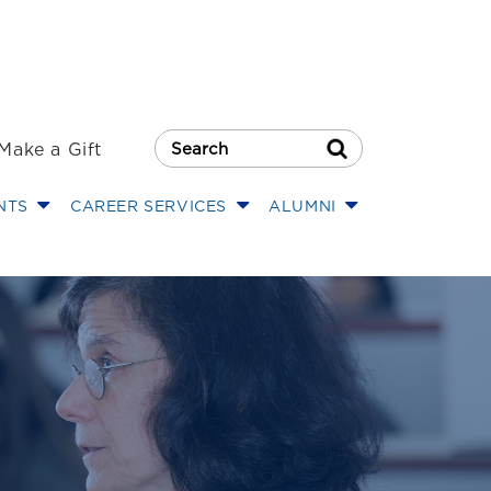
Make a Gift
Search Button
NTS
CAREER SERVICES
ALUMNI
 Institute on La