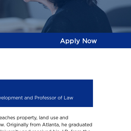
Apply Now
evelopment and Professor of Law
eaches property, land use and
w. Originally from Atlanta, he graduated