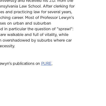
iversity and received his J.D. from the
nnsylvania Law School. After clerking for
es and practicing law for several years,
ching career. Most of Professor Lewyn's
uses on urban and suburban
 in particular the question of "sprawl":
re walkable and full of vitality, while
en overshadowed by suburbs where car
ecessity.
ewyn's publications on
PURE
.