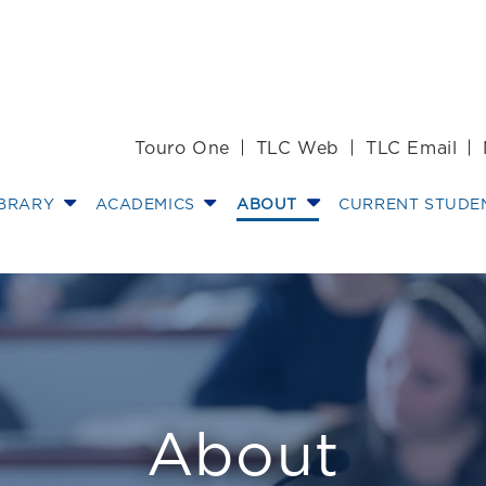
Touro One
TLC Web
TLC Email
IBRARY
ACADEMICS
ABOUT
CURRENT STUDE
 Director of the
About