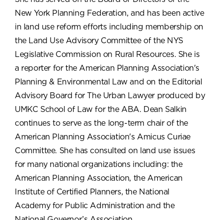
New York Planning Federation, and has been active
in land use reform efforts including membership on
the Land Use Advisory Committee of the NYS
Legislative Commission on Rural Resources. She is
a reporter for the American Planning Association's
Planning & Environmental Law and on the Editorial
Advisory Board for The Urban Lawyer produced by
UMKC School of Law for the ABA. Dean Salkin
continues to serve as the long-term chair of the
American Planning Association's Amicus Curiae
Committee. She has consulted on land use issues
for many national organizations including: the
American Planning Association, the American
Institute of Certified Planners, the National
Academy for Public Administration and the
National Governor’s Association.