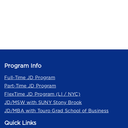
Program Info
Full-Time JD Program
Part-Time JD Program
FlexTime JD Program (LI / NYC)
JD/MSW with SUNY Stony Brook
JD/MBA with Touro Grad School of Business
Quick Links