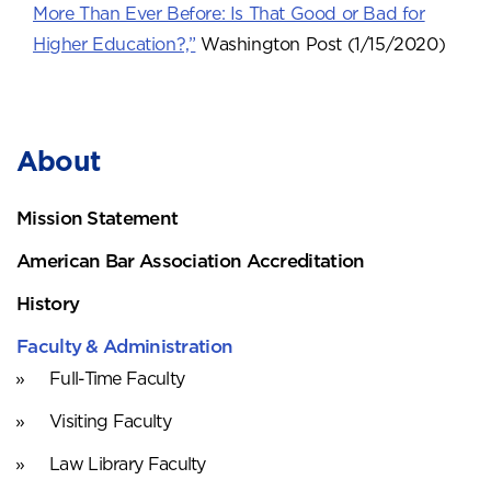
More Than Ever Before: Is That Good or Bad for
Higher Education?,”
Washington Post (1/15/2020)
About
Mission Statement
American Bar Association Accreditation
History
Faculty & Administration
Full-Time Faculty
Visiting Faculty
Law Library Faculty