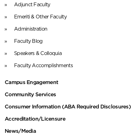
Adjunct Faculty
Emeriti & Other Faculty
Administration
Faculty Blog
Speakers & Colloquia
Faculty Accomplishments
Campus Engagement
Community Services
Consumer Information (ABA Required Disclosures)
Accreditation/Licensure
News/Media