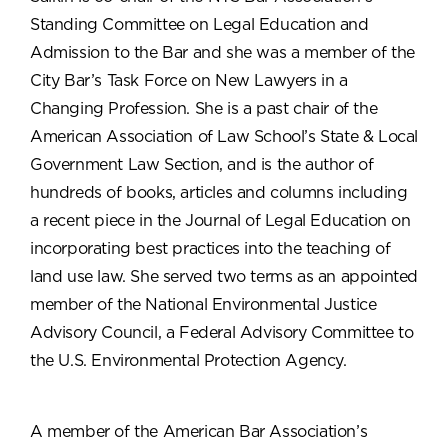
Standing Committee on Legal Education and
Admission to the Bar and she was a member of the
City Bar’s Task Force on New Lawyers in a
Changing Profession. She is a past chair of the
American Association of Law School’s State & Local
Government Law Section, and is the author of
hundreds of books, articles and columns including
a recent piece in the Journal of Legal Education on
incorporating best practices into the teaching of
land use law. She served two terms as an appointed
member of the National Environmental Justice
Advisory Council, a Federal Advisory Committee to
the U.S. Environmental Protection Agency.
A member of the American Bar Association’s