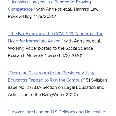
“Licensing Lawyers in a Pandemic: Proving
Competence,”
with Angelos et.al., Harvard Law
Review Blog (4/6/2020)
“The Bar Exam and the COVID-19 Pandemic: The
Need for Immediate Action,”
with Angelos, et.al.,
Working Paper posted to the Social Science
Research Network (revised 4/2/2020)
“From the Classroom to the Presidency: Legal
Educators Tapped to Run the Campus,”
51 Syllabus
issue No. 2 (ABA Section on Legal Education and
Admission to the Bar (Winter 2020)
“Lawyers are Leading U.S Colleges and Universities