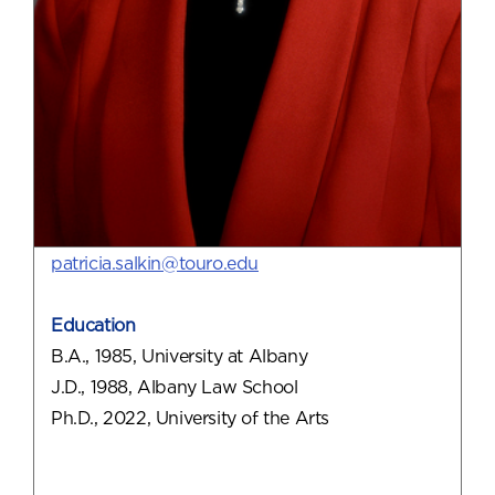
patricia.salkin@touro.edu
Education
B.A., 1985, University at Albany
J.D., 1988, Albany Law School
Ph.D., 2022, University of the Arts