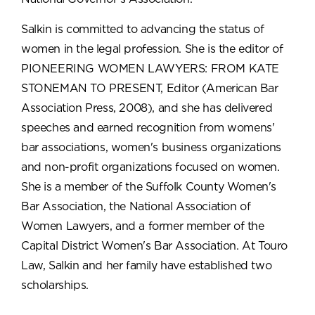
Salkin is committed to advancing the status of
women in the legal profession. She is the editor of
PIONEERING WOMEN LAWYERS: FROM KATE
STONEMAN TO PRESENT, Editor (American Bar
Association Press, 2008), and she has delivered
speeches and earned recognition from womens'
bar associations, women's business organizations
and non-profit organizations focused on women.
She is a member of the Suffolk County Women's
Bar Association, the National Association of
Women Lawyers, and a former member of the
Capital District Women's Bar Association. At Touro
Law, Salkin and her family have established two
scholarships.