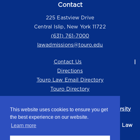
Contact
225 Eastview Drive
Central Islip, New York 11722
(631) 761-7000
lawadmissions@touro.edu
Contact Us
Directions
Touro Law Email Directory
Touro Directory
Touro Law Center is part of the
Touro University
This website uses cookies to ensure you get
system.
the best experience on our website.
©2026 Touro University Jacob D. Fuchsberg Law
Learn more
Center