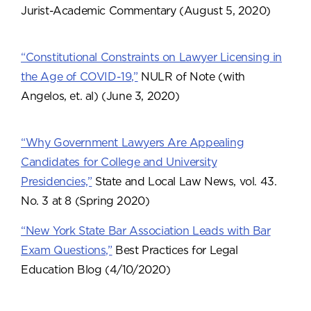
Jurist-Academic Commentary (August 5, 2020)
“Constitutional Constraints on Lawyer Licensing in
the Age of COVID-19,”
NULR of Note (with
Angelos, et. al) (June 3, 2020)
“Why Government Lawyers Are Appealing
Candidates for College and University
Presidencies,”
State and Local Law News, vol. 43.
No. 3 at 8 (Spring 2020)
“New York State Bar Association Leads with Bar
Exam Questions,”
Best Practices for Legal
Education Blog (4/10/2020)