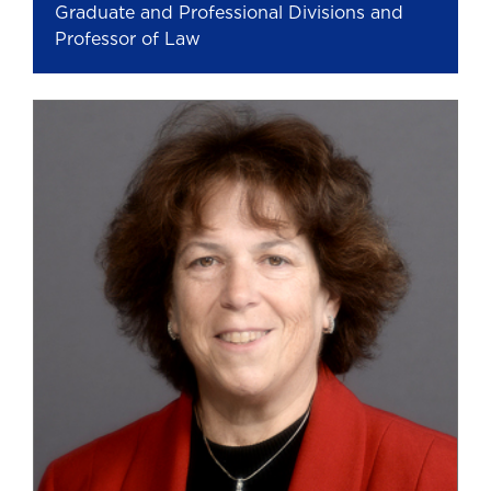
Graduate and Professional Divisions and
Professor of Law