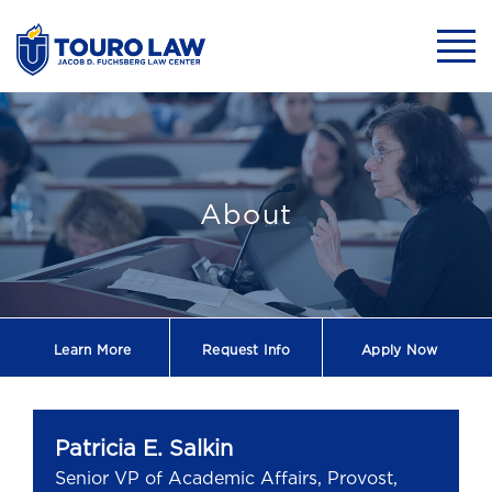
skip to main content
Mobil
Patricia E. Salk
About
Learn More
Request
Info
Apply Now
Patricia E. Salkin
Senior VP of Academic Affairs, Provost,