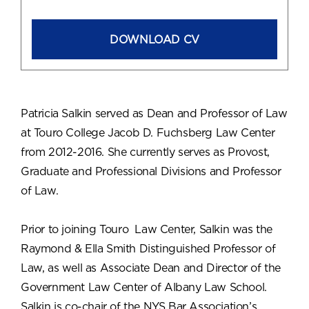
DOWNLOAD CV
Patricia Salkin served as Dean and Professor of Law
at Touro College Jacob D. Fuchsberg Law Center
from 2012-2016. She currently serves as Provost,
Graduate and Professional Divisions and Professor
of Law.
Prior to joining Touro Law Center, Salkin was the
Raymond & Ella Smith Distinguished Professor of
Law, as well as Associate Dean and Director of the
Government Law Center of Albany Law School.
Salkin is co-chair of the NYS Bar Association’s