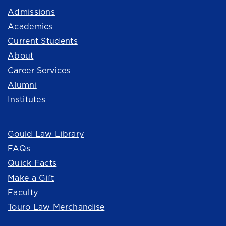
Admissions
Academics
Current Students
About
Career Services
Alumni
Institutes
Quick Links
Gould Law Library
FAQs
Quick Facts
Make a Gift
Faculty
Touro Law Merchandise