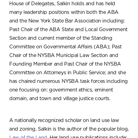
House of Delegates, Salkin holds and has held
many leadership positions within both the ABA
and the New York State Bar Association including:
Past Chair of the ABA State and Local Government
Section and current member of the Standing
Committee on Governmental Affairs (ABA); Past
Chair of the NYSBA Municipal Law Section and
Founding Member and Past Chair of the NYSBA
Committee on Attorneys in Public Service; and she
has chaired numerous NYSBA task forces including
one focusing on: government ethics, eminent
domain, and town and village justice courts.
A nationally recognized scholar on land use law
and zoning, Salkin is the author of the popular blog,
Law of the Land
. Her land use publications include: