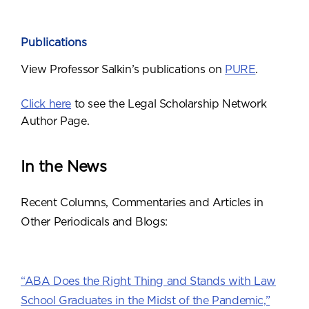
Publications
View Professor Salkin’s publications on
PURE
.
Click here
to see the Legal Scholarship Network
Author Page.
In the News
Recent Columns, Commentaries and Articles in
Other Periodicals and Blogs:
“ABA Does the Right Thing and Stands with Law
School Graduates in the Midst of the Pandemic,”