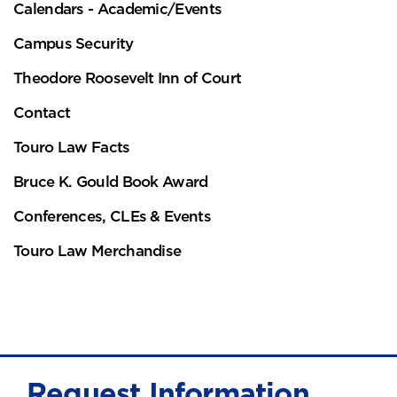
Calendars - Academic/Events
Campus Security
Theodore Roosevelt Inn of Court
Contact
Touro Law Facts
Bruce K. Gould Book Award
Conferences, CLEs & Events
Touro Law Merchandise
Request Information