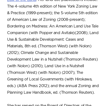
The 4-volume 4th edition of New York Zoning Law
& Practice (1999-present); the 5-volume 5th edition
of American Law of Zoning (2008-present);
Bordering on Madness: An American Land Use Tale
Companion (with Popper and Avitale)(2008); Land
Use & Sustainable Development: Cases and
Materials, 8th ed. (Thomson West) (with Nolon)
(2012); Climate Change and Sustainable
Development Law in a Nutshell (Thomson Reuters)
(with Nolon) (2010); Land Use in a Nutshell
(Thomson West) (with Nolon) (2007); The
Greening of Local Governments (with Hirokawa,
eds.) (ABA Press 2012); and the annual Zoning and
Planning Law Handbook, ed. (Thomson Reuters).
She has served on the Board of Directors of the