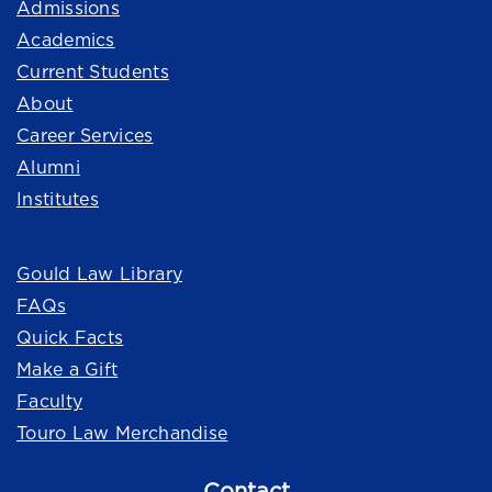
Admissions
Academics
Current Students
About
Career Services
Alumni
Institutes
Quick Links
Gould Law Library
FAQs
Quick Facts
Make a Gift
Faculty
Touro Law Merchandise
Contact