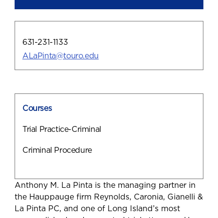
631-231-1133
ALaPinta@touro.edu
Courses
Trial Practice-Criminal
Criminal Procedure
Anthony M. La Pinta is the managing partner in
the Hauppauge firm Reynolds, Caronia, Gianelli &
La Pinta PC, and one of Long Island’s most