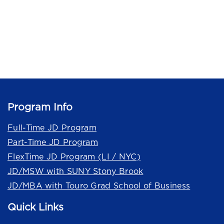
Program Info
Full-Time JD Program
Part-Time JD Program
FlexTime JD Program (LI / NYC)
JD/MSW with SUNY Stony Brook
JD/MBA with Touro Grad School of Business
Quick Links