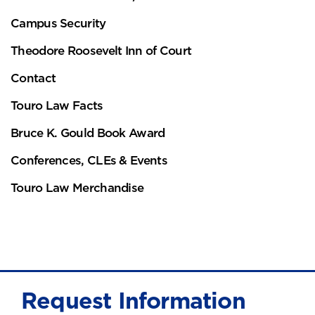
Campus Security
Theodore Roosevelt Inn of Court
Contact
Touro Law Facts
Bruce K. Gould Book Award
Conferences, CLEs & Events
Touro Law Merchandise
Request Information