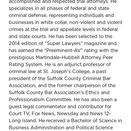
accomplished and respected trial attorneys. He
specializes in all phases of federal and state
criminal defense, representing individuals and
businesses in white collar, non-violent and violent
crimes at the trial and appellate levels in federal
and state courts. He has been selected to the
2014 edition of "Super Lawyers" magazine and
has earned the “Preeminent-AV” rating with the
prestigious Martindale-Hubbell Attorney Peer
Rating System. He is an adjunct professor of
criminal law at St. Joseph’s College, a past
president of the Suffolk County Criminal Bar
Association, and the former chairperson of the
Suffolk County Bar Association’s Ethics and
Professionalism Committee. He has also been a
guest legal commentator and contributor for
Court TV, Fox News, Newsday and News 12-
Long Island. He received a Bachelor of Science in
Business Administration and Political Science