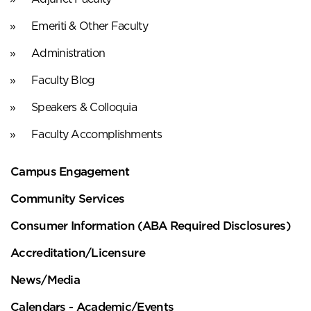
Emeriti & Other Faculty
Administration
Faculty Blog
Speakers & Colloquia
Faculty Accomplishments
Campus Engagement
Community Services
Consumer Information (ABA Required Disclosures)
Accreditation/Licensure
News/Media
Calendars - Academic/Events