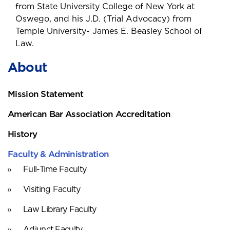
from State University College of New York at
Oswego, and his J.D. (Trial Advocacy) from
Temple University- James E. Beasley School of
Law.
About
Mission Statement
American Bar Association Accreditation
History
Faculty & Administration
Full-Time Faculty
Visiting Faculty
Law Library Faculty
Adjunct Faculty