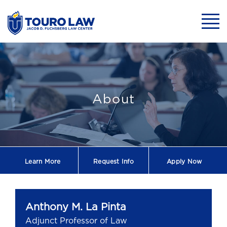
skip to main content
Mobil
Anthony M. La P
About
Learn More
Request
Info
Apply Now
Anthony M. La Pinta
Adjunct Professor of Law