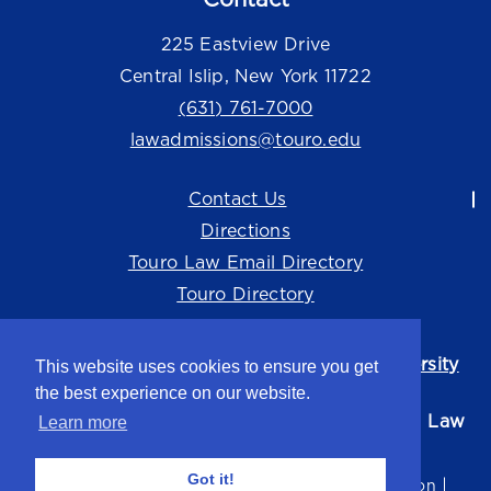
225 Eastview Drive
Central Islip, New York 11722
(631) 761-7000
lawadmissions@touro.edu
Contact Us
Directions
Touro Law Email Directory
Touro Directory
Touro Law Center is part of the
Touro University
This website uses cookies to ensure you get
system.
the best experience on our website.
©2026 Touro University Jacob D. Fuchsberg Law
Learn more
Center
Got it!
Privacy Policy
Terms of Use
Non-Discrimination