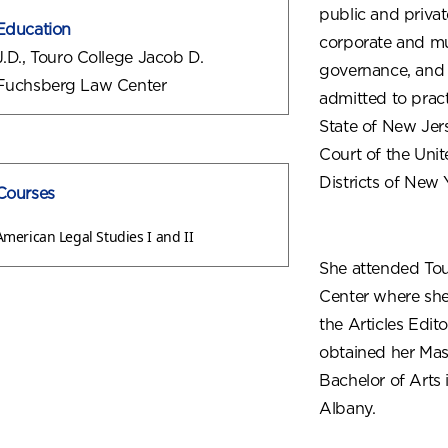
public and privat
Education
corporate and mun
J.D., Touro College Jacob D.
governance, and v
Fuchsberg Law Center
admitted to pract
State of New Jer
Court of the Uni
Districts of New 
Courses
American Legal Studies I and II
She attended To
Center where she
the Articles Edit
obtained her Mas
Bachelor of Arts 
Albany.