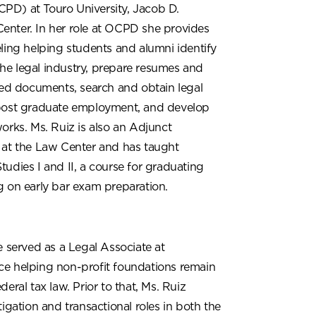
D) at Touro University, Jacob D.
nter. In her role at OCPD she provides
ling helping students and alumni identify
n the legal industry, prepare resumes and
ted documents, search and obtain legal
post graduate employment, and develop
orks. Ms. Ruiz is also an Adjunct
 at the Law Center and has taught
udies I and II, a course for graduating
g on early bar exam preparation.
e served as a Legal Associate at
e helping non-profit foundations remain
eral tax law. Prior to that, Ms. Ruiz
tigation and transactional roles in both the