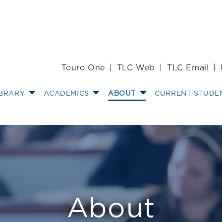
Touro One
TLC Web
TLC Email
IBRARY
ACADEMICS
ABOUT
CURRENT STUDE
junct Professor 
About