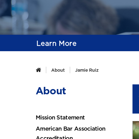
Learn More
About
Jamie Ruiz
About
Mission Statement
American Bar Association
Accreditation