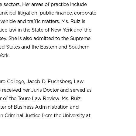
e sectors. Her areas of practice include
icipal litigation, public finance, corporate
ehicle and traffic matters. Ms. Ruiz is
ice law in the State of New York and the
sey. She is also admitted to the Supreme
ted States and the Eastern and Southern
York.
uro College, Jacob D. Fuchsberg Law
 received her Juris Doctor and served as
or of the Touro Law Review. Ms. Ruiz
ter of Business Administration and
in Criminal Justice from the University at