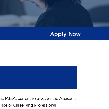
Apply Now
q., M.B.A. currently serves as the Assistant
ffice of Career and Professional