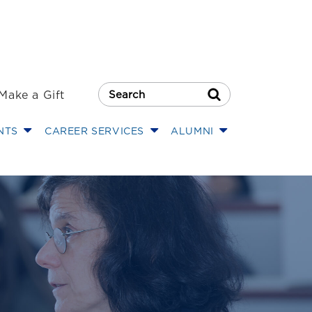
Make a Gift
Search Button
NTS
CAREER SERVICES
ALUMNI
of Law