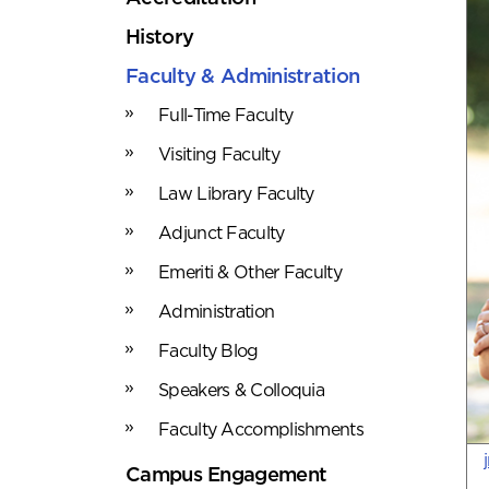
History
Faculty & Administration
Full-Time Faculty
Visiting Faculty
Law Library Faculty
Adjunct Faculty
Emeriti & Other Faculty
Administration
Faculty Blog
Speakers & Colloquia
Faculty Accomplishments
Campus Engagement