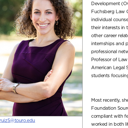
Development (OCP
Fuchsberg Law Ce
individual counse
their interests i
other career rela
internships and 
professional netw
Professor of Law
American Legal St
students focusin
Most recently, sh
Foundation Sourc
compliant with fed
jruiz5@touro.edu
worked in both li