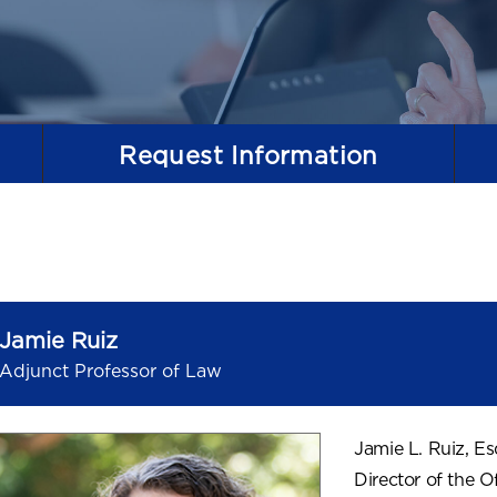
Request
Information
Jamie Ruiz
Adjunct Professor of Law
Jamie L. Ruiz, Es
Director of the O