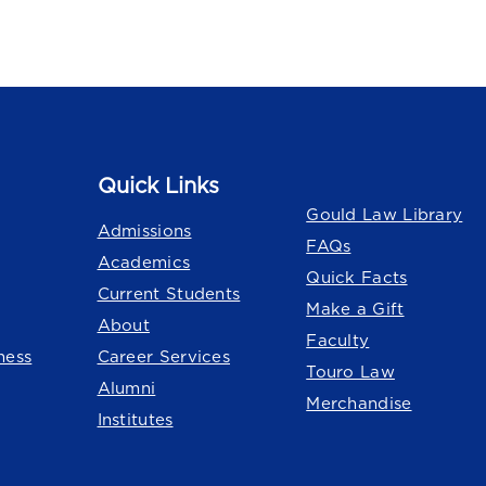
Quick Links
Quick Links
Gould Law Library
Admissions
FAQs
Academics
Quick Facts
Current Students
Make a Gift
About
Faculty
ness
Career Services
Touro Law
Alumni
Merchandise
Institutes