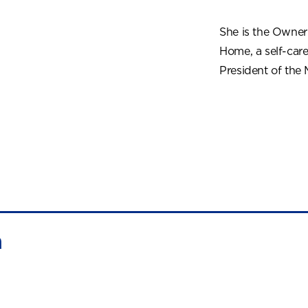
She is the Owne
Home, a self-car
President of the
n