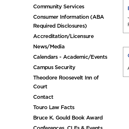
Community Services
Consumer Information (ABA
Required Disclosures)
Accreditation/Licensure
News/Media
Calendars - Academic/Events
Campus Security
Theodore Roosevelt Inn of
Court
Contact
Touro Law Facts
Bruce K. Gould Book Award
Conferences, CLEs & Events