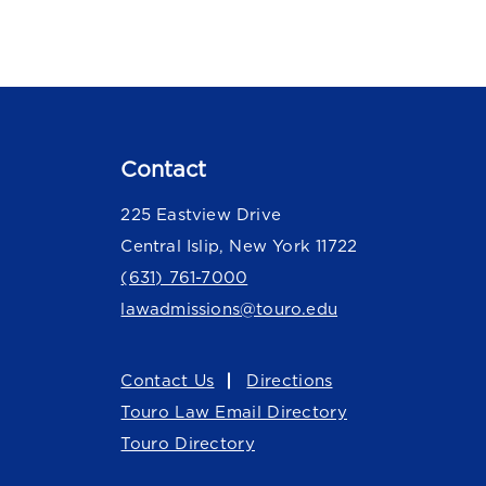
Contact
225 Eastview Drive
Central Islip, New York 11722
(631) 761-7000
lawadmissions@touro.edu
Contact Us
Directions
Touro Law Email Directory
Touro Directory