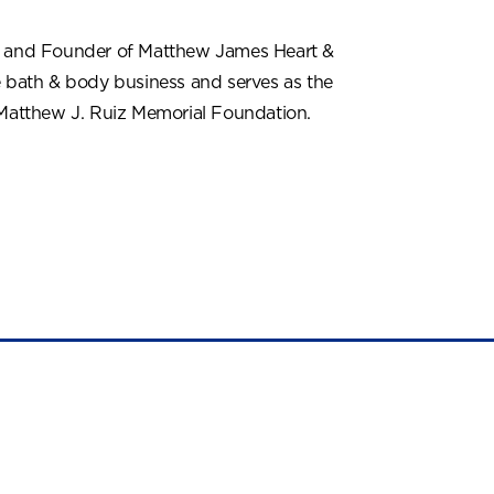
r and Founder of Matthew James Heart &
e bath & body business and serves as the
 Matthew J. Ruiz Memorial Foundation.