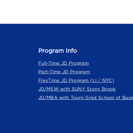
Program Info
Full-Time JD Program
Part-Time JD Program
FlexTime JD Program (LI / NYC)
JD/MSW with SUNY Stony Brook
JD/MBA with Touro Grad School of Busi