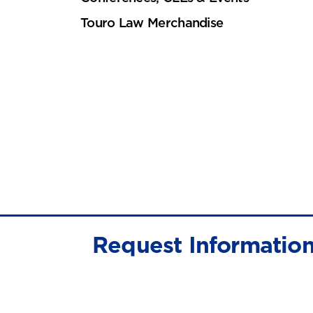
Touro Law Merchandise
Request Informatio