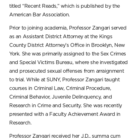
titled “Recent Reads,” which is published by the
American Bar Association.
Prior to joining academia, Professor Zangari served
as an Assistant District Attorney at the Kings
County District Attorney’s Office in Brooklyn, New
York. She was primarily assigned to the Sex Crimes
and Special Victims Bureau, where she investigated
and prosecuted sexual offenses from arraignment
to trial. While at SUNY, Professor Zangari taught
courses in Criminal Law, Criminal Procedure,
Criminal Behavior, Juvenile Delinquency, and
Research in Crime and Security. She was recently
presented with a Faculty Achievement Award in
Research.
Professor Zangari received her J.D., summa cum