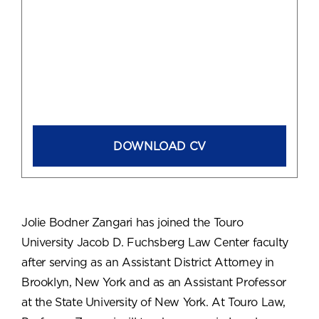
DOWNLOAD CV
Jolie Bodner Zangari has joined the Touro
University Jacob D. Fuchsberg Law Center faculty
after serving as an Assistant District Attorney in
Brooklyn, New York and as an Assistant Professor
at the State University of New York. At Touro Law,