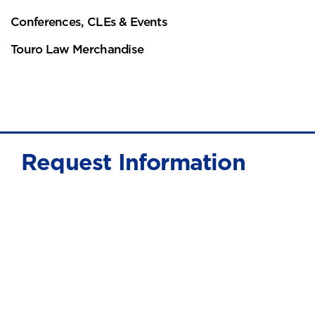
Conferences, CLEs & Events
Touro Law Merchandise
Request Information