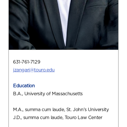
631-761-7129
jzangari@touro.edu
Education
B.A., University of Massachusetts
M.A., summa cum laude, St. John's University
J.D., summa cum laude, Touro Law Center