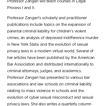
Professor Zangari will teach courses in Legal
Process I and II.
Professor Zangari’s scholarly and practitioner
publications include topics on the expansion of
parental criminal liability for children’s violent
crimes, an analysis of depraved indifference murder
in New York State, and the evolution of sexual
privacy laws in a modern virtual world. Several of
her articles have been published by the American
Bar Association and distributed internationally to
criminal attorneys, judges, and academics.
Professor Zangari has presented to various bar
associations and law schools on criminal liability
relating to mass violence in schools and the
evolution of cyber sexual misconduct and sexual
privacy laws. She also writes a quarterly column