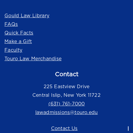
Quick Links
Gould Law Library
FAQs
Quick Facts
Make a Gift
Faculty
Touro Law Merchandise
Contact
225 Eastview Drive
Central Islip, New York 11722
(631) 761-7000
lawadmissions@touro.edu
Contact Us