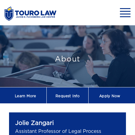
skip to main content
Mobil
Jolie Zangari - 
About
Learn More
Request
Info
Apply Now
Jolie Zangari
Assistant Professor of Legal Process