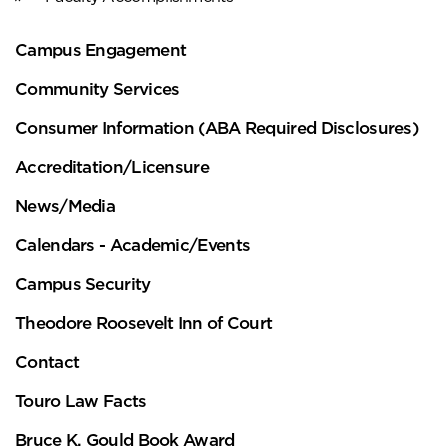
Campus Engagement
Community Services
Consumer Information (ABA Required Disclosures)
Accreditation/Licensure
News/Media
Calendars - Academic/Events
Campus Security
Theodore Roosevelt Inn of Court
Contact
Touro Law Facts
Bruce K. Gould Book Award