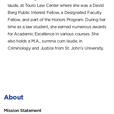
laude, at Touro Law Center where she was a David
Berg Public Interest Fellow, a Designated Faculty
Fellow, and part of the Honors Program. During her
time as a law student, she earned numerous awards
for Academic Excellence in various courses. She
also holds a M.A., summa cum laude, in
Criminology and Justice from St. John’s University.
About
Mission Statement