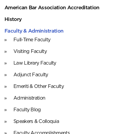
American Bar Association Accreditation
History
Faculty & Administration
Full-Time Faculty
Visiting Faculty
Law Library Faculty
Adjunct Faculty
Emeriti & Other Faculty
Administration
Faculty Blog
Speakers & Colloquia
Faculty Accomplishments