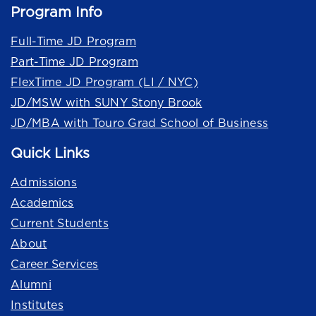
Program Info
Full-Time JD Program
Part-Time JD Program
FlexTime JD Program (LI / NYC)
JD/MSW with SUNY Stony Brook
JD/MBA with Touro Grad School of Business
Quick Links
Admissions
Academics
Current Students
About
Career Services
Alumni
Institutes