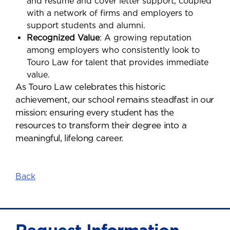
and resume and cover letter support, coupled
with a network of firms and employers to
support students and alumni.
Recognized Value
: A growing reputation
among employers who consistently look to
Touro Law for talent that provides immediate
value.
As Touro Law celebrates this historic
achievement, our school remains steadfast in our
mission: ensuring every student has the
resources to transform their degree into a
meaningful, lifelong career.
Back