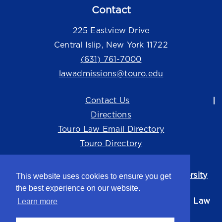
Contact
225 Eastview Drive
Central Islip, New York 11722
(631) 761-7000
lawadmissions@touro.edu
Contact Us
Directions
Touro Law Email Directory
Touro Directory
Touro Law Center is part of the
Touro University
This website uses cookies to ensure you get
system.
the best experience on our website.
©2026 Touro University Jacob D. Fuchsberg Law
Learn more
Center