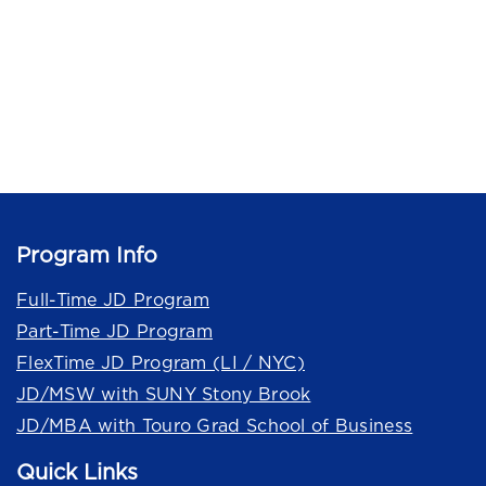
Program Info
Full-Time JD Program
Part-Time JD Program
FlexTime JD Program (LI / NYC)
JD/MSW with SUNY Stony Brook
JD/MBA with Touro Grad School of Business
Quick Links