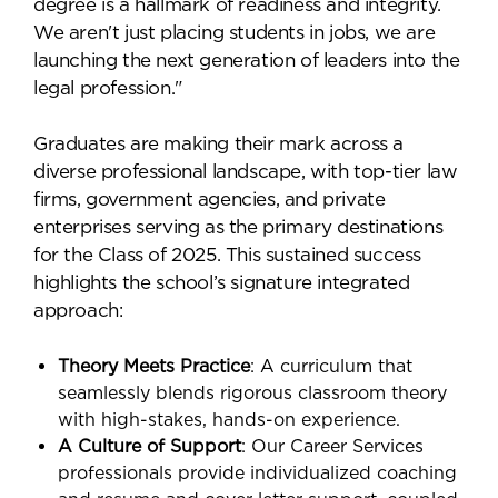
degree is a hallmark of readiness and integrity.
We aren't just placing students in jobs, we are
launching the next generation of leaders into the
legal profession."
Graduates are making their mark across a
diverse professional landscape, with top-tier law
firms, government agencies, and private
enterprises serving as the primary destinations
for the Class of 2025. This sustained success
highlights the school’s signature integrated
approach:
Theory Meets Practice
: A curriculum that
seamlessly blends rigorous classroom theory
with high-stakes, hands-on experience.
A Culture of Support
: Our Career Services
professionals provide individualized coaching