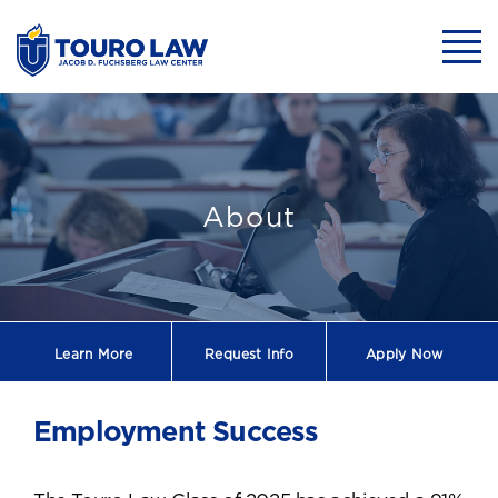
skip to main content
Mobil
Employment Su
About
Learn More
Request
Info
Apply Now
Employment Success