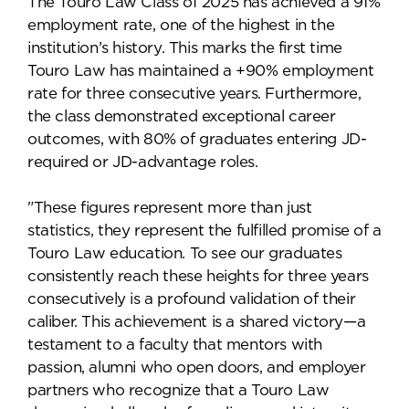
The Touro Law Class of 2025 has achieved a 91%
employment rate, one of the highest in the
institution’s history. This marks the first time
Touro Law has maintained a +90% employment
rate for three consecutive years. Furthermore,
the class demonstrated exceptional career
outcomes, with 80% of graduates entering JD-
required or JD-advantage roles.
"These figures represent more than just
statistics, they represent the fulfilled promise of a
Touro Law education. To see our graduates
consistently reach these heights for three years
consecutively is a profound validation of their
caliber. This achievement is a shared victory—a
testament to a faculty that mentors with
passion, alumni who open doors, and employer
partners who recognize that a Touro Law