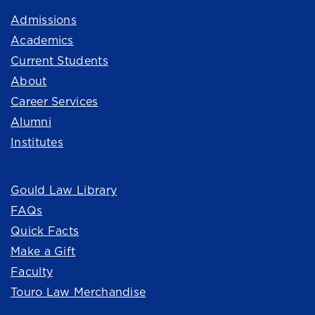
Admissions
Academics
Current Students
About
Career Services
Alumni
Institutes
Quick Links
Gould Law Library
FAQs
Quick Facts
Make a Gift
Faculty
Touro Law Merchandise