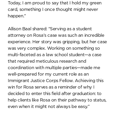
Today, I am proud to say that I hold my green
card, something I once thought might never
happen."
Allison Baal shared: "Serving as a student
attorney on Rosa's case was such an incredible
experience. Her story was gripping, but her case
was very complex. Working on something so
multi-faceted as a law school student—a case
that required meticulous research and
coordination with multiple parties—made me
well-prepared for my current role as an
Immigrant Justice Corps Fellow. Achieving this
win for Rosa serves as a reminder of why I
decided to enter this field after graduation: to
help clients like Rosa on their pathway to status,
even when it might not always be easy.”