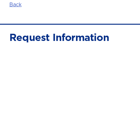
Back
Request Information