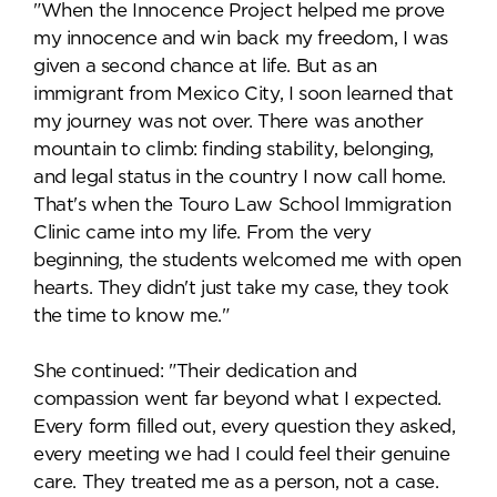
"When the Innocence Project helped me prove
my innocence and win back my freedom, I was
given a second chance at life. But as an
immigrant from Mexico City, I soon learned that
my journey was not over. There was another
mountain to climb: finding stability, belonging,
and legal status in the country I now call home.
That's when the Touro Law School Immigration
Clinic came into my life. From the very
beginning, the students welcomed me with open
hearts. They didn't just take my case, they took
the time to know me."
She continued: "Their dedication and
compassion went far beyond what I expected.
Every form filled out, every question they asked,
every meeting we had I could feel their genuine
care. They treated me as a person, not a case.