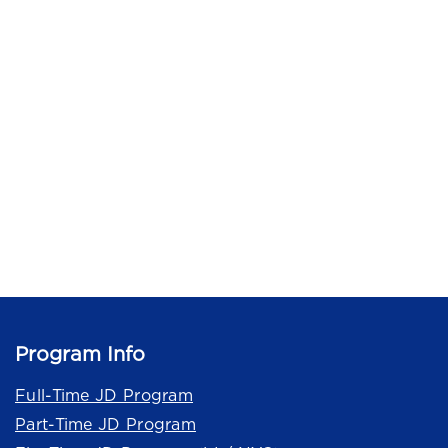
Program Info
Full-Time JD Program
Part-Time JD Program