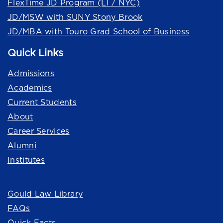
FlexTime JD Program (LI / NYC)
JD/MSW with SUNY Stony Brook
JD/MBA with Touro Grad School of Business
Quick Links
Admissions
Academics
Current Students
About
Career Services
Alumni
Institutes
Quick Links
Gould Law Library
FAQs
Quick Facts