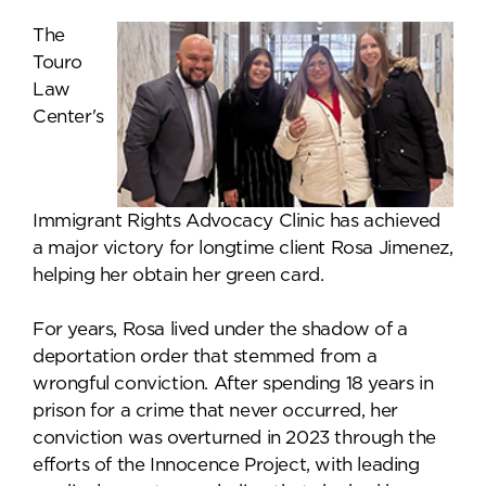
The
Touro
Law
Center's
Immigrant Rights Advocacy Clinic has achieved
a major victory for longtime client Rosa Jimenez,
helping her obtain her green card.
For years, Rosa lived under the shadow of a
deportation order that stemmed from a
wrongful conviction. After spending 18 years in
prison for a crime that never occurred, her
conviction was overturned in 2023 through the
efforts of the Innocence Project, with leading