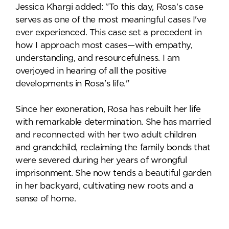
Jessica Khargi added: "To this day, Rosa's case
serves as one of the most meaningful cases I've
ever experienced. This case set a precedent in
how I approach most cases—with empathy,
understanding, and resourcefulness. I am
overjoyed in hearing of all the positive
developments in Rosa's life."
Since her exoneration, Rosa has rebuilt her life
with remarkable determination. She has married
and reconnected with her two adult children
and grandchild, reclaiming the family bonds that
were severed during her years of wrongful
imprisonment. She now tends a beautiful garden
in her backyard, cultivating new roots and a
sense of home.