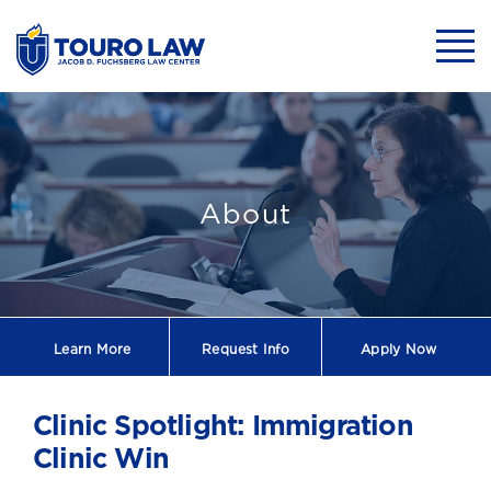
skip to main content
Mobil
Clinic Spotlight
About
Learn More
Request
Info
Apply Now
Clinic Spotlight: Immigration
Clinic Win