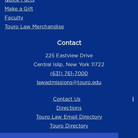
Make a Gift
Faculty
Touro Law Merchandise
Contact
225 Eastview Drive
Central Islip, New York 11722
(631) 761-7000
lawadmissions@touro.edu
Contact Us
Directions
Touro Law Email Directory
Touro Directory