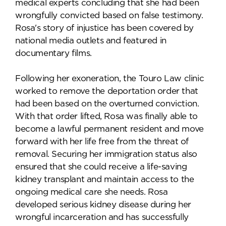
medical experts concluding that she had been
wrongfully convicted based on false testimony.
Rosa's story of injustice has been covered by
national media outlets and featured in
documentary films.
Following her exoneration, the Touro Law clinic
worked to remove the deportation order that
had been based on the overturned conviction.
With that order lifted, Rosa was finally able to
become a lawful permanent resident and move
forward with her life free from the threat of
removal. Securing her immigration status also
ensured that she could receive a life-saving
kidney transplant and maintain access to the
ongoing medical care she needs. Rosa
developed serious kidney disease during her
wrongful incarceration and has successfully