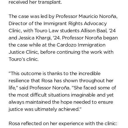
received her transplant.
The case was led by Professor Mauricio Noroña,
Director of the Immigrant Rights Advocacy
Clinic, with Touro Law students Allison Baal, ’24
and Jessica Khargi, ‘24. Professor Noroña began
the case while at the Cardozo Immigration
Justice Clinic, before continuing the work with
Touro's clinic.
"This outcome is thanks to the incredible
resilience that Rosa has shown throughout her
life," said Professor Noroña. "She faced some of
the most difficult situations imaginable and yet
always maintained the hope needed to ensure
justice was ultimately achieved."
Rosa reflected on her experience with the clinic: