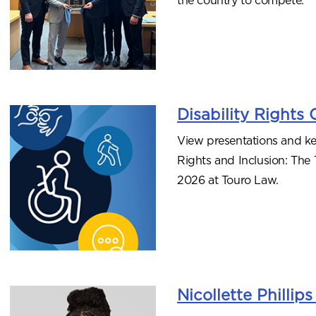
Disability Rights
View presentations and ke
Rights and Inclusion: The
2026 at Touro Law.
Nicollette Philli