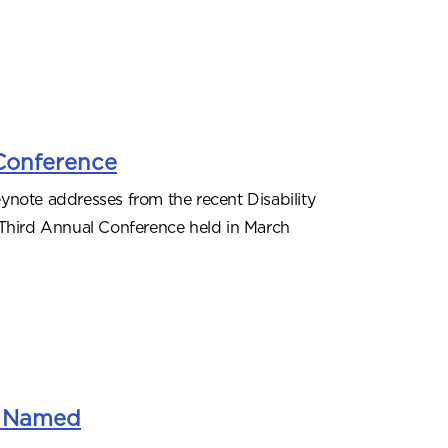
 Conference
ynote addresses from the recent Disability
 Third Annual Conference held in March
ps Named