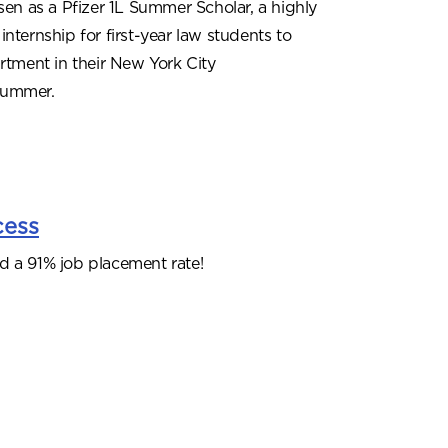
osen as a Pfizer 1L Summer Scholar, a highly
nternship for first-year law students to
artment in their New York City
summer.
ess
d a 91% job placement rate!