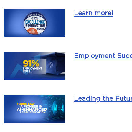
Learn more!
Employment Succ
Leading the Futu