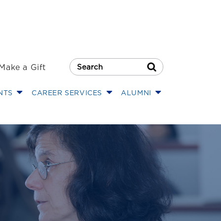
Make a Gift
Search Button
NTS
CAREER SERVICES
ALUMNI