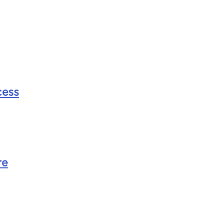
ess
re