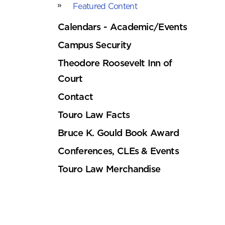
Featured Content
Calendars - Academic/Events
Campus Security
Theodore Roosevelt Inn of
Court
Contact
Touro Law Facts
Bruce K. Gould Book Award
Conferences, CLEs & Events
Touro Law Merchandise