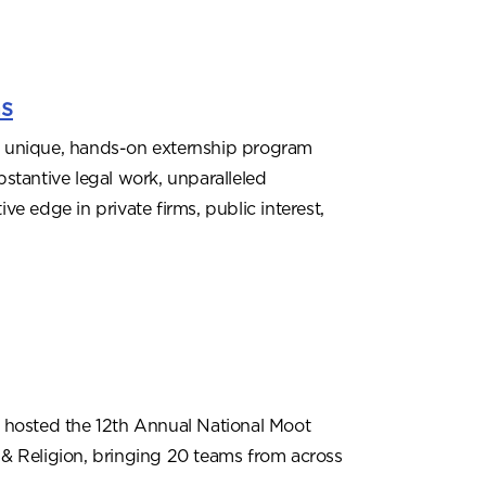
ms
 unique, hands-on externship program
stantive legal work, unparalleled
e edge in private firms, public interest,
 hosted the 12th Annual National Moot
& Religion, bringing 20 teams from across