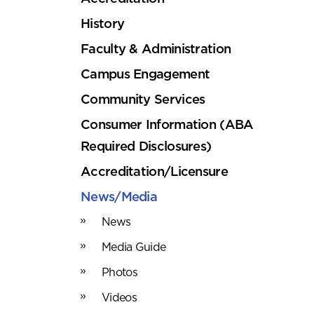
History
Faculty & Administration
Campus Engagement
Community Services
Consumer Information (ABA
Required Disclosures)
Accreditation/Licensure
News/Media
News
Media Guide
Photos
Videos