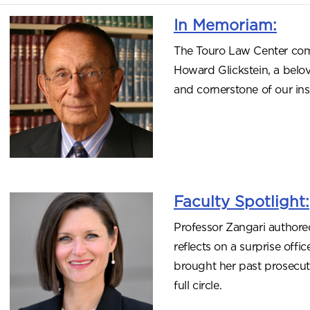
In Memoriam:
The Touro Law Center com
Howard Glickstein, a belov
and cornerstone of our inst
Faculty Spotlight:
Professor Zangari authore
reflects on a surprise offi
brought her past prosecut
full circle.