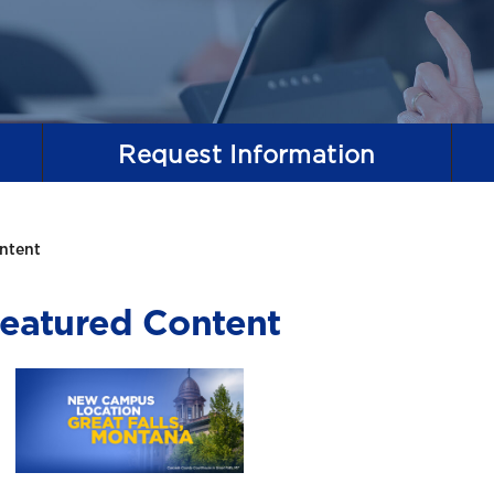
Request
Information
ntent
eatured Content