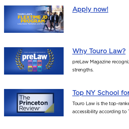
Apply now!
Why Touro Law?
preLaw Magazine recogni
strengths.
Top NY School for
Touro Law is the top-rank
accessibility according t