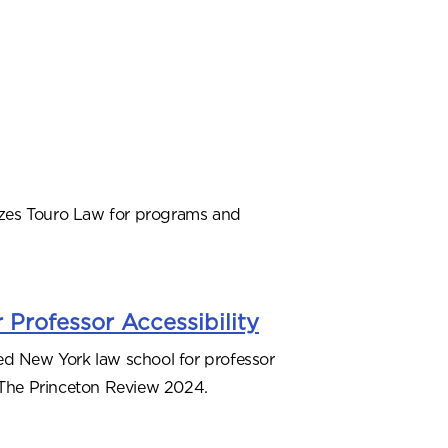
zes Touro Law for programs and
 Professor Accessibility
ed New York law school for professor
o The Princeton Review 2024.