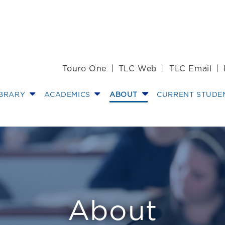
Touro One
TLC Web
TLC Email
IBRARY
ACADEMICS
ABOUT
CURRENT STUDE
nt
About