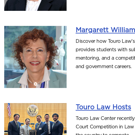
Margarett Willia
Discover how Touro Law’s
provides students with sub
mentoring, and a competitiv
and government careers.
Touro Law Hosts
Touro Law Center recently
Court Competition in Law 
the country to compete.