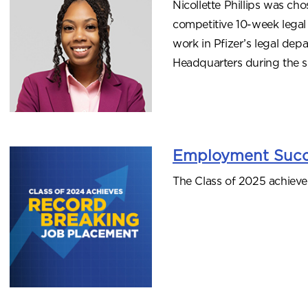
Nicollette Phillips was ch
competitive 10-week legal i
work in Pfizer’s legal dep
Headquarters during the 
Employment Succ
The Class of 2025 achieve