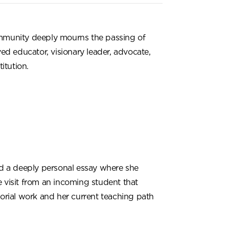
munity deeply mourns the passing of
ed educator, visionary leader, advocate,
itution.
d a deeply personal essay where she
ce visit from an incoming student that
orial work and her current teaching path