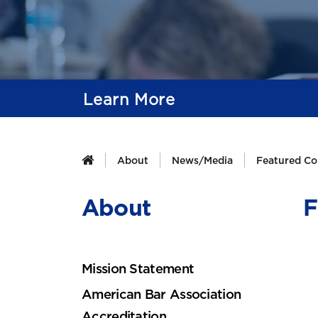
Learn More
About
News/Media
Featured Co
About
F
Mission Statement
American Bar Association
Accreditation