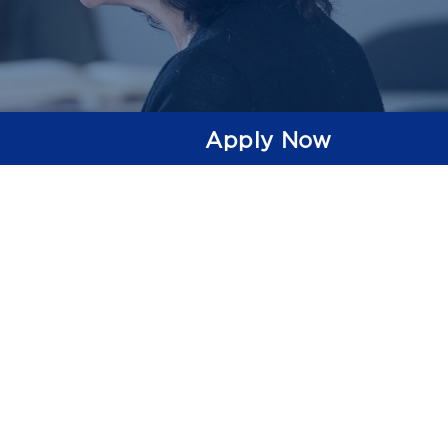
Apply Now