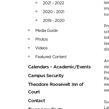
la
2021 - 2022
im
2020 - 2021
su
2019 - 2020
Pr
Media Guide
sc
li
Photos
la
Videos
di
Featured Content
An
Calendars - Academic/Events
de
Pr
Campus Security
Re
Theodore Roosevelt Inn of
aw
se
Court
Contact
Su
La