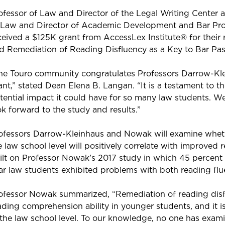
ofessor of Law and Director of the Legal Writing Center
 Law and Director of Academic Development and Bar Pr
ceived a $125K grant from AccessLex Institute® for their re
d Remediation of Reading Disfluency as a Key to Bar Pas
he Touro community congratulates Professors Darrow-Kle
ant,” stated Dean Elena B. Langan. “It is a testament to t
tential impact it could have for so many law students. We
ok forward to the study and results.”
ofessors Darrow-Kleinhaus and Nowak will examine whethe
e law school level will positively correlate with improved
ilt on Professor Nowak’s 2017 study in which 45 percent 
ar law students exhibited problems with both reading f
ofessor Nowak summarized, “Remediation of reading disf
ading comprehension ability in younger students, and it i
 the law school level. To our knowledge, no one has exami