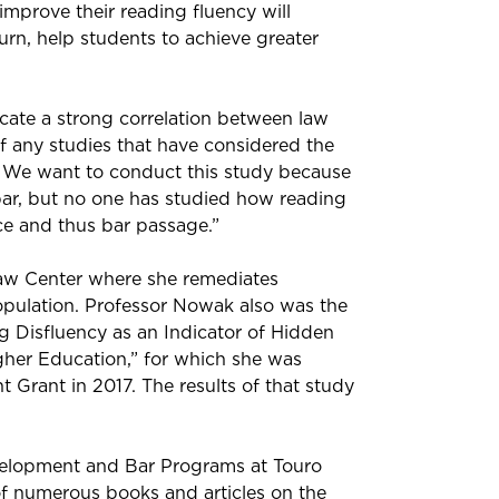
improve their reading fluency will
turn, help students to achieve greater
ate a strong correlation between law
 any studies that have considered the
 We want to conduct this study because
 bar, but no one has studied how reading
e and thus bar passage.”
Law Center where she remediates
population. Professor Nowak also was the
ng Disfluency as an Indicator of Hidden
her Education,” for which she was
Grant in 2017. The results of that study
velopment and Bar Programs at Touro
of numerous books and articles on the