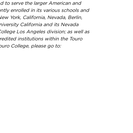
nd to serve the larger American and
ly enrolled in its various schools and
ew York, California, Nevada, Berlin,
versity California and its Nevada
llege Los Angeles division; as well as
redited institutions within the Touro
ouro College, please go to: