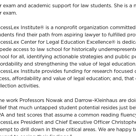
r exam and academic support for law students. She is a n
r exam.
cessLex Institute® is a nonprofit organization committed
udents find their path from aspiring lawyer to fulfilled pr
cessLex Center for Legal Education Excellence® is dedica
pede access to law school for historically underrepresen
hool for all, identifying actionable strategies and public p
fordability and strengthening the value of legal educatio
cessLex Institute provides funding for research focused on
cess, affordability and value of legal education; and, th
lection activities.
he work Professors Nowak and Darrow-Kleinhaus are doing
lief that much untapped student potential resides just bel
A and test scores that assume a common reading fluency
cessLex President and Chief Executive Officer Christophe
tempt to drill down in these critical areas. We are happy 