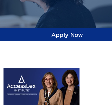
Apply Now