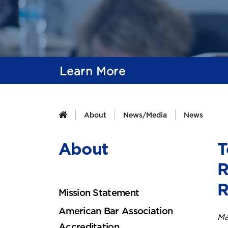
Learn More
About
News/Media
News
About
T
R
R
Mission Statement
American Bar Association
Ma
Accreditation