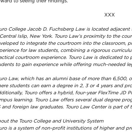
rward to seeing their findings.”
XXX
uro College Jacob D. Fuchsberg Law is located adjacent t
 Central Islip, New York. Touro Law’s proximity to the c
veloped to integrate the courtroom into the classroom, pr
perience for law students, combining a rigorous curriculu
actical courtroom experience. Touro Law is dedicated to 
udents to gain experience while offering much-needed leg
uro Law, which has an alumni base of more than 6,500, of
ere students can earn a degree in 2, 3 or 4 years and pro
ditionally, Touro offers a hybrid, four-year FlexTime JD
mpus learning. Touro Law offers several dual degree pr
 and foreign law graduates. Touro Law Center is part of 
out the Touro College and University System
uro is a system of non-profit institutions of higher and p