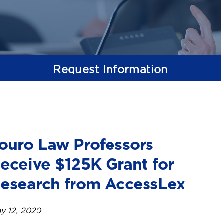
Request
Information
ouro Law Professors
eceive $125K Grant for
esearch from AccessLex
y 12, 2020