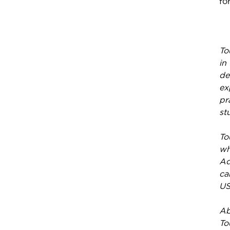
fo
To
in
de
ex
pr
st
To
wh
Ad
ca
US
Ab
To