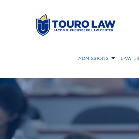
skip to main content
ADMISSIONS
LAW L
Touro Law Profe