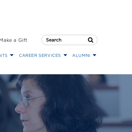
Make a Gift
Search Button
NTS
CAREER SERVICES
ALUMNI
125K Grant for R