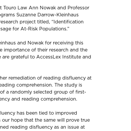
 at Touro Law Ann Nowak and Professor
ograms Suzanne Darrow-Kleinhaus
search project titled, “Identification
sage for At-Risk Populations.”
inhaus and Nowak for receiving this
he importance of their research and the
 are grateful to AccessLex Institute and
r remediation of reading disfluency at
 reading comprehension. The study is
of a randomly selected group of first-
luency and reading comprehension.
luency has been tied to improved
s our hope that the same will prove true
ned reading disfluency as an issue at