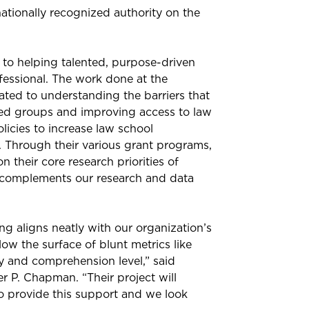
ationally recognized authority on the
 to helping talented, purpose-driven
ofessional. The work done at the
ted to understanding the barriers that
ted groups and improving access to law
olicies to increase law school
n. Through their various grant programs,
 their core research priorities of
at complements our research and data
 aligns neatly with our organization’s
ow the surface of blunt metrics like
 and comprehension level,” said
r P. Chapman. “Their project will
to provide this support and we look