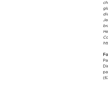
ch
gl
di
Je
br
He
Co
ht
Fo
Pa
Di
pa
(6