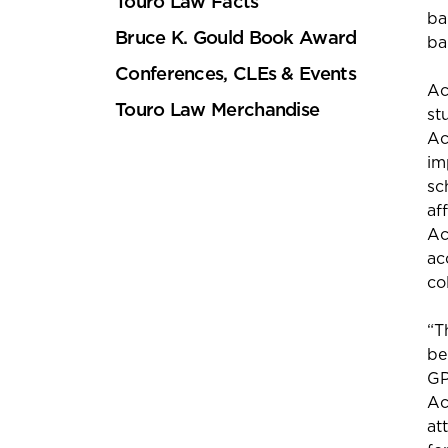
Touro Law Facts
ba
Bruce K. Gould Book Award
ba
Conferences, CLEs & Events
Ac
Touro Law Merchandise
st
Ac
im
sc
af
Ac
ac
col
“T
be
GP
Ac
at