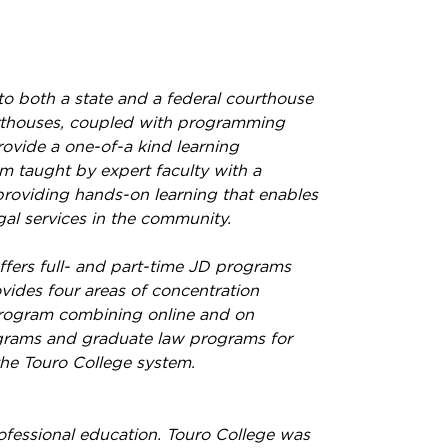
o both a state and a federal courthouse
ourthouses, coupled with programming
ovide a one-of-a kind learning
m taught by expert faculty with a
providing hands-on learning that enables
al services in the community.
fers full- and part-time JD programs
vides four areas of concentration
 Program combining online and on
ograms and graduate law programs for
the Touro College system.
rofessional education. Touro College was