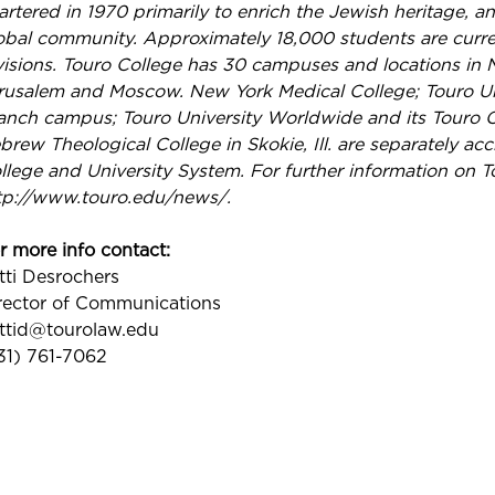
artered in 1970 primarily to enrich the Jewish heritage, a
obal community. Approximately 18,000 students are current
visions. Touro College has 30 campuses and locations in N
rusalem and Moscow. New York Medical College; Touro Uni
anch campus; Touro University Worldwide and its Touro Co
brew Theological College in Skokie, Ill. are separately acc
llege and University System. For further information on T
tp://www.touro.edu/news/.
r more info contact:
tti Desrochers
rector of Communications
ttid@tourolaw.edu
31) 761-7062