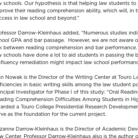
w schools. Our hypothesis is that helping law students to 
prove their reading comprehension ability, which will, in 
ccess in law school and beyond.”
ofessor Darrow-Kleinhaus added, “Numerous studies indic
hool GPA and bar passage. However, we are not aware of
nk between reading comprehension and bar performance.
w schools have done a lot to aid students in passing the
sfluency remediation might impact law school performanc
n Nowak is the Director of the Writing Center at Touro 
ficiencies in basic writing skills among the law student 
incipal Investigator for Phase I of this study: “Oral Readi
ading Comprehension Difficulties Among Students in Hig
arded a Touro College Presidential Research Development 
rve as the foundation for the current project.
zanne Darrow‐Kleinhaus is the Director of Academic De
w Center. Professor Darrow‐Kleinhaus also is the author 