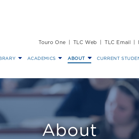
Touro One
TLC Web
TLC Email
IBRARY
ACADEMICS
ABOUT
CURRENT STUDE
ssors Receive $
About