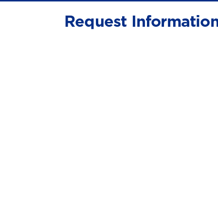
Request Informatio