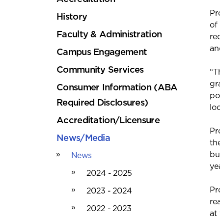
Pr
History
of
Faculty & Administration
re
an
Campus Engagement
Community Services
“T
gr
Consumer Information (ABA
po
Required Disclosures)
lo
Accreditation/Licensure
Pr
News/Media
th
bu
News
ye
2024 - 2025
Pr
2023 - 2024
re
2022 - 2023
at