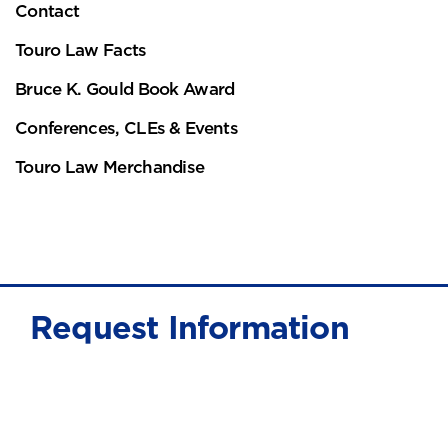
Contact
Touro Law Facts
Bruce K. Gould Book Award
Conferences, CLEs & Events
Touro Law Merchandise
Request Information