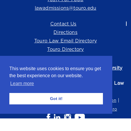
lawadmissions@touro.edu
Contact Us
Directions
Touro Law Email Directory
Touro Directory
Touro Law Center is part of the
Touro University
This website uses cookies to ensure you get
system.
the best experience on our website.
©2026 Touro University Jacob D. Fuchsberg Law
Learn more
Center
Got it!
Privacy Policy
Terms of Use
Non-Discrimination
Title IX
Consumer Disclosure
Careers at Touro