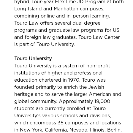
hybrid, four-year FlexTime JD Program at both
Long Island and Manhattan campuses,
combining online and in-person learning.
Touro Law offers several dual degree
programs and graduate law programs for US
and foreign law graduates. Touro Law Center
is part of Touro University.
Touro University
Touro University is a system of non-profit
institutions of higher and professional
education chartered in 1970. Touro was
founded primarily to enrich the Jewish
heritage and to serve the larger American and
global community. Approximately 19,000
students are currently enrolled at Touro
University’s various schools and divisions,
which encompass 35 campuses and locations
in New York, California, Nevada, Illinois, Berlin,