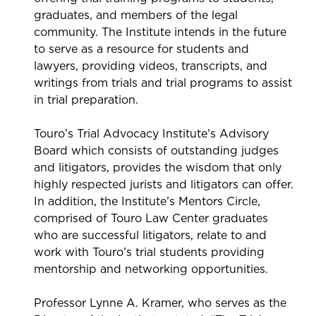
graduates, and members of the legal
community. The Institute intends in the future
to serve as a resource for students and
lawyers, providing videos, transcripts, and
writings from trials and trial programs to assist
in trial preparation.
Touro’s Trial Advocacy Institute’s Advisory
Board which consists of outstanding judges
and litigators, provides the wisdom that only
highly respected jurists and litigators can offer.
In addition, the Institute’s Mentors Circle,
comprised of Touro Law Center graduates
who are successful litigators, relate to and
work with Touro’s trial students providing
mentorship and networking opportunities.
Professor Lynne A. Kramer, who serves as the