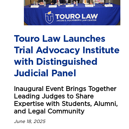
Touro Law Launches
Trial Advocacy Institute
with Distinguished
Judicial Panel
Inaugural Event Brings Together
Leading Judges to Share
Expertise with Students, Alumni,
and Legal Community
June 18, 2025