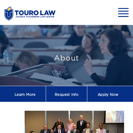
skip to main content
Mobil
Touro Law Launch
About
Learn More
Request
Info
Apply Now