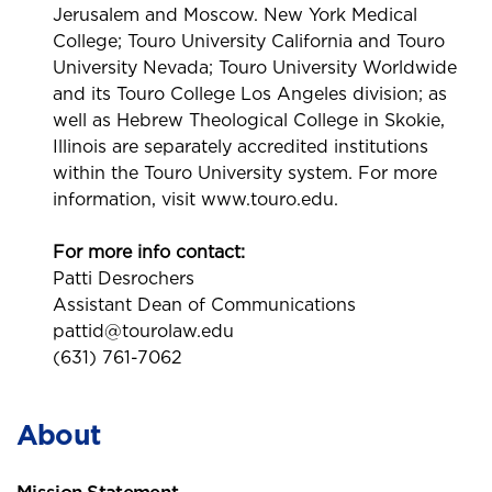
Jerusalem and Moscow. New York Medical
College; Touro University California and Touro
University Nevada; Touro University Worldwide
and its Touro College Los Angeles division; as
well as Hebrew Theological College in Skokie,
Illinois are separately accredited institutions
within the Touro University system. For more
information, visit www.touro.edu.
For more info contact:
Patti Desrochers
Assistant Dean of Communications
pattid@tourolaw.edu
(631) 761-7062
About
Mission Statement