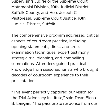
Supervising Judge of the Supreme Court
Matrimonial Division, 10th Judicial District,
Suffolk County; and Hon. Joseph C.
Pastoressa, Supreme Court Justice, 10th
Judicial District, Suffolk.
The comprehensive program addressed critical
aspects of courtroom practice, including
opening statements, direct and cross-
examination techniques, expert testimony,
strategic trial planning, and compelling
summations. Attendees gained practical
knowledge from seasoned jurists who brought
decades of courtroom experience to their
presentations.
"This event perfectly captured our vision for
the Trial Advocacy Institute," said Dean Elena
B. Langan. "The passionate response from our