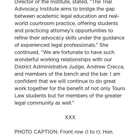
Director of the Institute, stated, “The Trial
Advocacy Institute aims to bridge the gap
between academic legal education and real-
world courtroom practice, offering students
and practicing attorney’s opportunities to
refine their advocacy skills under the guidance
of experienced legal professionals.” She
continued, “We are fortunate to have such
wonderful working relationships with our
District Administrative Judge, Andrew Crecca,
and members of the bench and the bar. I am
confident that we will continue to do great
work together for the benefit of not only Touro
Law students but for members of the greater
legal community as well.”
XXX
PHOTO CAPTION: Front row (l to r): Hon.