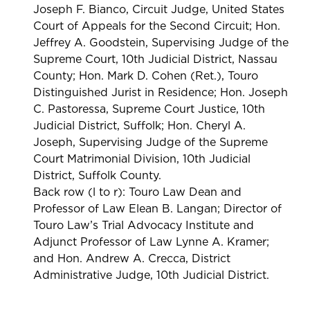
Joseph F. Bianco, Circuit Judge, United States
Court of Appeals for the Second Circuit; Hon.
Jeffrey A. Goodstein, Supervising Judge of the
Supreme Court, 10th Judicial District, Nassau
County; Hon. Mark D. Cohen (Ret.), Touro
Distinguished Jurist in Residence; Hon. Joseph
C. Pastoressa, Supreme Court Justice, 10th
Judicial District, Suffolk; Hon. Cheryl A.
Joseph, Supervising Judge of the Supreme
Court Matrimonial Division, 10th Judicial
District, Suffolk County.
Back row (l to r): Touro Law Dean and
Professor of Law Elean B. Langan; Director of
Touro Law’s Trial Advocacy Institute and
Adjunct Professor of Law Lynne A. Kramer;
and Hon. Andrew A. Crecca, District
Administrative Judge, 10th Judicial District.