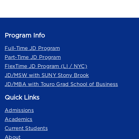
Program Info
Full-Time JD Program
Part-Time JD Program
FlexTime JD Program (LI / NYC)
JD/MSW with SUNY Stony Brook
JD/MBA with Touro Grad School of Business
Quick Links
Admissions
Academics
Current Students
About