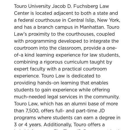
Touro University Jacob D. Fuchsberg Law
Center is located adjacent to both a state and
a federal courthouse in Central Islip, New York,
and has a branch campus in Manhattan. Touro
Law’s proximity to the courthouses, coupled
with programming developed to integrate the
courtroom into the classroom, provide a one-
of-a kind learning experience for law students,
combining a rigorous curriculum taught by
expert faculty with a practical courtroom
experience. Touro Law is dedicated to
providing hands-on learning that enables
students to gain experience while offering
much-needed legal services in the community.
Touro Law, which has an alumni base of more
than 7,500, offers full- and part-time JD
programs where students can earn a degree in
3 or 4 years. Additionally, Touro offers a