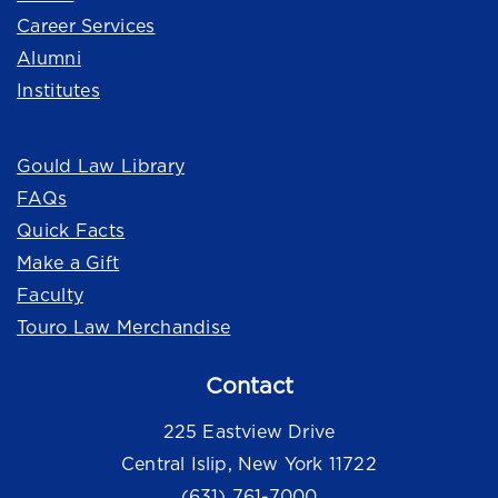
Career Services
Alumni
Institutes
Quick Links
Gould Law Library
FAQs
Quick Facts
Make a Gift
Faculty
Touro Law Merchandise
Contact
225 Eastview Drive
Central Islip, New York 11722
(631) 761-7000