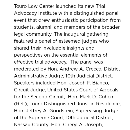
Touro Law Center launched its new Trial
Advocacy Institute with a distinguished panel
event that drew enthusiastic participation from
students, alumni, and members of the broader
legal community. The inaugural gathering
featured a panel of esteemed judges who
shared their invaluable insights and
perspectives on the essential elements of
effective trial advocacy. The panel was
moderated by Hon. Andrew A. Crecca, District
Administrative Judge, 10th Judicial District.
Speakers included Hon. Joseph F. Bianco,
Circuit Judge, United States Court of Appeals
for the Second Circuit; Hon. Mark D. Cohen
(Ret.), Touro Distinguished Jurist in Residence;
Hon. Jeffrey A. Goodstein, Supervising Judge
of the Supreme Court, 10th Judicial District,
Nassau County; Hon. Cheryl A. Joseph,