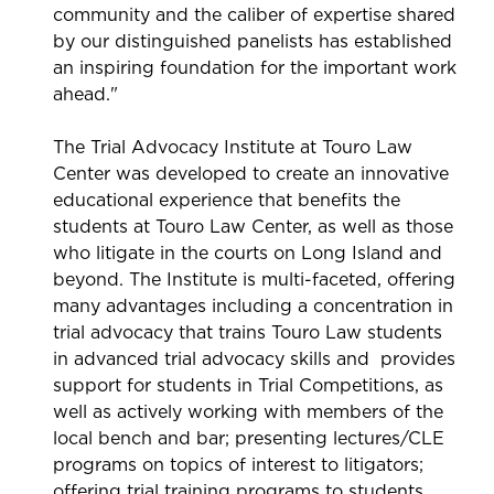
community and the caliber of expertise shared
by our distinguished panelists has established
an inspiring foundation for the important work
ahead."
The Trial Advocacy Institute at Touro Law
Center was developed to create an innovative
educational experience that benefits the
students at Touro Law Center, as well as those
who litigate in the courts on Long Island and
beyond. The Institute is multi-faceted, offering
many advantages including a concentration in
trial advocacy that trains Touro Law students
in advanced trial advocacy skills and provides
support for students in Trial Competitions, as
well as actively working with members of the
local bench and bar; presenting lectures/CLE
programs on topics of interest to litigators;
offering trial training programs to students,