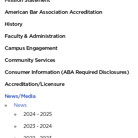
American Bar Association Accreditation
History
Faculty & Administration
Campus Engagement
Community Services
Consumer Information (ABA Required Disclosures)
Accreditation/Licensure
News/Media
News
2024 - 2025
2023 - 2024
2022 - 2023