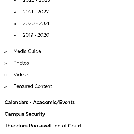
2021 - 2022
2020 - 2021
2019 - 2020
Media Guide
Photos
Videos
Featured Content
Calendars - Academic/Events
Campus Security
Theodore Roosevelt Inn of Court