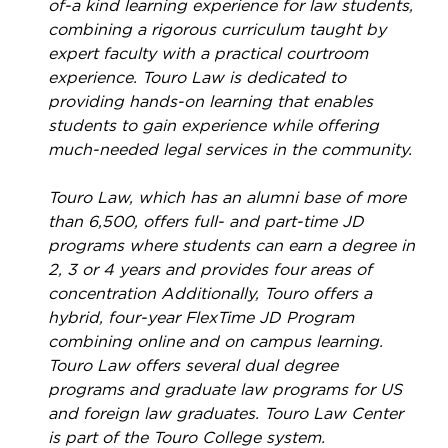
of-a kind learning experience for law students,
combining a rigorous curriculum taught by
expert faculty with a practical courtroom
experience. Touro Law is dedicated to
providing hands-on learning that enables
students to gain experience while offering
much-needed legal services in the community.
Touro Law, which has an alumni base of more
than 6,500, offers full- and part-time JD
programs where students can earn a degree in
2, 3 or 4 years and provides four areas of
concentration Additionally, Touro offers a
hybrid, four-year FlexTime JD Program
combining online and on campus learning.
Touro Law offers several dual degree
programs and graduate law programs for US
and foreign law graduates. Touro Law Center
is part of the Touro College system.