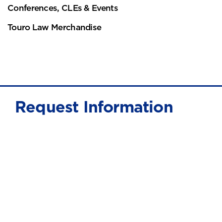
Conferences, CLEs & Events
Touro Law Merchandise
Request Information