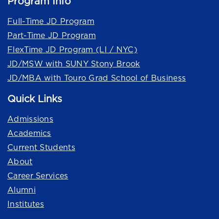
Program Info
Full-Time JD Program
Part-Time JD Program
FlexTime JD Program (LI / NYC)
JD/MSW with SUNY Stony Brook
JD/MBA with Touro Grad School of Business
Quick Links
Admissions
Academics
Current Students
About
Career Services
Alumni
Institutes
Quick Links