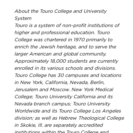
About the Touro College and University
System
Touro is a system of non-profit institutions of
higher and professional education. Touro
College was chartered in 1970 primarily to
enrich the Jewish heritage, and to serve the
larger American and global community.
Approximately 18,000 students are currently
enrolled in its various schools and divisions.
Touro College has 30 campuses and locations
in New York, California, Nevada, Berlin,
Jerusalem and Moscow. New York Medical
College; Touro University California and its
Nevada branch campus; Touro University
Worldwide and its Touro College Los Angeles
division; as well as Hebrew Theological College
in Skokie, Ill. are separately accredited
institutions within the Touro College and