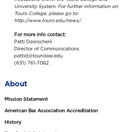
University System. For further information on
Touro College, please go to:
http://www.touro.edu/news/.
For more info contact:
Patti Desrochers
Director of Communications
pattid@tourolaw.edu
(631) 761-7062
About
Mission Statement
American Bar Association Accreditation
History