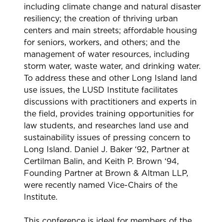
including climate change and natural disaster
resiliency; the creation of thriving urban
centers and main streets; affordable housing
for seniors, workers, and others; and the
management of water resources, including
storm water, waste water, and drinking water.
To address these and other Long Island land
use issues, the LUSD Institute facilitates
discussions with practitioners and experts in
the field, provides training opportunities for
law students, and researches land use and
sustainability issues of pressing concern to
Long Island. Daniel J. Baker ‘92, Partner at
Certilman Balin, and Keith P. Brown ‘94,
Founding Partner at Brown & Altman LLP,
were recently named Vice-Chairs of the
Institute.
This conference is ideal for members of the