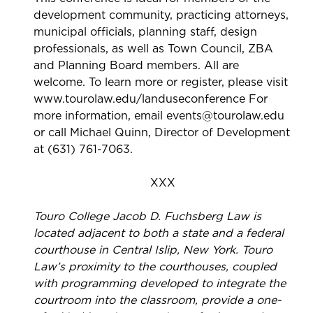
development community, practicing attorneys,
municipal officials, planning staff, design
professionals, as well as Town Council, ZBA
and Planning Board members. All are
welcome. To learn more or register, please visit
www.tourolaw.edu/landuseconference For
more information, email events@tourolaw.edu
or call Michael Quinn, Director of Development
at (631) 761-7063.
XXX
Touro College Jacob D. Fuchsberg Law is
located adjacent to both a state and a federal
courthouse in Central Islip, New York. Touro
Law’s proximity to the courthouses, coupled
with programming developed to integrate the
courtroom into the classroom, provide a one-