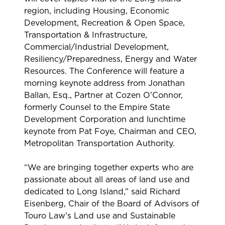
region, including Housing, Economic
Development, Recreation & Open Space,
Transportation & Infrastructure,
Commercial/Industrial Development,
Resiliency/Preparedness, Energy and Water
Resources. The Conference will feature a
morning keynote address from Jonathan
Ballan, Esq., Partner at Cozen O’Connor,
formerly Counsel to the Empire State
Development Corporation and lunchtime
keynote from Pat Foye, Chairman and CEO,
Metropolitan Transportation Authority.
“We are bringing together experts who are
passionate about all areas of land use and
dedicated to Long Island,” said Richard
Eisenberg, Chair of the Board of Advisors of
Touro Law’s Land use and Sustainable