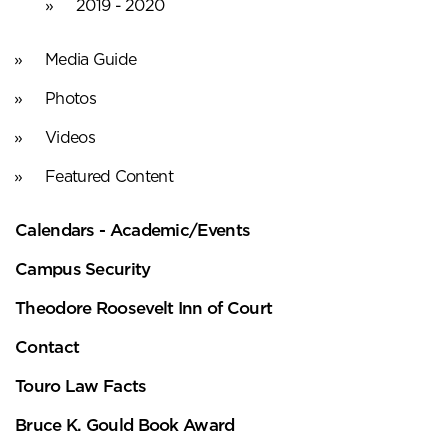
2019 - 2020
Media Guide
Photos
Videos
Featured Content
Calendars - Academic/Events
Campus Security
Theodore Roosevelt Inn of Court
Contact
Touro Law Facts
Bruce K. Gould Book Award