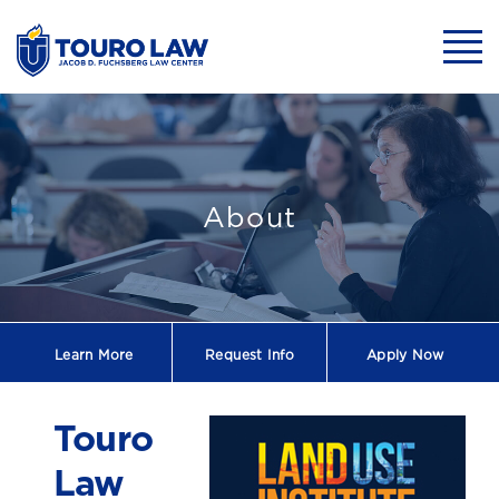
skip to main content
Mobil
Touro Law to Ho
About
Learn More
Request
Info
Apply Now
Touro
Law