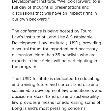
Development Institute. “We look forward to a
full day of thoughtful presentations and
discussions that will have an impact right in
our own backyard.”
The conference is being hosted by Touro
Law’s Institute of Land Use & Sustainable
Development Law Institute (LUSD), providing
a neutral forum for important and necessary
discussion. More than 35 panelists who are
experts in their fields will be participating in
the program.
The LUSD Institute is dedicated to educating
and training future and current land use and
sustainable development law practitioners and
decision-makers. Land use and sustainability
law provides a means for addressing some of
Long Island’s most pressing concerns,