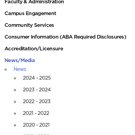
Faculty & Administration
Campus Engagement
Community Services
Consumer Information (ABA Required Disclosures)
Accreditation/Licensure
News/Media
News
2024 - 2025
2023 - 2024
2022 - 2023
2021 - 2022
2020 - 2021