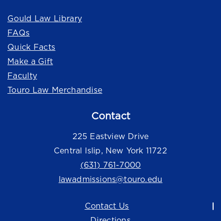
Gould Law Library
FAQs
Quick Facts
Make a Gift
Faculty
Touro Law Merchandise
Contact
225 Eastview Drive
Central Islip, New York 11722
(631) 761-7000
lawadmissions@touro.edu
Contact Us
Directions