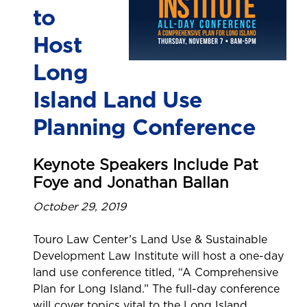
to
Host
Long
Island Land Use
Planning Conference
Keynote Speakers Include Pat
Foye and Jonathan Ballan
October 29, 2019
Touro Law Center’s Land Use & Sustainable
Development Law Institute will host a one-day
land use conference titled, “A Comprehensive
Plan for Long Island.” The full-day conference
will cover topics vital to the Long Island