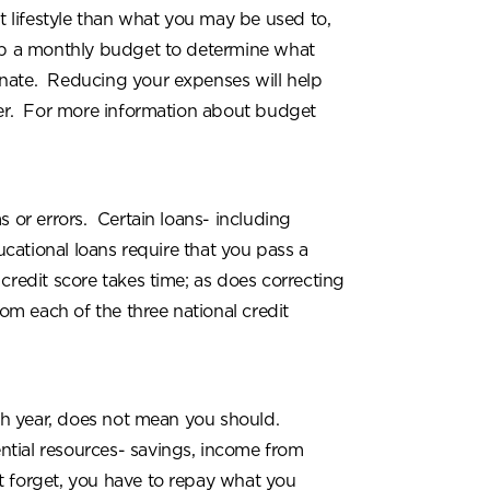
nt lifestyle than what you may be used to,
lop a monthly budget to determine what
inate. Reducing your expenses will help
er. For more information about budget
s or errors. Certain loans- including
cational loans require that you pass a
credit score takes time; as does correcting
rom each of the three national credit
ch year, does not mean you should.
ntial resources- savings, income from
 forget, you have to repay what you