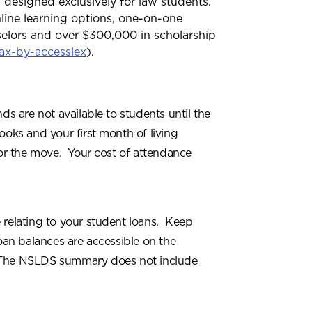
 designed exclusively for law students.
nline learning options, one-on-one
selors and over $300,000 in scholarship
ax-by-accesslex
).
ds are not available to students until the
ooks and your first month of living
for the move. Your cost of attendance
 relating to your student loans. Keep
oan balances are accessible on the
The NSLDS summary does not include