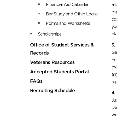
Financial Aid Calendar
al
es
Bar Study and Other Loans
co
Forms and Worksheets
yo
pl
Scholarships
Office of Student Services &
3.
Ge
Records
Fe
Veterans Resources
cr
Accepted Students Portal
an
FAQs
re
Recruiting Schedule
4.
Ju
De
wo