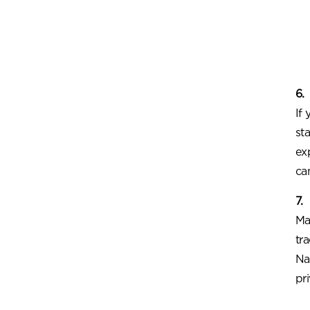
6.
If
st
ex
ca
7.
Ma
tr
Na
pr