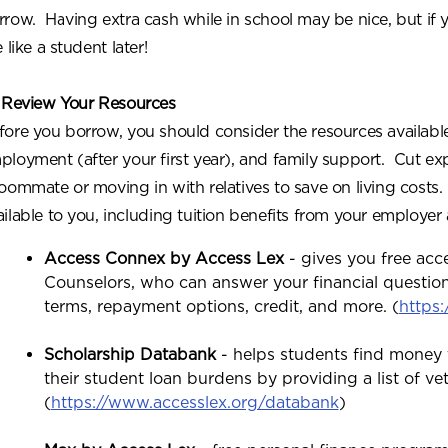
rrow. Having extra cash while in school may be nice, but if 
e like a student later!
 Review Your Resources
fore you borrow, you should consider the resources available
ployment (after your first year), and family support. Cut ex
roommate or moving in with relatives to save on living cost
ailable to you, including tuition benefits from your employer
Access Connex by Access Lex
- gives you free acc
Counselors, who can answer your financial question
terms, repayment options, credit, and more. (
https
Scholarship Databank
- helps students find money 
their student loan burdens by providing a list of ve
(
https://www.accesslex.org/databank
)