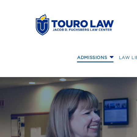
skip to main content
ADMISSIONS
LAW L
Financially Prep