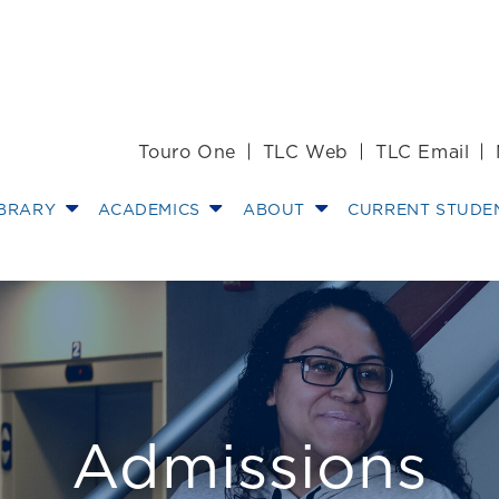
Touro One
TLC Web
TLC Email
IBRARY
ACADEMICS
ABOUT
CURRENT STUDE
aring for Law Sc
Admissions