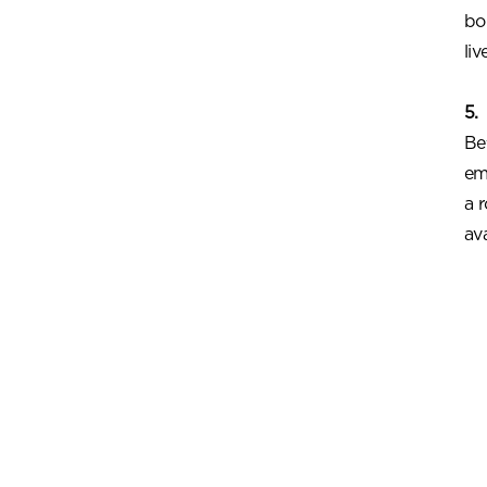
bo
liv
5.
Be
em
a 
av