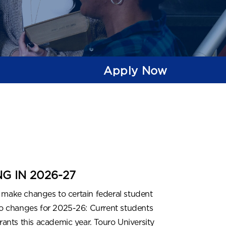
Apply Now
 IN 2026-27
 make changes to certain federal student
 no changes for 2025-26: Current students
rants this academic year. Touro University