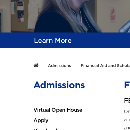
Learn More
Admissions
Financial Aid and Schol
Admissions
F
F
Virtual Open House
On
ai
Apply
an