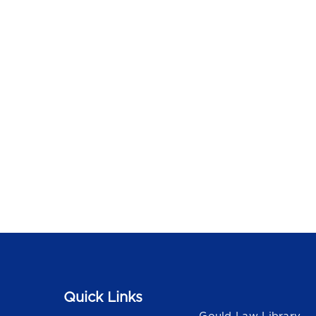
Quick Links
Quick Links
Gould Law Library