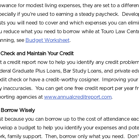
lowance for modest living expenses, they are set to a differe
pecially if you’re used to earning a steady paycheck. Deve
sts you will need to cover and which expenses you can elim
u reduce what you need to borrow while at Touro Law Cent
anning, see
Budget Worksheet
.
 Check and Maintain Your Credit
t a credit report now to help you identify any credit problem
deral Graduate Plus Loans, Bar Study Loans, and private edu
edit check or have a credit-worthy cosigner. Improving your 
y inaccuracies. You can get one free credit report per year f
porting agencies at
www.annualcreditreport.com
.
 Borrow Wisely
st because you can borrow up to the cost of attendance ea
velop a budget to help you identify your expenses and pote
rk, family support. Then, borrow only what you need. Don’t