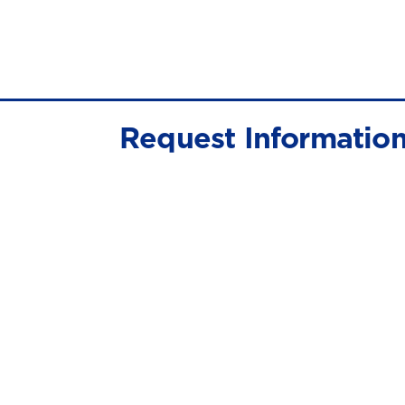
Request Informatio