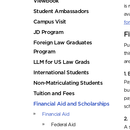
Viewbook
is
Student Ambassadors
av
Campus Visit
fo
JD Program
F
Foreign Law Graduates
Pu
Program
thi
ar
LLM for US Law Grads
International Students
1.
Pa
Non-Matriculating Students
bu
Tuition and Fees
pa
Financial Aid and Scholarships
sc
Financial Aid
2.
Federal Aid
A 