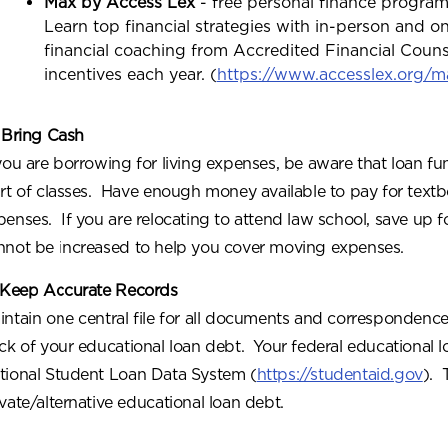
Max by Access Lex
- free personal finance program
Learn top financial strategies with in-person and o
financial coaching from Accredited Financial Coun
incentives each year. (
https://www.accesslex.org/m
 Bring Cash
 you are borrowing for living expenses, be aware that loan fun
art of classes. Have enough money available to pay for textb
penses. If you are relocating to attend law school, save up 
nnot be increased to help you cover moving expenses.
 Keep Accurate Records
intain one central file for all documents and correspondence
ack of your educational loan debt. Your federal educational l
tional Student Loan Data System (
https://studentaid.gov
). 
ivate/alternative educational loan debt.