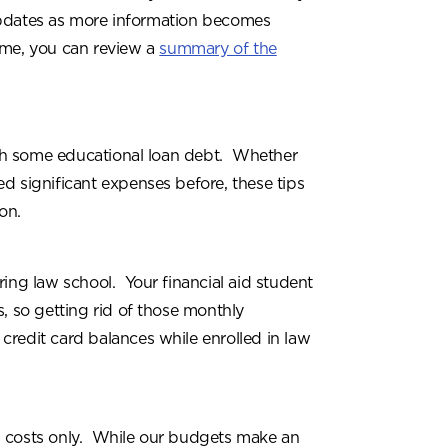
e updates as more information becomes
ime, you can review a
summary of the
th some educational loan debt. Whether
ced significant expenses before, these tips
on.
ring law school. Your financial aid student
 so getting rid of those monthly
 credit card balances while enrolled in law
l costs only. While our budgets make an