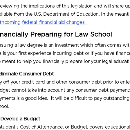
 reviewing the implications of this legislation and will shar
ailable from the U.S. Department of Education. In the meant
rthcoming
federal financial aid changes.
inancially Preparing for Law School
rsuing a law degree is an investment which often comes wi
s is your first experience incurring debt or if you have finan
e meant to help you financially prepare for your legal educati
 Eliminate Consumer Debt
y off your credit card and other consumer debt prior to ente
dget cannot take into account any consumer debt payments,
yments is a good idea. It will be difficult to pay outstanding
hool.
 Develop a Budget
student’s Cost of Attendance, or Budget, covers educationa