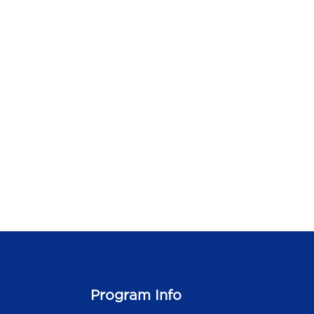
Program Info