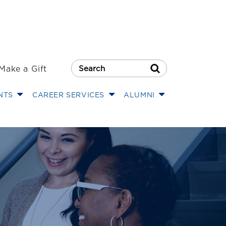
Make a Gift
Search Button
NTS
CAREER SERVICES
ALUMNI
hool