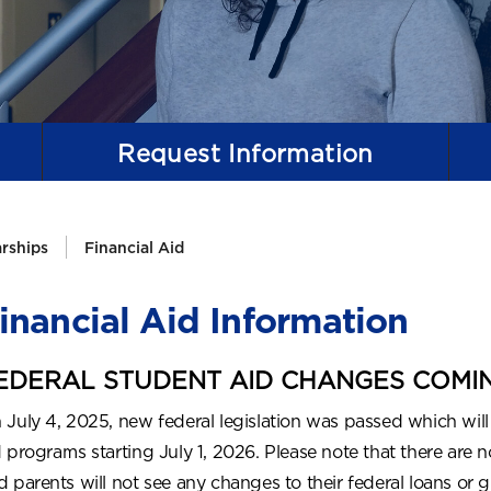
Request
Information
arships
Financial Aid
inancial Aid Information
EDERAL STUDENT AID CHANGES COMING
 July 4, 2025, new federal legislation was passed which will
d programs starting July 1, 2026. Please note that there are
d parents will not see any changes to their federal loans or g