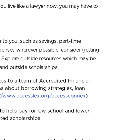
you live like a lawyer now, you may have to
 to you, such as savings, part-time
penses wherever possible; consider getting
s. Explore outside resources which may be
 and outside scholarships.
ess to a team of Accredited Financial
s about borrowing strategies, loan
://www.accesslex.org/accessconnex
)
to help pay for law school and lower
tted scholarships.