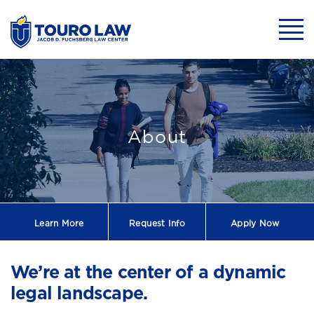
skip to main content
Mobil
About Touro La
About
Learn More
Request
Info
Apply Now
We’re at the center of a dynamic
legal landscape.