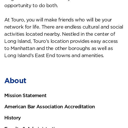
opportunity to do both.
At Touro, you will make friends who will be your
network for life. There are endless cultural and social
activities located nearby. Nestled in the center of
Long Island, Touro’s location provides easy access
to Manhattan and the other boroughs as well as
Long Island’s East End towns and amenities.
About
Mission Statement
American Bar Association Accreditation
History