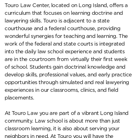
Touro Law Center, located on Long Island, offers a
curriculum that focuses on learning doctrine and
lawyering skills. Touro is adjacent to a state
courthouse and a federal courthouse, providing
wonderful synergies for teaching and learning. The
work of the federal and state courts is integrated
into the daily law school experience and students
are in the courtroom from virtually their first week
of school. Students gain doctrinal knowledge and
develop skills, professional values, and early practice
opportunities through simulated and real lawyering
experiences in our classrooms, clinics, and field
placements.
At Touro Law you are part of a vibrant Long Island
community. Law school is about more than just
classroom learning, it is also about serving your
neighbors in need. At Touro you will have the