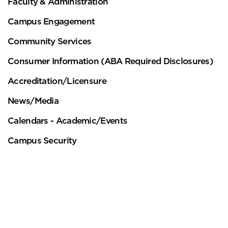
Faculty & Administration
Campus Engagement
Community Services
This website uses cookies to ensure you get
Consumer Information (ABA Required Disclosures)
the best experience on our website.
Accreditation/Licensure
Learn more
News/Media
Got it!
Calendars - Academic/Events
Campus Security
Theodore Roosevelt Inn of Court
Contact
Touro Law Facts
Bruce K. Gould Book Award