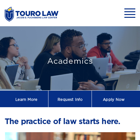
skip to main content
Mobil
One of the Top 
Academics
Learn More
Request
Info
Apply Now
The practice of law starts here.