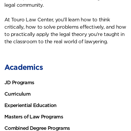
legal community.
At Touro Law Center, you’ll learn how to think
critically, how to solve problems effectively, and how
to practically apply the legal theory you’re taught in
the classroom to the real world of lawyering.
Academics
JD Programs
Curriculum
Experiential Education
Masters of Law Programs
Combined Degree Programs