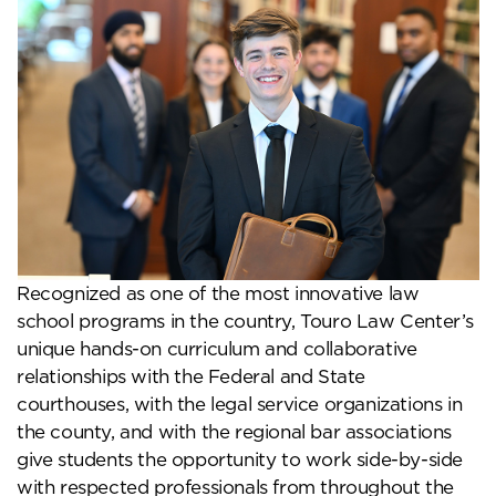
Recognized as one of the most innovative law
school programs in the country, Touro Law Center’s
unique hands-on curriculum and collaborative
relationships with the Federal and State
courthouses, with the legal service organizations in
the county, and with the regional bar associations
give students the opportunity to work side-by-side
with respected professionals from throughout the