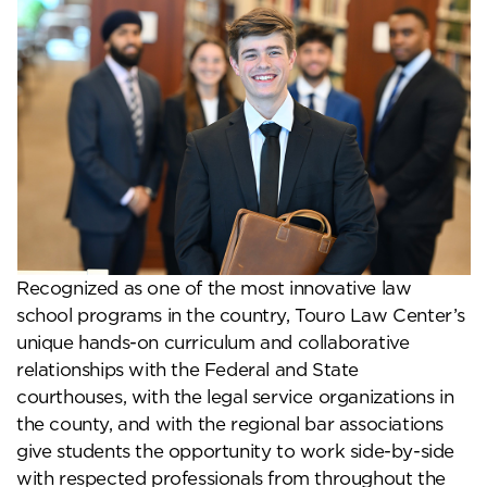
Recognized as one of the most innovative law
school programs in the country, Touro Law Center’s
unique hands-on curriculum and collaborative
relationships with the Federal and State
courthouses, with the legal service organizations in
the county, and with the regional bar associations
give students the opportunity to work side-by-side
with respected professionals from throughout the