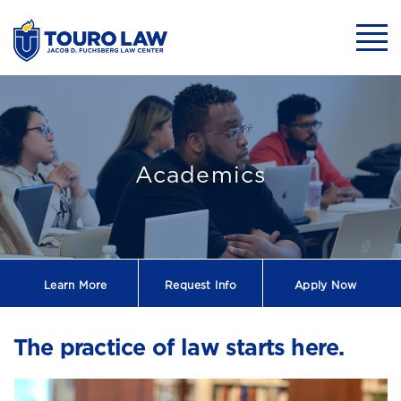
skip to main content
Mobil
One of the Top 
Academics
Learn More
Request
Info
Apply Now
The practice of law starts here.