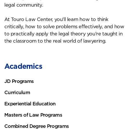
legal community.
At Touro Law Center, you’ll learn how to think
critically, how to solve problems effectively, and how
to practically apply the legal theory you’re taught in
the classroom to the real world of lawyering.
Academics
JD Programs
Curriculum
Experiential Education
Masters of Law Programs
Combined Degree Programs