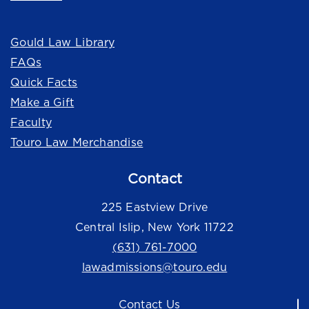
Quick Links
Gould Law Library
FAQs
Quick Facts
Make a Gift
Faculty
Touro Law Merchandise
Contact
225 Eastview Drive
Central Islip, New York 11722
(631) 761-7000
lawadmissions@touro.edu
Contact Us