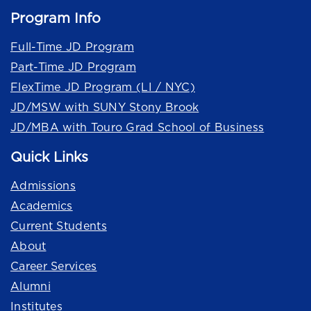
Program Info
Full-Time JD Program
Part-Time JD Program
FlexTime JD Program (LI / NYC)
JD/MSW with SUNY Stony Brook
JD/MBA with Touro Grad School of Business
Quick Links
Admissions
Academics
Current Students
About
Career Services
Alumni
Institutes