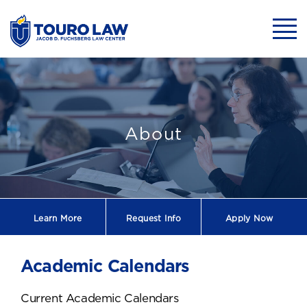
skip to main content
Mobil
Touro Law Cente
About
Learn More
Request
Info
Apply Now
Academic Calendars
Current Academic Calendars