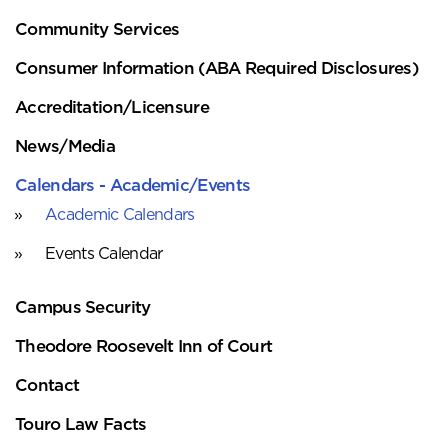
Community Services
Consumer Information (ABA Required Disclosures)
Accreditation/Licensure
News/Media
Calendars - Academic/Events
Academic Calendars
Events Calendar
Campus Security
Theodore Roosevelt Inn of Court
Contact
Touro Law Facts