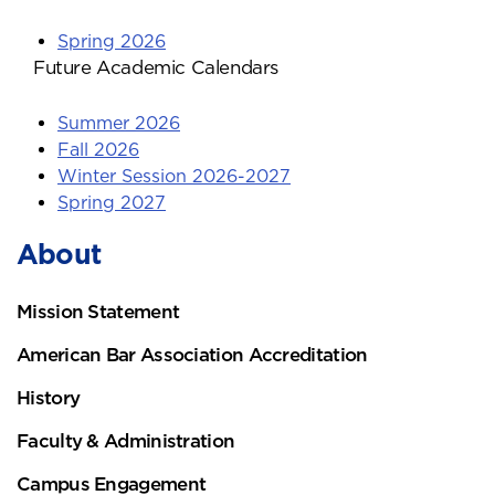
Spring 2026
Future Academic Calendars
Summer 2026
Fall 2026
Winter Session 2026-2027
Spring 2027
About
Mission Statement
American Bar Association Accreditation
History
Faculty & Administration
Campus Engagement