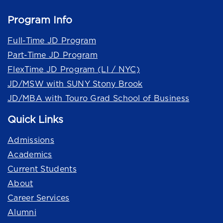
Program Info
Full-Time JD Program
Part-Time JD Program
FlexTime JD Program (LI / NYC)
JD/MSW with SUNY Stony Brook
JD/MBA with Touro Grad School of Business
Quick Links
Admissions
Academics
Current Students
About
Career Services
Alumni