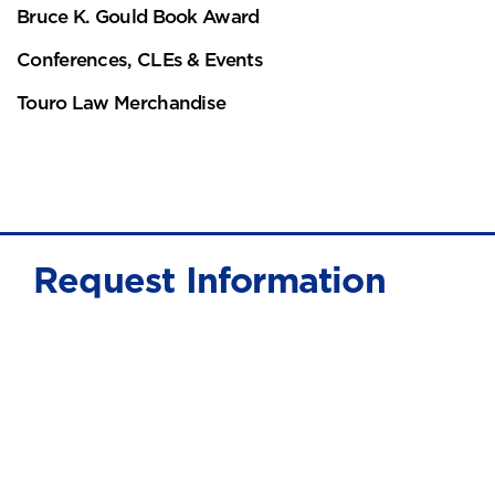
Bruce K. Gould Book Award
Conferences, CLEs & Events
Touro Law Merchandise
Request Information