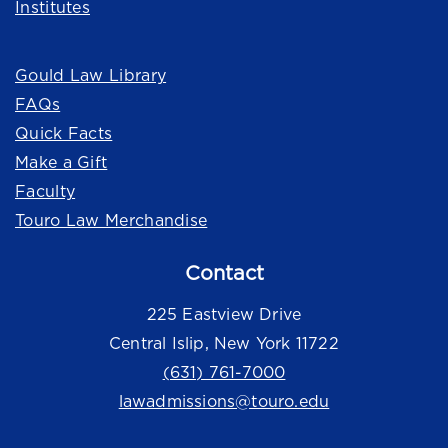
Institutes
Quick Links
Gould Law Library
FAQs
Quick Facts
Make a Gift
Faculty
Touro Law Merchandise
Contact
225 Eastview Drive
Central Islip, New York 11722
(631) 761-7000
lawadmissions@touro.edu