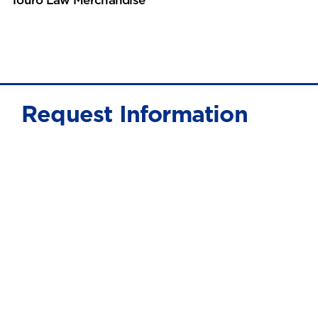
Request Information