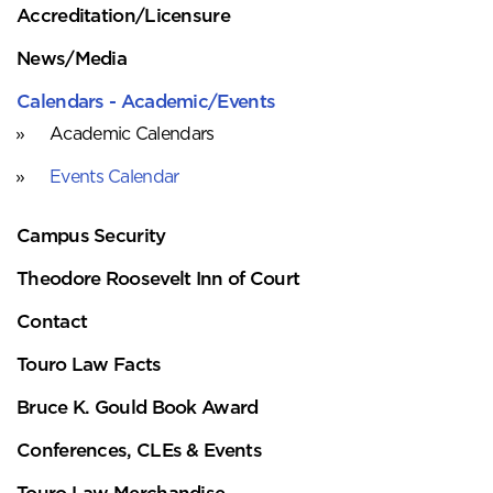
Accreditation/Licensure
News/Media
Calendars - Academic/Events
Academic Calendars
Events Calendar
Campus Security
Theodore Roosevelt Inn of Court
Contact
Touro Law Facts
Bruce K. Gould Book Award
Conferences, CLEs & Events
Touro Law Merchandise