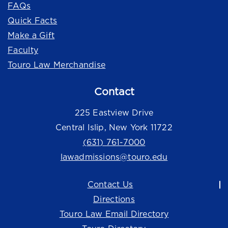
FAQs
Quick Facts
Make a Gift
Faculty
Touro Law Merchandise
Contact
225 Eastview Drive
Central Islip, New York 11722
(631) 761-7000
lawadmissions@touro.edu
Contact Us
Directions
Touro Law Email Directory