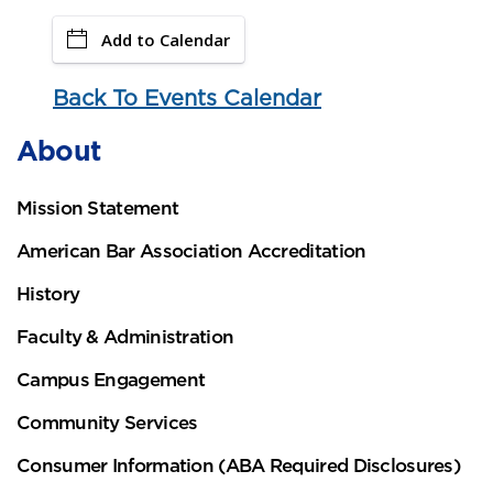
Add to Calendar
Back To Events Calendar
About
Mission Statement
American Bar Association Accreditation
History
Faculty & Administration
Campus Engagement
Community Services
Consumer Information (ABA Required Disclosures)