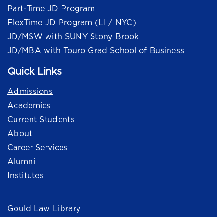
Part-Time JD Program
FlexTime JD Program (LI / NYC)
JD/MSW with SUNY Stony Brook
JD/MBA with Touro Grad School of Business
Quick Links
Admissions
Academics
Current Students
About
Career Services
Alumni
Institutes
Quick Links
Gould Law Library