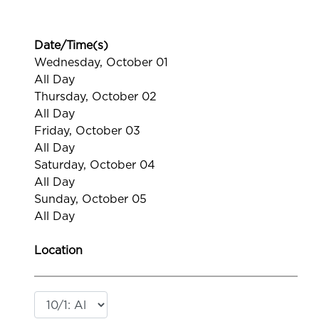
Date/Time(s)
Wednesday, October 01
All Day
Thursday, October 02
All Day
Friday, October 03
All Day
Saturday, October 04
All Day
Sunday, October 05
All Day
Location