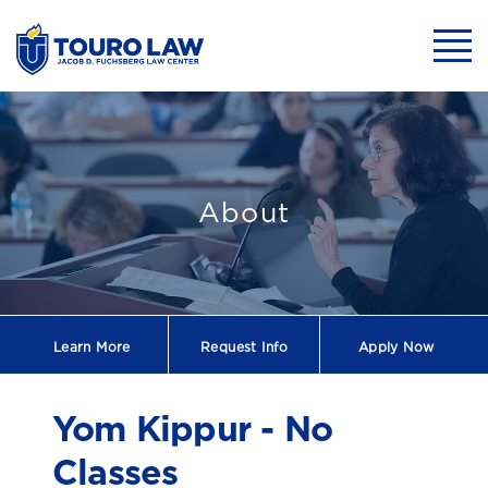
skip to main content
Mobil
Yom Kippur - No
About
Learn More
Request
Info
Apply Now
Yom Kippur - No
Classes