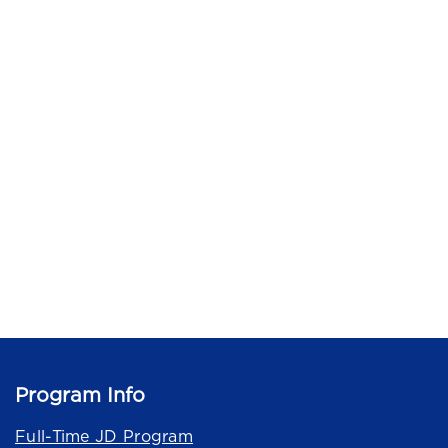
Program Info
Full-Time JD Program