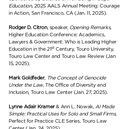
Education
, 2025 AALS Annual Meeting: Courage
in Action, San Francisco, CA (Jan. 11, 2025).
Rodger D. Citron
, speaker,
Opening Remarks
,
Higher Education Conference: Academics,
Lawyers & Government: Who is Leading Higher
st
Education in the 21
Century, Touro University,
Touro Law Center and Touro Law Review (Jan
15, 2025).
Mark Goldfeder
,
The Concept of Genocide
Under the Law
, The Office of Diversity and
Inclusion, Touro Law Center (Jan. 27, 2025).
Lynne Adair Kramer
& Ann L. Nowak,
AI Made
Simple: Practical Uses for Solo and Small Firms
,
Perfect for Practice CLE Series, Touro Law
Center (Jan. 24, 2025).