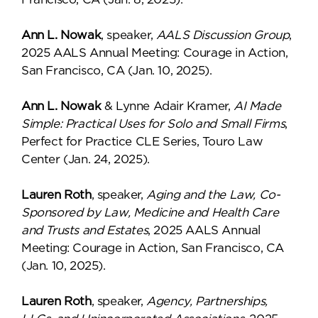
Ann L. Nowak
, speaker,
AALS Discussion Group
,
2025 AALS Annual Meeting: Courage in Action,
San Francisco, CA (Jan. 10, 2025).
Ann L. Nowak
& Lynne Adair Kramer,
AI Made
Simple: Practical Uses for Solo and Small Firms
,
Perfect for Practice CLE Series, Touro Law
Center (Jan. 24, 2025).
Lauren Roth
, speaker,
Aging and the Law, Co-
Sponsored by Law, Medicine and Health Care
and Trusts and Estates
, 2025 AALS Annual
Meeting: Courage in Action, San Francisco, CA
(Jan. 10, 2025).
Lauren Roth
, speaker,
Agency, Partnerships,