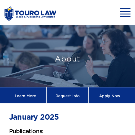
skip to main content
Mobil
January 2025
About
Learn More
Request
Info
Apply Now
January 2025
Publications: