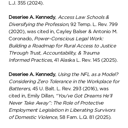
L.J. 355 (2024).
Deseriee A. Kennedy
,
Access Law Schools &
Diversifying the Profession
, 92 Temp. L. Rev. 799
(2020), was cited in, Cayley Balser & Antonio M.
Coronado,
Power-Conscious Legal Work:
Building a Roadmap for Rural Access to Justice
Through Trust, Accountability, & Trauma
Informed Practices
, 41 Alaska L. Rev. 145 (2025).
Deseriee A. Kennedy
,
Using the NFL as a Model?
Considering Zero Tolerance in the Workplace for
Batterers
, 45 U. Balt. L. Rev. 293 (2016), was
cited in, Emily Dillan,
“You’ve Got Dreams He’ll
Never Take Away”: The Role of Protective
Employment Legislation in Liberating Survivors
of Domestic Violence
, 58 Fam. L.Q. 81 (2025).