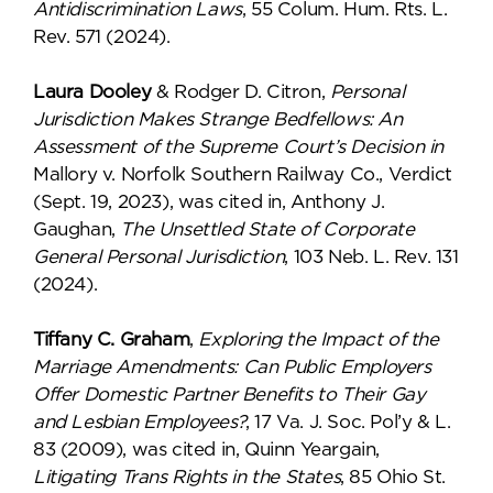
Antidiscrimination Laws
, 55 Colum. Hum. Rts. L.
Rev. 571 (2024).
Laura Dooley
& Rodger D. Citron,
Personal
Jurisdiction Makes Strange Bedfellows: An
Assessment of the Supreme Court’s Decision in
Mallory v. Norfolk Southern Railway Co., Verdict
(Sept. 19, 2023), was cited in, Anthony J.
Gaughan,
The Unsettled State of Corporate
General Personal Jurisdiction
, 103 Neb. L. Rev. 131
(2024).
Tiffany C. Graham
,
Exploring the Impact of the
Marriage Amendments: Can Public Employers
Offer Domestic Partner Benefits to Their Gay
and Lesbian Employees?
, 17 Va. J. Soc. Pol’y & L.
83 (2009), was cited in, Quinn Yeargain,
Litigating Trans Rights in the States
, 85 Ohio St.