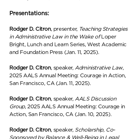
Presentations:
Rodger D. Citron
, presenter,
Teaching Strategies
in Administrative Law in the Wake of
Loper
Bright, Lunch and Learn Series, West Academic
and Foundation Press (Jan. 11, 2025).
Rodger D. Citron
, speaker,
Administrative Law
,
2025 AALS Annual Meeting: Courage in Action,
San Francisco, CA (Jan. 11, 2025).
Rodger D. Citron
, speaker,
AALS Discussion
Group
, 2025 AALS Annual Meeting: Courage in
Action, San Francisco, CA (Jan. 10, 2025).
Rodger D. Citron
, speaker,
Scholarship, Co-
Sponsored by Balance & Well-Being in Legal