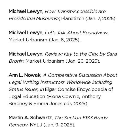
Michael Lewyn
,
How Transit-Accessible are
Presidential Museums?
, Planetizen (Jan. 7, 2025).
Michael Lewyn
,
Let’s Talk About Soundview
,
Market Urbanism (Jan. 6, 2025).
Michael Lewyn
,
Review: Key to the City, by Sara
Bronin
, Market Urbanism (Jan. 26, 2025).
Ann L. Nowak
,
A Comparative Discussion About
Legal Writing Instructors Worldwide Including
Status Issues, in
Elgar Concise Encyclopedia of
Legal Education (Fiona Cownie, Anthony
Bradney & Emma Jones eds, 2025).
Martin A. Schwartz
,
The Section 1983 Brady
Remedy
, NYLJ (Jan. 9, 2025).