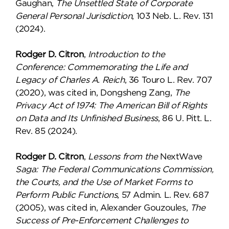
Gaughan,
The Unsettled State of Corporate
General Personal Jurisdiction
, 103 Neb. L. Rev. 131
(2024).
Rodger D. Citron
,
Introduction to the
Conference: Commemorating the Life and
Legacy of Charles A. Reich
, 36 Touro L. Rev. 707
(2020), was cited in, Dongsheng Zang,
The
Privacy Act of 1974: The American Bill of Rights
on Data and Its Unfinished Business
, 86 U. Pitt. L.
Rev. 85 (2024).
Rodger D. Citron
,
Lessons from the
NextWave
Saga: The Federal Communications Commission,
the Courts, and the Use of Market Forms to
Perform Public Functions
, 57 Admin. L. Rev. 687
(2005), was cited in, Alexander Gouzoules,
The
Success of Pre-Enforcement Challenges to