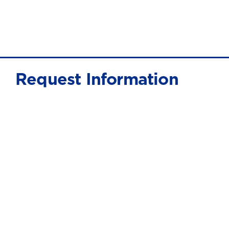
Request Information