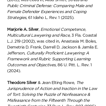
Public Criminal Defense: Comparing Male and
Female Defender Experiences and Coping
Strategies
, 61 Idaho L. Rev. 1 (2025).
Marjorie A. Silver
,
Emotional Competence,
Multicultural Lawyering and Race
, 3 Fla. Coastal
L.J. 219 (2002), was cited in, Anastasia M. Boles,
Demetria D. Frank, Darrell D. Jackson & Jamila E.
Jefferson,
Culturally Proficient Lawyering: A
Framework and Rubric Supporting Learning
Outcomes and Objectives
, 86 U. Pitt. L. Rev. 1
(2024).
Theodore Silver
& Jean Elting Rowe,
The
Jurisprudence of Action and Inaction in the Law
of Tort: Solving the Puzzle of Nonfeasance &
Misfeasance from the Fifteenth Through the