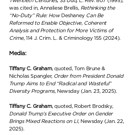
Twentieth Centuries
, 33 Duq. L. Rev. 807 (1995),
was cited in, Annaliese Brellis,
Rethinking the
“No-Duty” Rule: How
Deshaney
Can Be
Reformed to Enable Objective, Coherent
Analysis and Protection for More Victims of
Crime
, 114 J. Crim. L. & Criminology 155 (2024).
Media:
Tiffany C. Graham
, quoted, Tom Brune &
Nicholas Spangler,
Order from President Donald
Trump Aims to End “Radical and Wasteful”
Diversity Programs
, Newsday (Jan. 23, 2025).
Tiffany C. Graham
, quoted, Robert Brodsky,
Donald Trump’s Executive Order on Gender
Brings Mixed Reactions on LI
, Newsday (Jan. 22,
2025).