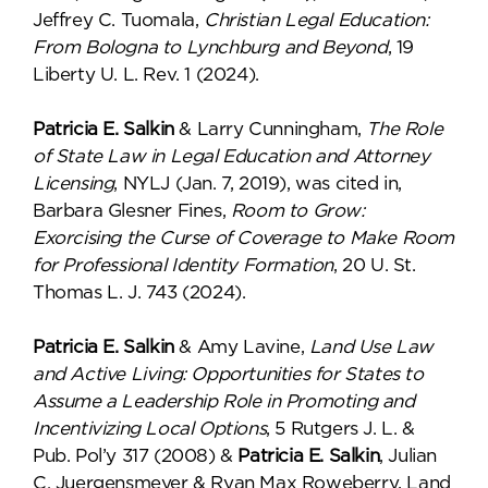
Jeffrey C. Tuomala,
Christian Legal Education:
From Bologna to Lynchburg and Beyond
, 19
Liberty U. L. Rev. 1 (2024).
Patricia E. Salkin
& Larry Cunningham,
The Role
of State Law in Legal Education and Attorney
Licensing
, NYLJ (Jan. 7, 2019), was cited in,
Barbara Glesner Fines,
Room to Grow:
Exorcising the Curse of Coverage to Make Room
for Professional Identity Formation
, 20 U. St.
Thomas L. J. 743 (2024).
Patricia E. Salkin
& Amy Lavine,
Land Use Law
and Active Living: Opportunities for States to
Assume a Leadership Role in Promoting and
Incentivizing Local Options
, 5 Rutgers J. L. &
Pub. Pol’y 317 (2008) &
Patricia E. Salkin
, Julian
C. Juergensmeyer & Ryan Max Roweberry, Land