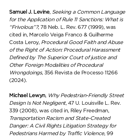
Samuel J. Levine
,
Seeking a Common Language
for the Application of Rule 11 Sanctions: What is
“Frivolous”?
, 78 Neb. L. Rev. 677 (1999), was
cited in, Marcelo Veiga Franco & Guilherme
Costa Leroy,
Procedural Good Faith and Abuse
of the Right of Action: Procedural Harassment
Defined by The Superior Court of justice and
Other Foreign Modalities of Procedural
Wrongdoings
, 356 Revista de Processo 11266
(2024).
Michael Lewyn
,
Why Pedestrian-Friendly Street
Design Is Not Negligent
, 47 U. Louisville L. Rev.
339 (2008), was cited in, Riley Freedman,
Transportation Racism and State-Created
Danger: A Civil Rights Litigation Strategy for
Pedestrians Harmed by Traffic Violence
, 99