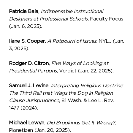
Patricia Baia
,
Indispensable Instructional
Designers at Professional Schools
, Faculty Focus
(Jan. 6, 2025).
Ilene S. Cooper
,
A Potpourri of Issues
, NYLJ (Jan.
3, 2025).
Rodger D. Citron
,
Five Ways of Looking at
Presidential Pardons
, Verdict (Jan. 22, 2025).
Samuel J. Levine
,
Interpreting Religious Doctrine:
The Third Rail that Wags the Dog in Religion
Clause Jurisprudence
, 81 Wash. & Lee L. Rev.
1477 (2024).
Michael Lewyn
,
Did Brookings Get It Wrong?
,
Planetizen (Jan. 20, 2025).