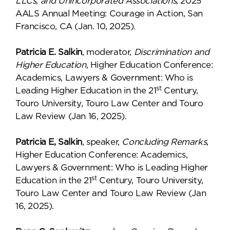
LLCs, and Unincorporated Associations
, 2025
AALS Annual Meeting: Courage in Action, San
Francisco, CA (Jan. 10, 2025).
Patricia E. Salkin
, moderator,
Discrimination and
Higher Education
, Higher Education Conference:
Academics, Lawyers & Government: Who is
st
Leading Higher Education in the 21
Century,
Touro University, Touro Law Center and Touro
Law Review (Jan 16, 2025).
Patricia E, Salkin
, speaker,
Concluding Remarks
,
Higher Education Conference: Academics,
Lawyers & Government: Who is Leading Higher
st
Education in the 21
Century, Touro University,
Touro Law Center and Touro Law Review (Jan
16, 2025).