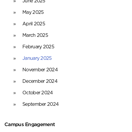
June 2025
May 2025
April 2025
March 2025
February 2025
January 2025
November 2024
December 2024
October 2024
September 2024
Campus Engagement