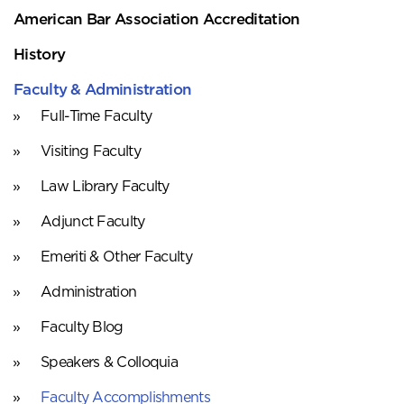
American Bar Association Accreditation
History
Faculty & Administration
Full-Time Faculty
Visiting Faculty
Law Library Faculty
Adjunct Faculty
Emeriti & Other Faculty
Administration
Faculty Blog
Speakers & Colloquia
Faculty Accomplishments