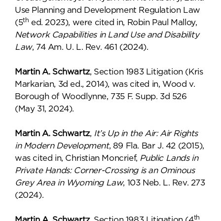
Use Planning and Development Regulation Law
th
(5
ed. 2023), were cited in, Robin Paul Malloy,
Network Capabilities in Land Use and Disability
Law
, 74 Am. U. L. Rev. 461 (2024).
Martin A. Schwartz
, Section 1983 Litigation (Kris
Markarian, 3d ed., 2014), was cited in, Wood v.
Borough of Woodlynne, 735 F. Supp. 3d 526
(May 31, 2024).
Martin A. Schwartz
,
It’s Up in the Air: Air Rights
in Modern Development
, 89 Fla. Bar J. 42 (2015),
was cited in, Christian Moncrief,
Public Lands in
Private Hands: Corner-Crossing is an Ominous
Grey Area in Wyoming Law
, 103 Neb. L. Rev. 273
(2024).
th
Martin A. Schwartz
, Section 1983 Litigation (4