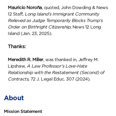
Mauricio Noroña
, quoted, John Dowding & News
12 Staff,
Long Island’s Immigrant Community
Relieved as Judge Temporarily Blocks Trump’s
Order on Birthright Citizenship
, News 12 Long
Island (Jan. 23, 2025).
Thanks:
Meredith R. Miller
, was thanked in, Jeffrey M.
Lipshaw,
A Law Professor’s Love-Hate
Relationship with the Restatement (Second) of
Contracts
, 72 J. Legal Educ. 307 (2024).
About
Mission Statement