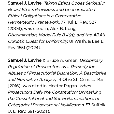
Samuel J. Levine
,
Taking Ethics Codes Seriously:
Broad Ethics Provisions and Unenumerated
Ethical Obligations in a Comparative
Hermeneutic Framework
, 77 Tul. L. Rev. 527
(2003), was cited in, Alex B. Long,
Discrimination, Model Rule 8.4(g), and the ABA’s
Quixotic Quest for Uniformity
, 81 Wash. & Lee L.
Rev. 1551 (2024).
Samuel J. Levine
& Bruce A. Green,
Disciplinary
Regulation of Prosecutors as a Remedy for
Abuses of Prosecutorial Discretion: A Descriptive
and Normative Analysis
, 14 Ohio St. Crim. L. 143
(2016), was cited in, Hector Pagan,
When
Prosecutors Defy the Constitution: Unmasking
the Constitutional and Social Ramifications of
Categorical Prosecutorial Nullification
, 57 Suffolk
U. L. Rev. 391 (2024).