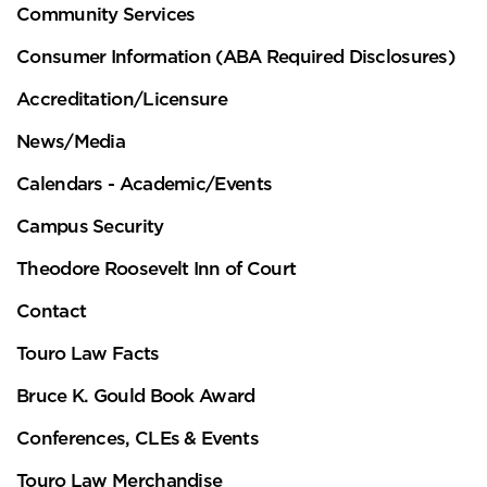
Community Services
Consumer Information (ABA Required Disclosures)
Accreditation/Licensure
News/Media
Calendars - Academic/Events
Campus Security
Theodore Roosevelt Inn of Court
Contact
Touro Law Facts
Bruce K. Gould Book Award
Conferences, CLEs & Events
Touro Law Merchandise