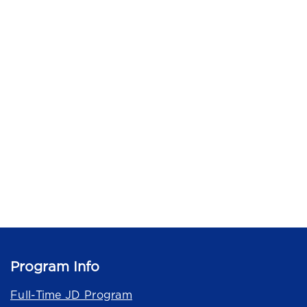
Program Info
Full-Time JD Program