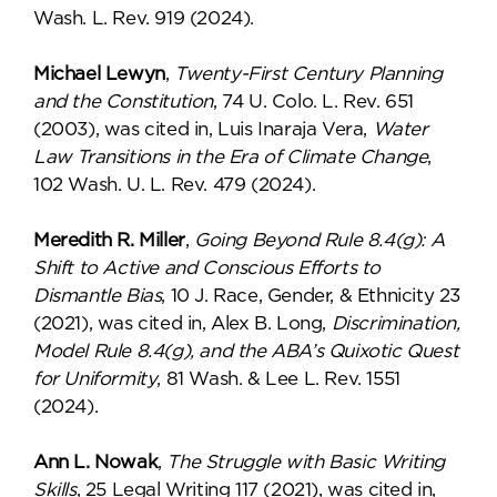
Wash. L. Rev. 919 (2024).
Michael Lewyn
,
Twenty-First Century Planning
and the Constitution
, 74 U. Colo. L. Rev. 651
(2003), was cited in, Luis Inaraja Vera,
Water
Law Transitions in the Era of Climate Change
,
102 Wash. U. L. Rev. 479 (2024).
Meredith R. Miller
,
Going Beyond Rule 8.4(g): A
Shift to Active and Conscious Efforts to
Dismantle Bias
, 10 J. Race, Gender, & Ethnicity 23
(2021), was cited in, Alex B. Long,
Discrimination,
Model Rule 8.4(g), and the ABA’s Quixotic Quest
for Uniformity
, 81 Wash. & Lee L. Rev. 1551
(2024).
Ann L. Nowak
,
The Struggle with Basic Writing
Skills
, 25 Legal Writing 117 (2021), was cited in,