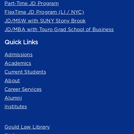
Part-Time JD Program
FlexTime JD Program (LI / NYC)
JD/MSW with SUNY Stony Brook
JD/MBA with Touro Grad School of Business
Quick Links
Admissions
Academics
Current Students
About
Career Services
Alumni
Institutes
Quick Links
Gould Law Library