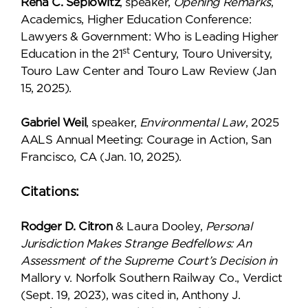
Rena C. Seplowitz
, speaker,
Opening Remarks
,
Academics, Higher Education Conference:
Lawyers & Government: Who is Leading Higher
st
Education in the 21
Century, Touro University,
Touro Law Center and Touro Law Review (Jan
15, 2025).
Gabriel Weil
, speaker,
Environmental Law
, 2025
AALS Annual Meeting: Courage in Action, San
Francisco, CA (Jan. 10, 2025).
Citations:
Rodger D. Citron
& Laura Dooley,
Personal
Jurisdiction Makes Strange Bedfellows: An
Assessment of the Supreme Court’s Decision in
Mallory v. Norfolk Southern Railway Co., Verdict
(Sept. 19, 2023), was cited in, Anthony J.