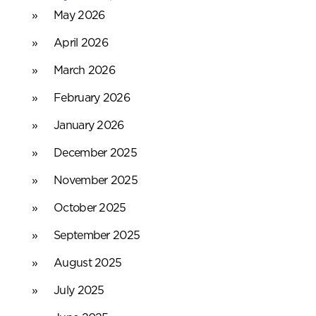
May 2026
April 2026
March 2026
February 2026
January 2026
December 2025
November 2025
October 2025
September 2025
August 2025
July 2025