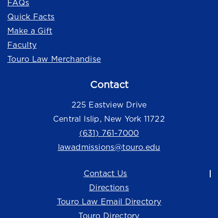
FAQs
Quick Facts
Make a Gift
Faculty
Touro Law Merchandise
Contact
225 Eastview Drive
Central Islip, New York 11722
(631) 761-7000
lawadmissions@touro.edu
Contact Us
Directions
Touro Law Email Directory
Touro Directory