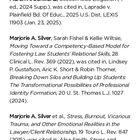
ed., 2024 Supp.), was cited in, Laprade v.
Plainfield Bd. Of Educ., 2025 U.S. Dist. LEXIS
11903 (Jan. 23, 2025).
Marjorie A. Silver
, Sarah Fishel & Kellie Wiltsie,
Moving Toward a Competency-Based Model for
Fostering Law Students’ Relational Skills
, 28
Clinical L. Rev. 369 (2022), was cited in, Lindsey
P. Gustafson, Aric K. Short & Robin Thorner,
Breaking Down Silos and Building Up Students:
The Transformational Possibilities of Professional
Identity Formation
, 20 U. St. Thomas L.J. 1027
(2024).
Marjorie A. Silver
et al.,
Stress, Burnout, Vicarious
Trauma, and Other Emotional Realities in the
Lawyer/Client Relationship
, 19 Touro L. Rev. 847
(2015), was cited in, Alisa Smith,
Stress and