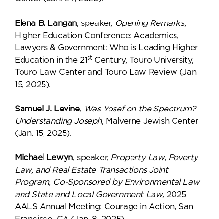
Elena B. Langan
, speaker,
Opening Remarks
,
Higher Education Conference: Academics,
Lawyers & Government: Who is Leading Higher
st
Education in the 21
Century, Touro University,
Touro Law Center and Touro Law Review (Jan
15, 2025).
Samuel J. Levine
,
Was Yosef on the Spectrum?
Understanding Joseph
, Malverne Jewish Center
(Jan. 15, 2025).
Michael Lewyn
, speaker,
Property Law, Poverty
Law, and Real Estate Transactions Joint
Program, Co-Sponsored by Environmental Law
and State and Local Government Law
, 2025
AALS Annual Meeting: Courage in Action, San
Francisco, CA (Jan. 8, 2025).