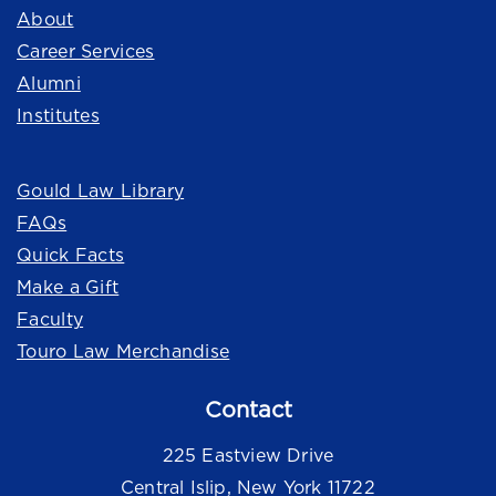
About
Career Services
Alumni
Institutes
Quick Links
Gould Law Library
FAQs
Quick Facts
Make a Gift
Faculty
Touro Law Merchandise
Contact
225 Eastview Drive
Central Islip, New York 11722