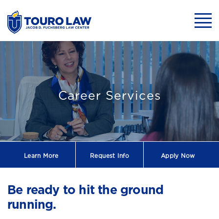
skip to main content
Mobil
Touro Law Cente
Career Services
Learn More
Request
Info
Apply Now
Be ready to hit the ground
running.