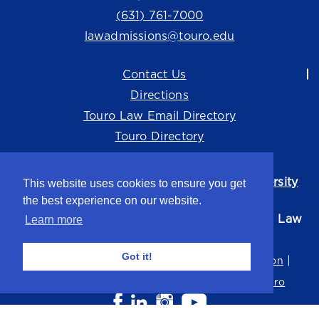
(631) 761-7000
lawadmissions@touro.edu
Contact Us
Directions
Touro Law Email Directory
Touro Directory
Touro Law Center is part of the
Touro University
This website uses cookies to ensure you get
system.
the best experience on our website.
©2026 Touro University Jacob D. Fuchsberg Law
Learn more
Center
Got it!
Privacy Policy
Terms of Use
Non-Discrimination
Title IX
Consumer Disclosure
Careers at Touro