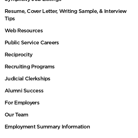
Resume, Cover Letter, Writing Sample, & Interview
Tips
Web Resources
Public Service Careers
Reciprocity
Recruiting Programs
Judicial Clerkships
Alumni Success
For Employers
Our Team
Employment Summary Information