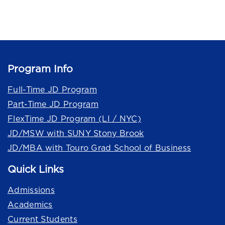
Program Info
Full-Time JD Program
Part-Time JD Program
FlexTime JD Program (LI / NYC)
JD/MSW with SUNY Stony Brook
JD/MBA with Touro Grad School of Business
Quick Links
Admissions
Academics
Current Students