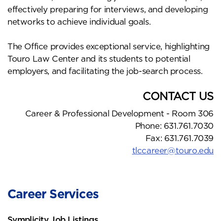
effectively preparing for interviews, and developing
networks to achieve individual goals.
The Office provides exceptional service, highlighting
Touro Law Center and its students to potential
employers, and facilitating the job-search process.
CONTACT US
Career & Professional Development - Room 306
Phone: 631.761.7030
Fax: 631.761.7039
tlccareer@touro.edu
Career Services
Symplicity Job Listings