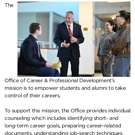
The
Office of Career & Professional Development’s
mission is to empower students and alumni to take
control of their careers.
To support this mission, the Office provides individual
counseling which includes identifying short- and
long-term career goals, preparing career-related
documents, understanding job-search techniques,