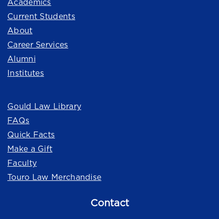
Academics
Current Students
About
Career Services
Alumni
Institutes
Quick Links
Gould Law Library
FAQs
Quick Facts
Make a Gift
Faculty
Touro Law Merchandise
Contact