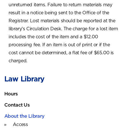
unreturned items. Failure to return materials may
result in a notice being sent to the Office of the
Registrar. Lost materials should be reported at the
library’s Circulation Desk. The charge for a lost item
includes the cost of the item and a $12.00
processing fee. If an item is out of print or if the
cost cannot be determined, a flat fee of $65.00 is
charged.
Law Library
Hours
Contact Us
About the Library
Access