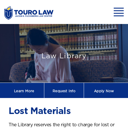
skip to main content
Mobil
Lost Materials
Law Library
Learn More
Request
Info
Apply Now
Lost Materials
The Library reserves the right to charge for lost or