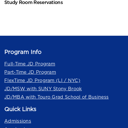
Study Room Reservations
Program Info
Full-Time JD Program
Part-Time JD Program
FlexTime JD Program (LI / NYC)
JD/MSW with SUNY Stony Brook
JD/MBA with Touro Grad School of Business
Quick Links
Admissions