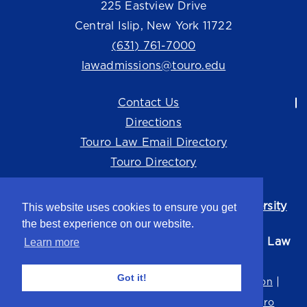
225 Eastview Drive
Central Islip, New York 11722
(631) 761-7000
lawadmissions@touro.edu
Contact Us
Directions
Touro Law Email Directory
Touro Directory
Touro Law Center is part of the
Touro University
This website uses cookies to ensure you get
system.
the best experience on our website.
©2026 Touro University Jacob D. Fuchsberg Law
Learn more
Center
Got it!
Privacy Policy
Terms of Use
Non-Discrimination
Title IX
Consumer Disclosure
Careers at Touro