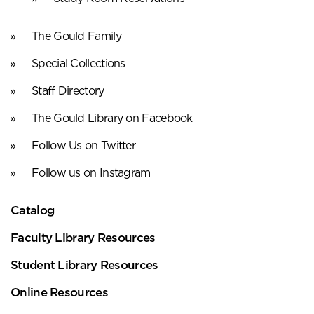
The Gould Family
Special Collections
Staff Directory
The Gould Library on Facebook
Follow Us on Twitter
Follow us on Instagram
Catalog
Faculty Library Resources
Student Library Resources
Online Resources