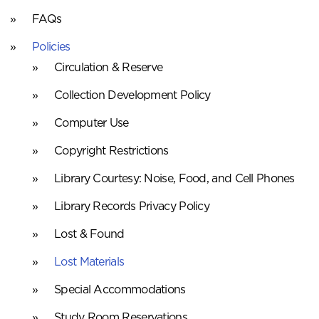
FAQs
Policies
Circulation & Reserve
Collection Development Policy
Computer Use
Copyright Restrictions
Library Courtesy: Noise, Food, and Cell Phones
Library Records Privacy Policy
Lost & Found
Lost Materials
Special Accommodations
Study Room Reservations