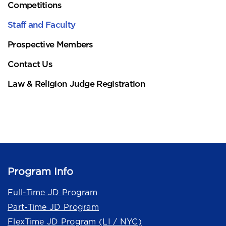
Competitions
Staff and Faculty
Prospective Members
Contact Us
Law & Religion Judge Registration
Program Info
Full-Time JD Program
Part-Time JD Program
FlexTime JD Program (LI / NYC)