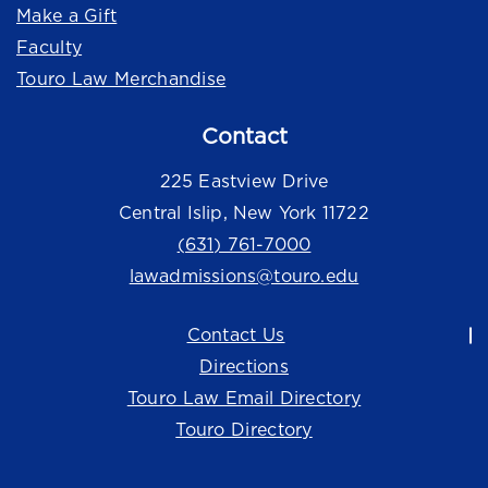
Make a Gift
Faculty
Touro Law Merchandise
Contact
225 Eastview Drive
Central Islip, New York 11722
(631) 761-7000
lawadmissions@touro.edu
Contact Us
Directions
Touro Law Email Directory
Touro Directory