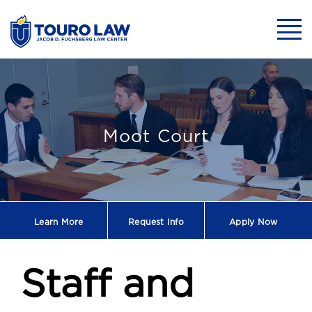
skip to main content
Mobil
Staff and Facult
Moot Court
Learn More
Request
Info
Apply Now
Staff and