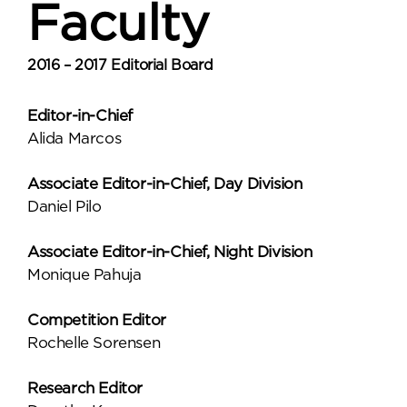
Faculty
2016 – 2017 Editorial Board
Editor-in-Chief
Alida Marcos
Associate Editor-in-Chief, Day Division
Daniel Pilo
Associate Editor-in-Chief, Night Division
Monique Pahuja
Competition Editor
Rochelle Sorensen
Research Editor