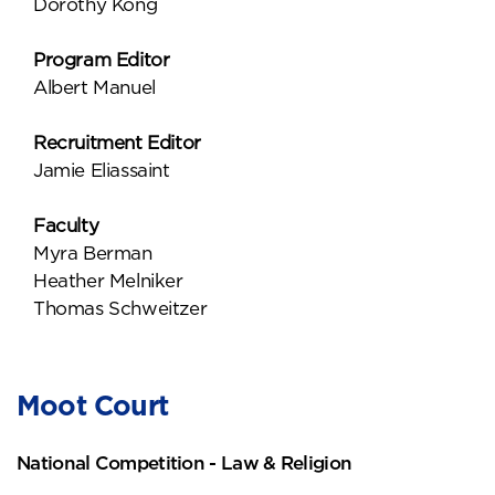
Dorothy Kong
Program Editor
Albert Manuel
Recruitment Editor
Jamie Eliassaint
Faculty
Myra Berman
Heather Melniker
Thomas Schweitzer
Moot Court
National Competition - Law & Religion