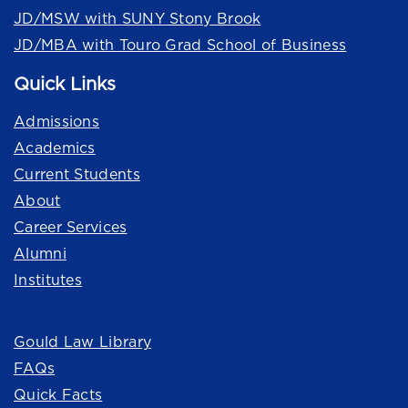
JD/MSW with SUNY Stony Brook
JD/MBA with Touro Grad School of Business
Quick Links
Admissions
Academics
Current Students
About
Career Services
Alumni
Institutes
Quick Links
Gould Law Library
FAQs
Quick Facts