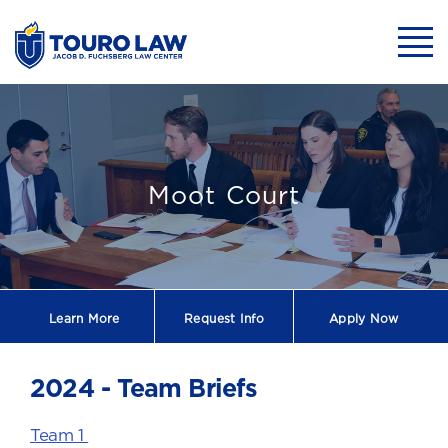
skip to main content
Mobil
2024 Briefs
Moot Court
Learn More
Request
Info
Apply Now
2024 - Team Briefs
Team 1