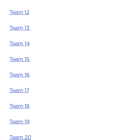
Team 12
Team 13
Team 14
Team 15
Team 16
Team 17
Team 18
Team 19
Team 20