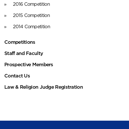
2016 Competition
2015 Competition
2014 Competition
Competitions
Staff and Faculty
Prospective Members
Contact Us
Law & Religion Judge Registration