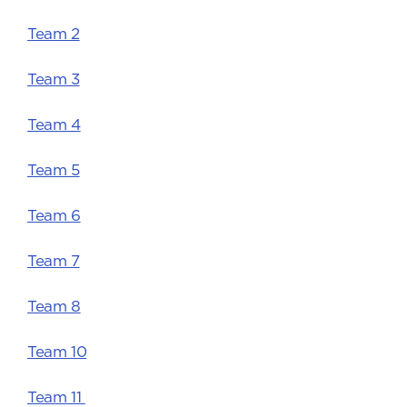
Team 2
Team 3
Team 4
Team 5
Team 6
Team 7
Team 8
Team 10
Team 11