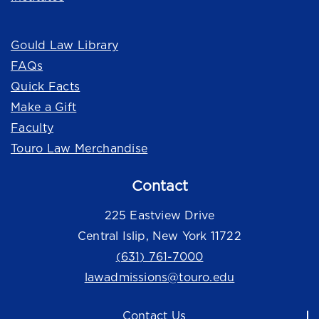
Quick Links
Gould Law Library
FAQs
Quick Facts
Make a Gift
Faculty
Touro Law Merchandise
Contact
225 Eastview Drive
Central Islip, New York 11722
(631) 761-7000
lawadmissions@touro.edu
Contact Us