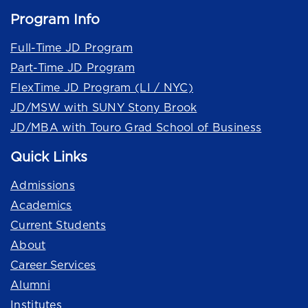
Program Info
Full-Time JD Program
Part-Time JD Program
FlexTime JD Program (LI / NYC)
JD/MSW with SUNY Stony Brook
JD/MBA with Touro Grad School of Business
Quick Links
Admissions
Academics
Current Students
About
Career Services
Alumni
Institutes