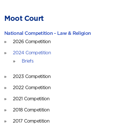
Moot Court
National Competition - Law & Religion
2026 Competition
2024 Competition
Briefs
2023 Competition
2022 Competition
2021 Competition
2018 Competition
2017 Competition