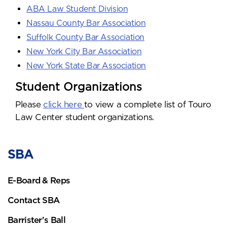
ABA Law Student Division
Nassau County Bar Association
Suffolk County Bar Association
New York City Bar Association
New York State Bar Association
Student Organizations
Please
click here
to view a complete list of Touro
Law Center student organizations.
SBA
E-Board & Reps
Contact SBA
Barrister's Ball