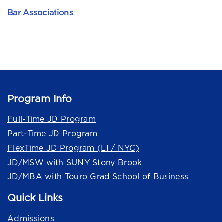
Bar Associations
Program Info
Full-Time JD Program
Part-Time JD Program
FlexTime JD Program (LI / NYC)
JD/MSW with SUNY Stony Brook
JD/MBA with Touro Grad School of Business
Quick Links
Admissions