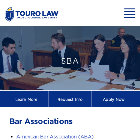
skip to main content
Mobil
Bar Association
SBA
Learn More
Request
Info
Apply Now
Bar Associations
American Bar Association (ABA)