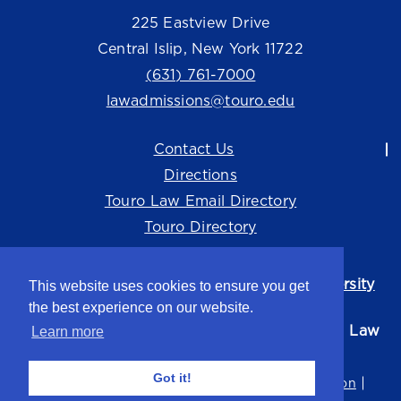
225 Eastview Drive
Central Islip, New York 11722
(631) 761-7000
lawadmissions@touro.edu
Contact Us
Directions
Touro Law Email Directory
Touro Directory
Touro Law Center is part of the
Touro University
This website uses cookies to ensure you get
system.
the best experience on our website.
©2026 Touro University Jacob D. Fuchsberg Law
Learn more
Center
Got it!
Privacy Policy
Terms of Use
Non-Discrimination