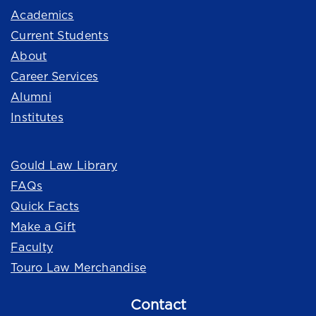
Academics
Current Students
About
Career Services
Alumni
Institutes
Quick Links
Gould Law Library
FAQs
Quick Facts
Make a Gift
Faculty
Touro Law Merchandise
Contact