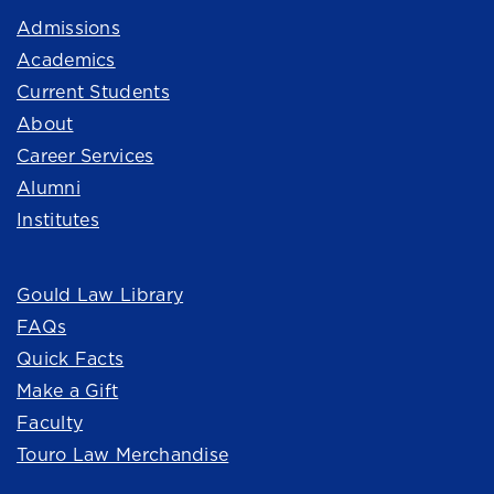
Admissions
Academics
Current Students
About
Career Services
Alumni
Institutes
Quick Links
Gould Law Library
FAQs
Quick Facts
Make a Gift
Faculty
Touro Law Merchandise