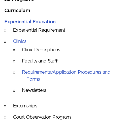
Curriculum
Experiential Education
Experiential Requirement
Clinics
Clinic Descriptions
Faculty and Staff
Requirements/Application Procedures and
Forms
Newsletters
Externships
Court Observation Program