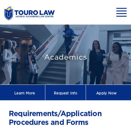
skip to main content
Mobil
Touro Law Clini
Academics
Learn More
Request
Info
Apply Now
Requirements/Application
Procedures and Forms