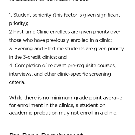
1. Student seniority (this factor is given significant
priority);
2 First-time Clinic enrollees are given priority over
those who have previously enrolled in a clinic;
3. Evening and Flextime students are given priority
in the 3-credit clinics; and
4. Completion of relevant pre-requisite courses,
interviews, and other clinic-specific screening
criteria.
While there is no minimum grade point average
for enrollment in the clinics, a student on
academic probation may not enroll in a clinic.