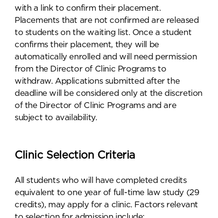
with a link to confirm their placement.
Placements that are not confirmed are released
to students on the waiting list. Once a student
confirms their placement, they will be
automatically enrolled and will need permission
from the Director of Clinic Programs to
withdraw. Applications submitted after the
deadline will be considered only at the discretion
of the Director of Clinic Programs and are
subject to availability.
Clinic Selection Criteria
All students who will have completed credits
equivalent to one year of full-time law study (29
credits), may apply for a clinic. Factors relevant
to selection for admission include: