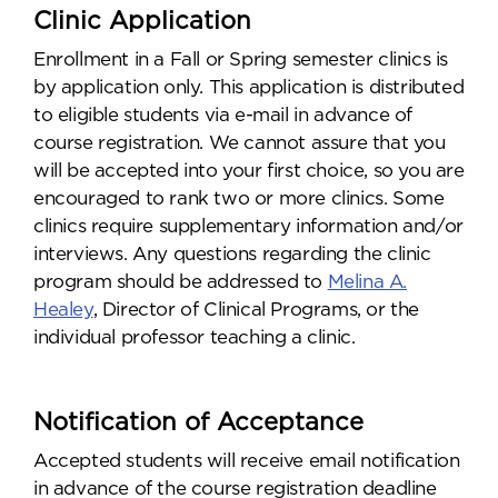
Clinic Application
Enrollment in a Fall or Spring semester clinics is
by application only. This application is distributed
to eligible students via e-mail in advance of
course registration. We cannot assure that you
will be accepted into your first choice, so you are
encouraged to rank two or more clinics. Some
clinics require supplementary information and/or
interviews. Any questions regarding the clinic
program should be addressed to
Melina A.
Healey
, Director of Clinical Programs, or the
individual professor teaching a clinic.
Notification of Acceptance
Accepted students will receive email notification
in advance of the course registration deadline