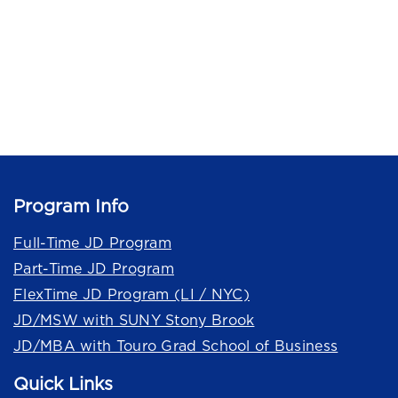
Program Info
Full-Time JD Program
Part-Time JD Program
FlexTime JD Program (LI / NYC)
JD/MSW with SUNY Stony Brook
JD/MBA with Touro Grad School of Business
Quick Links