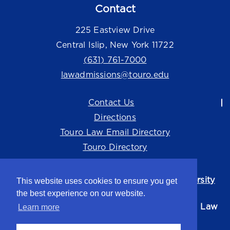
Contact
225 Eastview Drive
Central Islip, New York 11722
(631) 761-7000
lawadmissions@touro.edu
Contact Us
Directions
Touro Law Email Directory
Touro Directory
Touro Law Center is part of the
Touro University
This website uses cookies to ensure you get
system.
the best experience on our website.
©2026 Touro University Jacob D. Fuchsberg Law
Learn more
Center