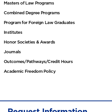
Masters of Law Programs
Combined Degree Programs
Program for Foreign Law Graduates
Institutes
Honor Societies & Awards
Journals
Outcomes/Pathways/Credit Hours
Academic Freedom Policy
Request Information