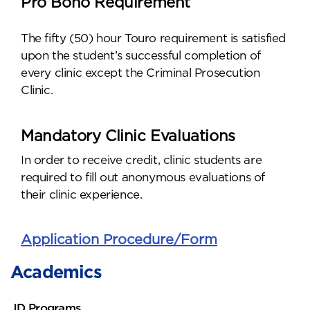
Pro Bono Requirement
The fifty (50) hour Touro requirement is satisfied
upon the student’s successful completion of
every clinic except the Criminal Prosecution
Clinic.
Mandatory Clinic Evaluations
In order to receive credit, clinic students are
required to fill out anonymous evaluations of
their clinic experience.
Application Procedure/Form
Academics
JD Programs