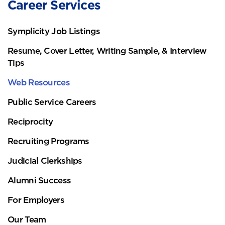
Career Services
Symplicity Job Listings
Resume, Cover Letter, Writing Sample, & Interview
Tips
Web Resources
Public Service Careers
Reciprocity
Recruiting Programs
Judicial Clerkships
Alumni Success
For Employers
Our Team