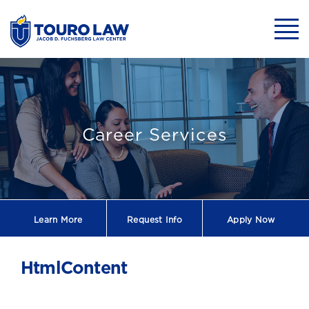
skip to main content
Mobil
Professional De
Career Services
Learn More
Request
Info
Apply Now
HtmlContent