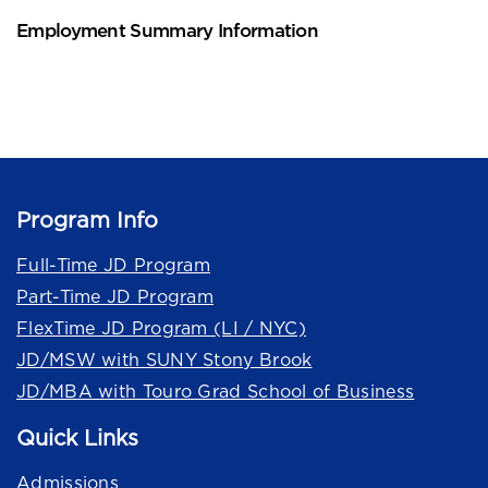
Employment Summary Information
Program Info
Full-Time JD Program
Part-Time JD Program
FlexTime JD Program (LI / NYC)
JD/MSW with SUNY Stony Brook
JD/MBA with Touro Grad School of Business
Quick Links
Admissions