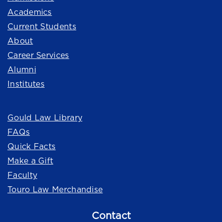
Academics
Current Students
About
Career Services
Alumni
Institutes
Quick Links
Gould Law Library
FAQs
Quick Facts
Make a Gift
Faculty
Touro Law Merchandise
Contact