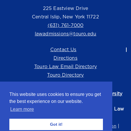
225 Eastview Drive
Central Islip, New York 11722
(631) 761-7000
lawadmissions@touro.edu
Contact Us
Directions
Touro Law Email Directory
Touro Directory
Touro Law Center is part of the
Touro University
This website uses cookies to ensure you get
system.
the best experience on our website.
©2026 Touro University Jacob D. Fuchsberg Law
Learn more
Center
Got it!
Privacy Policy
Terms of Use
Non-Discrimination