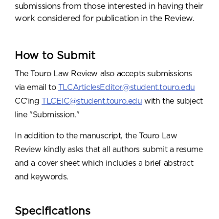
submissions from those interested in having their
work considered for publication in the Review.
How to Submit
The Touro Law Review also accepts submissions
via email to
TLCArticlesEditor@student.touro.edu
CC'ing
TLCEIC@student.touro.edu
with the subject
line "Submission."
In addition to the manuscript, the Touro Law
Review kindly asks that all authors submit a resume
and a cover sheet which includes a brief abstract
and keywords.
Specifications