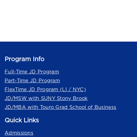
Program Info
Full-Time JD Program
Part-Time JD Program
FlexTime JD Program (LI / NYC)
JD/MSW with SUNY Stony Brook
JD/MBA with Touro Grad School of Business
Quick Links
Admissions