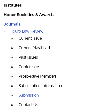
Institutes
Honor Societies & Awards
Journals
Touro Law Review
Current Issue
Current Masthead
Past Issues
Conferences
Prospective Members
Subscription Information
Submission
Contact Us