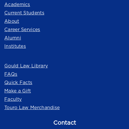
Academics
Current Students
About
Career Services
Alumni
Institutes
Quick Links
Gould Law Library
FAQs
Quick Facts
Make a Gift
Faculty
Touro Law Merchandise
Contact