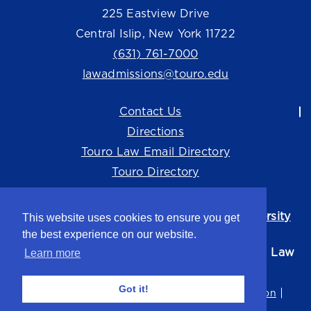
225 Eastview Drive
Central Islip, New York 11722
(631) 761-7000
lawadmissions@touro.edu
Contact Us
Directions
Touro Law Email Directory
Touro Directory
Touro Law Center is part of the
Touro University
This website uses cookies to ensure you get
system.
the best experience on our website.
©2026 Touro University Jacob D. Fuchsberg Law
Learn more
Center
Got it!
Privacy Policy
Terms of Use
Non-Discrimination