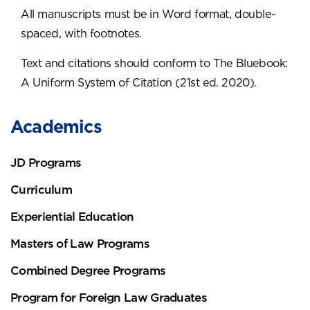
All manuscripts must be in Word format, double-
spaced, with footnotes.
Text and citations should conform to The Bluebook:
A Uniform System of Citation (21st ed. 2020).
Academics
JD Programs
Curriculum
Experiential Education
Masters of Law Programs
Combined Degree Programs
Program for Foreign Law Graduates