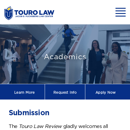
skip to main content
Mobil
Submission
Academics
Learn More
Request
Info
Apply Now
Submission
The
Touro Law Review
gladly welcomes all