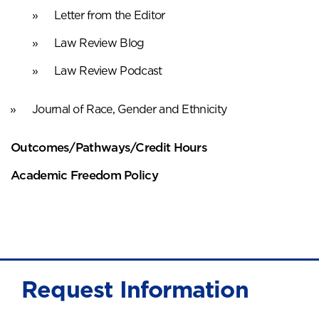
Letter from the Editor
Law Review Blog
Law Review Podcast
Journal of Race, Gender and Ethnicity
Outcomes/Pathways/Credit Hours
Academic Freedom Policy
Request Information