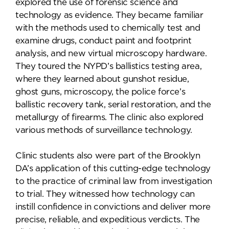
explored the use of forensic science and
technology as evidence. They became familiar
with the methods used to chemically test and
examine drugs, conduct paint and footprint
analysis, and new virtual microscopy hardware.
They toured the NYPD’s ballistics testing area,
where they learned about gunshot residue,
ghost guns, microscopy, the police force’s
ballistic recovery tank, serial restoration, and the
metallurgy of firearms. The clinic also explored
various methods of surveillance technology.
Clinic students also were part of the Brooklyn
DA’s application of this cutting-edge technology
to the practice of criminal law from investigation
to trial. They witnessed how technology can
instill confidence in convictions and deliver more
precise, reliable, and expeditious verdicts. The