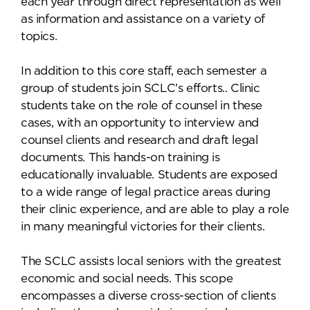
each year through direct representation as well
as information and assistance on a variety of
topics.
In addition to this core staff, each semester a
group of students join SCLC’s efforts.. Clinic
students take on the role of counsel in these
cases, with an opportunity to interview and
counsel clients and research and draft legal
documents. This hands-on training is
educationally invaluable. Students are exposed
to a wide range of legal practice areas during
their clinic experience, and are able to play a role
in many meaningful victories for their clients.
The SCLC assists local seniors with the greatest
economic and social needs. This scope
encompasses a diverse cross-section of clients