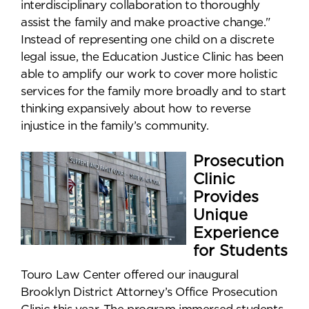
interdisciplinary collaboration to thoroughly
assist the family and make proactive change."
Instead of representing one child on a discrete
legal issue, the Education Justice Clinic has been
able to amplify our work to cover more holistic
services for the family more broadly and to start
thinking expansively about how to reverse
injustice in the family’s community.
Prosecution
Clinic
Provides
Unique
Experience
for Students
Touro Law Center offered our inaugural
Brooklyn District Attorney’s Office Prosecution