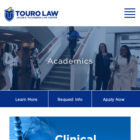
skip to main content
Mobil
Newsletter -202
Academics
Learn More
Request
Info
Apply Now