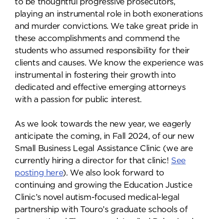
to be thoughtful progressive prosecutors,
playing an instrumental role in both exonerations
and murder convictions. We take great pride in
these accomplishments and commend the
students who assumed responsibility for their
clients and causes. We know the experience was
instrumental in fostering their growth into
dedicated and effective emerging attorneys
with a passion for public interest.
As we look towards the new year, we eagerly
anticipate the coming, in Fall 2024, of our new
Small Business Legal Assistance Clinic (we are
currently hiring a director for that clinic!
See
posting here
). We also look forward to
continuing and growing the Education Justice
Clinic’s novel autism-focused medical-legal
partnership with Touro’s graduate schools of