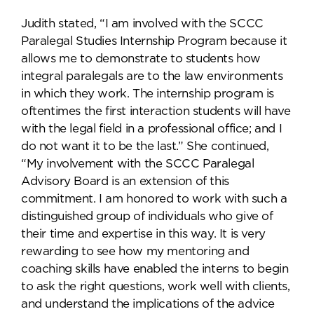
Judith stated, “I am involved with the SCCC
Paralegal Studies Internship Program because it
allows me to demonstrate to students how
integral paralegals are to the law environments
in which they work. The internship program is
oftentimes the first interaction students will have
with the legal field in a professional office; and I
do not want it to be the last.” She continued,
“My involvement with the SCCC Paralegal
Advisory Board is an extension of this
commitment. I am honored to work with such a
distinguished group of individuals who give of
their time and expertise in this way. It is very
rewarding to see how my mentoring and
coaching skills have enabled the interns to begin
to ask the right questions, work well with clients,
and understand the implications of the advice