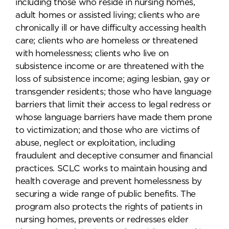
including those who reside in nursing homes,
adult homes or assisted living; clients who are
chronically ill or have difficulty accessing health
care; clients who are homeless or threatened
with homelessness; clients who live on
subsistence income or are threatened with the
loss of subsistence income; aging lesbian, gay or
transgender residents; those who have language
barriers that limit their access to legal redress or
whose language barriers have made them prone
to victimization; and those who are victims of
abuse, neglect or exploitation, including
fraudulent and deceptive consumer and financial
practices. SCLC works to maintain housing and
health coverage and prevent homelessness by
securing a wide range of public benefits. The
program also protects the rights of patients in
nursing homes, prevents or redresses elder