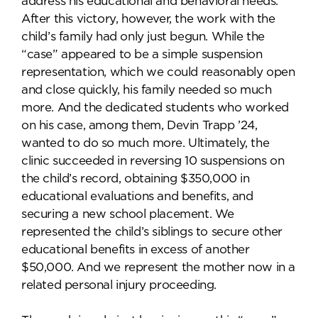
address his educational and behavioral needs.
After this victory, however, the work with the
child’s family had only just begun. While the
“case” appeared to be a simple suspension
representation, which we could reasonably open
and close quickly, his family needed so much
more. And the dedicated students who worked
on his case, among them, Devin Trapp ’24,
wanted to do so much more. Ultimately, the
clinic succeeded in reversing 10 suspensions on
the child’s record, obtaining $350,000 in
educational evaluations and benefits, and
securing a new school placement. We
represented the child’s siblings to secure other
educational benefits in excess of another
$50,000. And we represent the mother now in a
related personal injury proceeding.