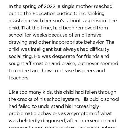
In the spring of 2022, a single mother reached
out to the Education Justice Clinic seeking
assistance with her son’s school suspension. The
child, 11 at the time, had been removed from
school for weeks because of an offensive
drawing and other inappropriate behavior. The
child was intelligent but always had difficulty
socializing. He was desperate for friends and
sought affirmation and praise, but never seemed
to understand how to please his peers and
teachers.
Like too many kids, this child had fallen through
the cracks of his school system. His public school
had failed to understand his increasingly
problematic behaviors as a symptom of what
was belatedly diagnosed, after intervention and
representation from our clinic, as severe autism.