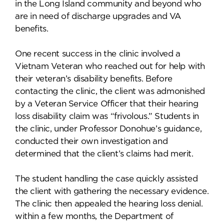
in the Long Island community and beyond who
are in need of discharge upgrades and VA
benefits.
One recent success in the clinic involved a
Vietnam Veteran who reached out for help with
their veteran’s disability benefits. Before
contacting the clinic, the client was admonished
by a Veteran Service Officer that their hearing
loss disability claim was “frivolous.” Students in
the clinic, under Professor Donohue’s guidance,
conducted their own investigation and
determined that the client’s claims had merit.
The student handling the case quickly assisted
the client with gathering the necessary evidence.
The clinic then appealed the hearing loss denial.
within a few months, the Department of