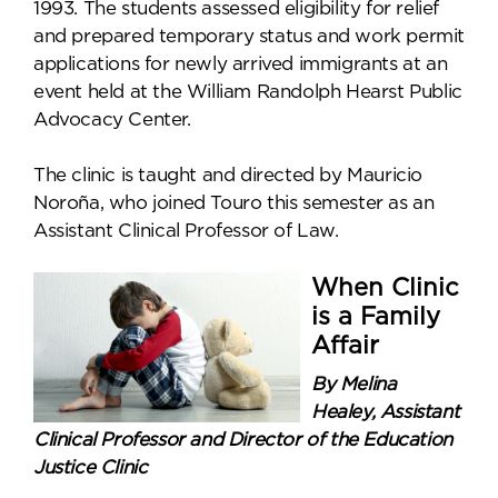
1993. The students assessed eligibility for relief
and prepared temporary status and work permit
applications for newly arrived immigrants at an
event held at the William Randolph Hearst Public
Advocacy Center.
The clinic is taught and directed by Mauricio
Noroña, who joined Touro this semester as an
Assistant Clinical Professor of Law.
When Clinic
is a Family
Affair
By Melina
Healey, Assistant
Clinical Professor and Director of the Education
Justice Clinic