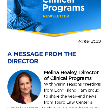
Winter 2023
A MESSAGE FROM THE
DIRECTOR
Melina Healey, Director
of Clinical Programs
With warm seasons greetings
from Long Island, I am proud
to share the year-end news
from Touro Law Center’s