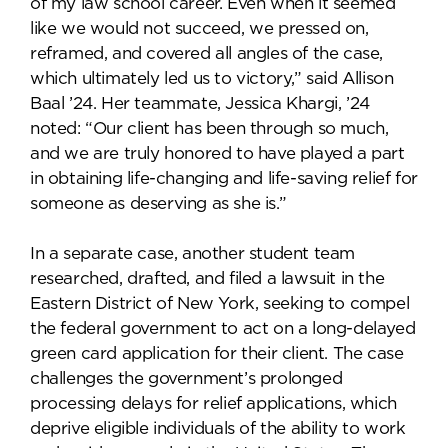
of my law school career. Even when it seemed
like we would not succeed, we pressed on,
reframed, and covered all angles of the case,
which ultimately led us to victory,” said Allison
Baal ’24. Her teammate, Jessica Khargi, ’24
noted: “Our client has been through so much,
and we are truly honored to have played a part
in obtaining life-changing and life-saving relief for
someone as deserving as she is.”
In a separate case, another student team
researched, drafted, and filed a lawsuit in the
Eastern District of New York, seeking to compel
the federal government to act on a long-delayed
green card application for their client. The case
challenges the government’s prolonged
processing delays for relief applications, which
deprive eligible individuals of the ability to work