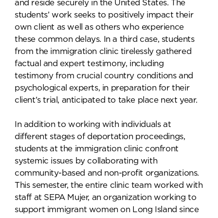
and reside securely in the United States. The
students’ work seeks to positively impact their
own client as well as others who experience
these common delays. In a third case, students
from the immigration clinic tirelessly gathered
factual and expert testimony, including
testimony from crucial country conditions and
psychological experts, in preparation for their
client's trial, anticipated to take place next year.
In addition to working with individuals at
different stages of deportation proceedings,
students at the immigration clinic confront
systemic issues by collaborating with
community-based and non-profit organizations.
This semester, the entire clinic team worked with
staff at SEPA Mujer, an organization working to
support immigrant women on Long Island since