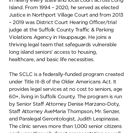
in nearly every state and local court across Long
Island. From 1994 – 2020, he served as elected
Justice in Northport Village Court and from 2013
– 2019 was District Court Hearing Officer/trial
judge at the Suffolk County Traffic & Parking
Violations Agency in Hauppauge. He joins a
thriving legal team that safeguards vulnerable
long island seniors’ access to housing,
healthcare, and basic life necessities.
The SCLC is a federally-funded program created
under Title III-B of the Older Americans Act. It
provides legal services at no cost to seniors, age
60+, living in Suffolk County. The program is run
by Senior Staff Attorney Denise Marzano-Doty,
Staff Attorney AveMaria Thompson, Mr. Senzer,
and Paralegal Gerontologist, Judith Lespinasse.
The clinic serves more than 1,000 senior citizens