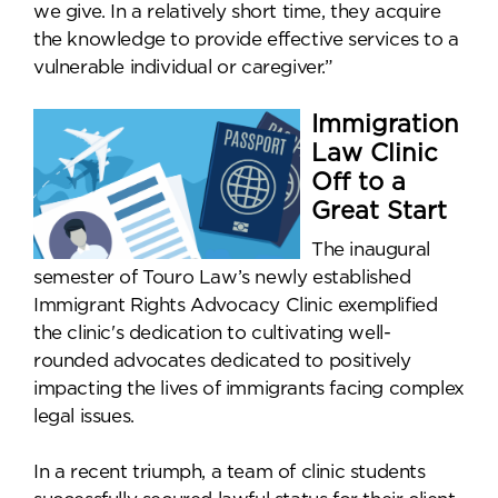
we give. In a relatively short time, they acquire
the knowledge to provide effective services to a
vulnerable individual or caregiver.”
Immigration
Law Clinic
Off to a
Great Start
The inaugural
semester of Touro Law’s newly established
Immigrant Rights Advocacy Clinic exemplified
the clinic's dedication to cultivating well-
rounded advocates dedicated to positively
impacting the lives of immigrants facing complex
legal issues.
In a recent triumph, a team of clinic students