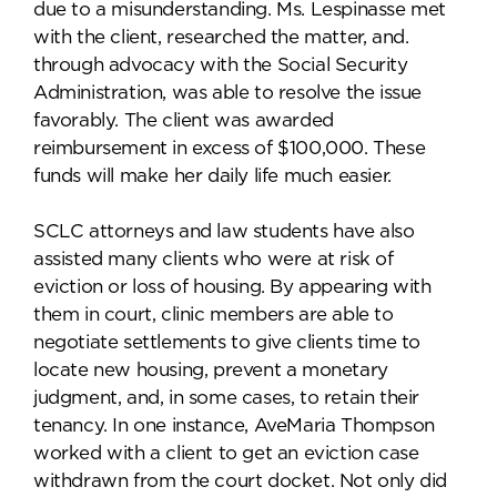
due to a misunderstanding. Ms. Lespinasse met
with the client, researched the matter, and.
through advocacy with the Social Security
Administration, was able to resolve the issue
favorably. The client was awarded
reimbursement in excess of $100,000. These
funds will make her daily life much easier.
SCLC attorneys and law students have also
assisted many clients who were at risk of
eviction or loss of housing. By appearing with
them in court, clinic members are able to
negotiate settlements to give clients time to
locate new housing, prevent a monetary
judgment, and, in some cases, to retain their
tenancy. In one instance, AveMaria Thompson
worked with a client to get an eviction case
withdrawn from the court docket. Not only did