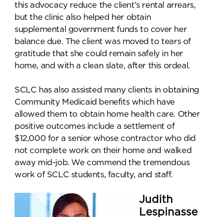
this advocacy reduce the client’s rental arrears,
but the clinic also helped her obtain
supplemental government funds to cover her
balance due. The client was moved to tears of
gratitude that she could remain safely in her
home, and with a clean slate, after this ordeal.
SCLC has also assisted many clients in obtaining
Community Medicaid benefits which have
allowed them to obtain home health care. Other
positive outcomes include a settlement of
$12,000 for a senior whose contractor who did
not complete work on their home and walked
away mid-job. We commend the tremendous
work of SCLC students, faculty, and staff.
Judith
Lespinasse