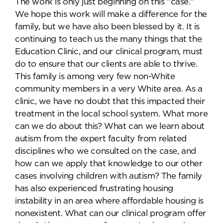
The work is only just beginning on this “case.”
We hope this work will make a difference for the
family, but we have also been blessed by it. It is
continuing to teach us the many things that the
Education Clinic, and our clinical program, must
do to ensure that our clients are able to thrive.
This family is among very few non-White
community members in a very White area. As a
clinic, we have no doubt that this impacted their
treatment in the local school system. What more
can we do about this? What can we learn about
autism from the expert faculty from related
disciplines who we consulted on the case, and
how can we apply that knowledge to our other
cases involving children with autism? The family
has also experienced frustrating housing
instability in an area where affordable housing is
nonexistent. What can our clinical program offer