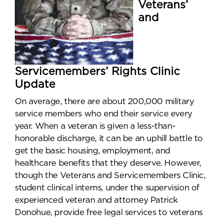
Veterans’
and
Servicemembers’ Rights Clinic
Update
On average, there are about 200,000 military
service members who end their service every
year. When a veteran is given a less-than-
honorable discharge, it can be an uphill battle to
get the basic housing, employment, and
healthcare benefits that they deserve. However,
though the Veterans and Servicemembers Clinic,
student clinical interns, under the supervision of
experienced veteran and attorney Patrick
Donohue, provide free legal services to veterans