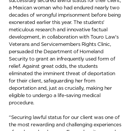
successfully secured lawful status for their client,
a Mexican woman who had endured nearly two
decades of wrongful imprisonment before being
exonerated earlier this year. The students'
meticulous research and innovative factual
development, in collaboration with Touro Law’s
Veterans and Servicemembers Rights Clinic,
persuaded the Department of Homeland
Security to grant an infrequently used form of
relief. Against great odds, the students
eliminated the imminent threat of deportation
for their client, safeguarding her from
deportation and, just as crucially, making her
eligible to undergo a life-saving medical
procedure.
“Securing lawful status for our client was one of
the most rewarding and challenging experiences