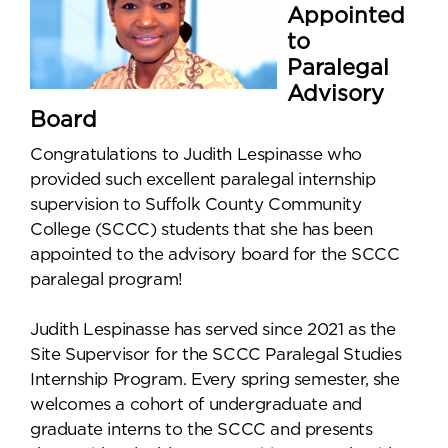
Appointed
to
Paralegal
Advisory
Board
Congratulations to Judith Lespinasse who
provided such excellent paralegal internship
supervision to Suffolk County Community
College (SCCC) students that she has been
appointed to the advisory board for the SCCC
paralegal program!
Judith Lespinasse has served since 2021 as the
Site Supervisor for the SCCC Paralegal Studies
Internship Program. Every spring semester, she
welcomes a cohort of undergraduate and
graduate interns to the SCCC and presents