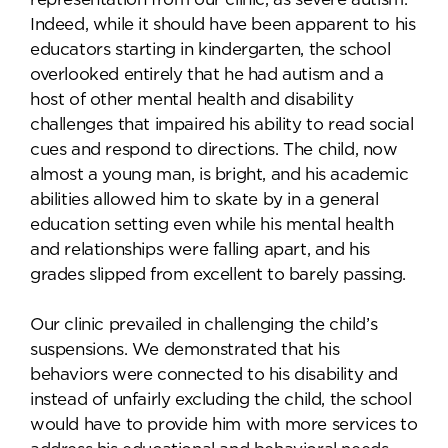
Indeed, while it should have been apparent to his
educators starting in kindergarten, the school
overlooked entirely that he had autism and a
host of other mental health and disability
challenges that impaired his ability to read social
cues and respond to directions. The child, now
almost a young man, is bright, and his academic
abilities allowed him to skate by in a general
education setting even while his mental health
and relationships were falling apart, and his
grades slipped from excellent to barely passing.
Our clinic prevailed in challenging the child’s
suspensions. We demonstrated that his
behaviors were connected to his disability and
instead of unfairly excluding the child, the school
would have to provide him with more services to