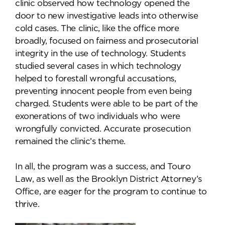
clinic observed how technology opened the
door to new investigative leads into otherwise
cold cases. The clinic, like the office more
broadly, focused on fairness and prosecutorial
integrity in the use of technology. Students
studied several cases in which technology
helped to forestall wrongful accusations,
preventing innocent people from even being
charged. Students were able to be part of the
exonerations of two individuals who were
wrongfully convicted. Accurate prosecution
remained the clinic’s theme.
In all, the program was a success, and Touro
Law, as well as the Brooklyn District Attorney’s
Office, are eager for the program to continue to
thrive.