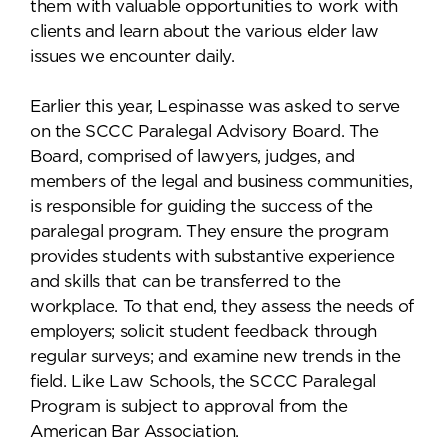
them with valuable opportunities to work with
clients and learn about the various elder law
issues we encounter daily.
Earlier this year, Lespinasse was asked to serve
on the SCCC Paralegal Advisory Board. The
Board, comprised of lawyers, judges, and
members of the legal and business communities,
is responsible for guiding the success of the
paralegal program. They ensure the program
provides students with substantive experience
and skills that can be transferred to the
workplace. To that end, they assess the needs of
employers; solicit student feedback through
regular surveys; and examine new trends in the
field. Like Law Schools, the SCCC Paralegal
Program is subject to approval from the
American Bar Association.