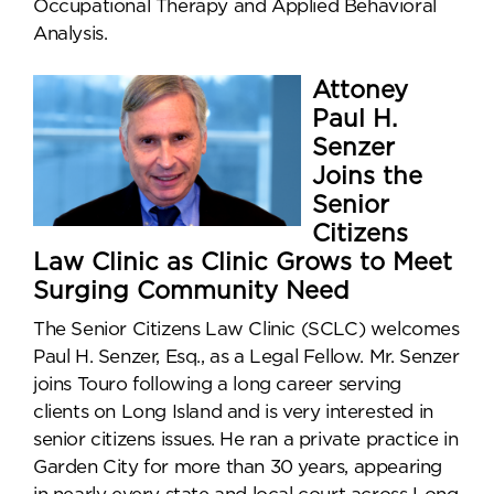
Occupational Therapy and Applied Behavioral
Analysis.
Attoney
Paul H.
Senzer
Joins the
Senior
Citizens
Law Clinic as Clinic Grows to Meet
Surging Community Need
The Senior Citizens Law Clinic (SCLC) welcomes
Paul H. Senzer, Esq., as a Legal Fellow. Mr. Senzer
joins Touro following a long career serving
clients on Long Island and is very interested in
senior citizens issues. He ran a private practice in
Garden City for more than 30 years, appearing