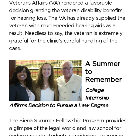
Veterans Affairs (VA) rendered a favorable
decision granting the veteran disability benefits
for hearing loss. The VA has already supplied the
veteran with much-needed hearing aids as a
result. Needless to say, the veteran is extremely
grateful for the clinic’s careful handling of the
case.
A Summer
to
Remember
College
Internship
Affirms Decision to Pursue a Law Degree
The Siena Summer Fellowship Program provides
a glimpse of the legal world and law school for
undergraduate students considering a career in