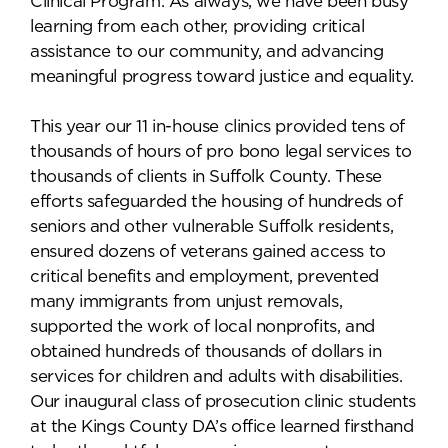
Clinical Program. As always, we have been busy
learning from each other, providing critical
assistance to our community, and advancing
meaningful progress toward justice and equality.
This year our 11 in-house clinics provided tens of
thousands of hours of pro bono legal services to
thousands of clients in Suffolk County. These
efforts safeguarded the housing of hundreds of
seniors and other vulnerable Suffolk residents,
ensured dozens of veterans gained access to
critical benefits and employment, prevented
many immigrants from unjust removals,
supported the work of local nonprofits, and
obtained hundreds of thousands of dollars in
services for children and adults with disabilities.
Our inaugural class of prosecution clinic students
at the Kings County DA’s office learned firsthand