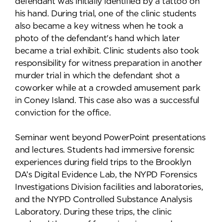
defendant was initially identified by a tattoo on
his hand. During trial, one of the clinic students
also became a key witness when he took a
photo of the defendant's hand which later
became a trial exhibit. Clinic students also took
responsibility for witness preparation in another
murder trial in which the defendant shot a
coworker while at a crowded amusement park
in Coney Island. This case also was a successful
conviction for the office.
Seminar went beyond PowerPoint presentations
and lectures. Students had immersive forensic
experiences during field trips to the Brooklyn
DA’s Digital Evidence Lab, the NYPD Forensics
Investigations Division facilities and laboratories,
and the NYPD Controlled Substance Analysis
Laboratory. During these trips, the clinic