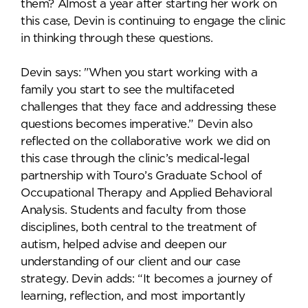
them? Almost a year after starting her work on
this case, Devin is continuing to engage the clinic
in thinking through these questions.
Devin says: "When you start working with a
family you start to see the multifaceted
challenges that they face and addressing these
questions becomes imperative.” Devin also
reflected on the collaborative work we did on
this case through the clinic’s medical-legal
partnership with Touro’s Graduate School of
Occupational Therapy and Applied Behavioral
Analysis. Students and faculty from those
disciplines, both central to the treatment of
autism, helped advise and deepen our
understanding of our client and our case
strategy. Devin adds: “It becomes a journey of
learning, reflection, and most importantly