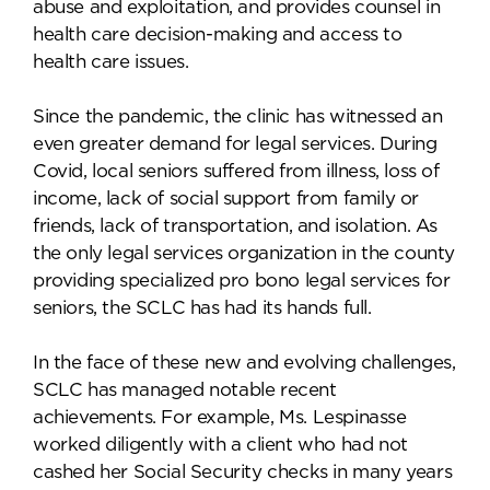
abuse and exploitation, and provides counsel in
health care decision-making and access to
health care issues.
Since the pandemic, the clinic has witnessed an
even greater demand for legal services. During
Covid, local seniors suffered from illness, loss of
income, lack of social support from family or
friends, lack of transportation, and isolation. As
the only legal services organization in the county
providing specialized pro bono legal services for
seniors, the SCLC has had its hands full.
In the face of these new and evolving challenges,
SCLC has managed notable recent
achievements. For example, Ms. Lespinasse
worked diligently with a client who had not
cashed her Social Security checks in many years