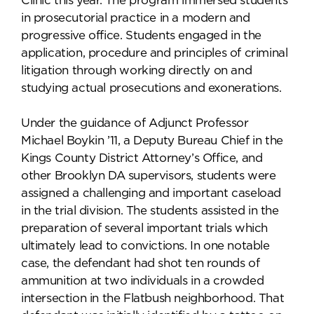
Clinic this year. The program immersed students
in prosecutorial practice in a modern and
progressive office. Students engaged in the
application, procedure and principles of criminal
litigation through working directly on and
studying actual prosecutions and exonerations.
Under the guidance of Adjunct Professor
Michael Boykin ’11, a Deputy Bureau Chief in the
Kings County District Attorney’s Office, and
other Brooklyn DA supervisors, students were
assigned a challenging and important caseload
in the trial division. The students assisted in the
preparation of several important trials which
ultimately lead to convictions. In one notable
case, the defendant had shot ten rounds of
ammunition at two individuals in a crowded
intersection in the Flatbush neighborhood. That