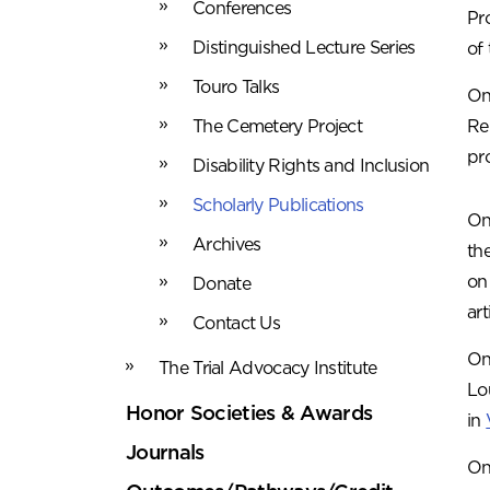
Conferences
Pr
Distinguished Lecture Series
of
Touro Talks
On
The Cemetery Project
Re
pr
Disability Rights and Inclusion
Scholarly Publications
On
Archives
th
on
Donate
art
Contact Us
On
The Trial Advocacy Institute
Lo
Honor Societies & Awards
in
Journals
On