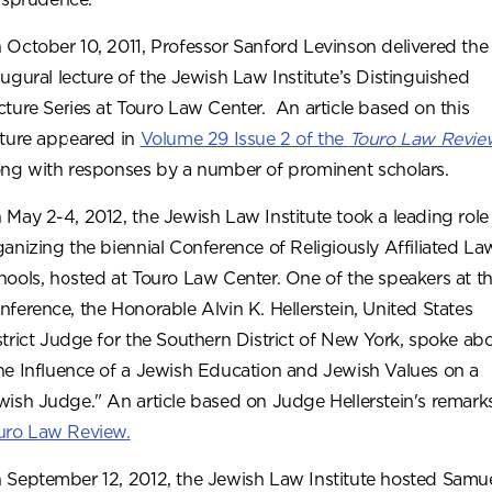
 October 10, 2011, Professor Sanford Levinson delivered the
augural lecture of the Jewish Law Institute’s Distinguished
cture Series at Touro Law Center. An article based on this
cture appeared in
Volume 29 Issue 2 of the
Touro Law Revie
ong with responses by a number of prominent scholars.
 May 2-4, 2012, the Jewish Law Institute took a leading role 
ganizing the biennial Conference of Religiously Affiliated La
hools, hosted at Touro Law Center. One of the speakers at t
nference, the Honorable Alvin K. Hellerstein, United States
strict Judge for the Southern District of New York, spoke ab
he Influence of a Jewish Education and Jewish Values on a
wish Judge." An article based on Judge Hellerstein's remark
uro Law Review.
 September 12, 2012, the Jewish Law Institute hosted Samue