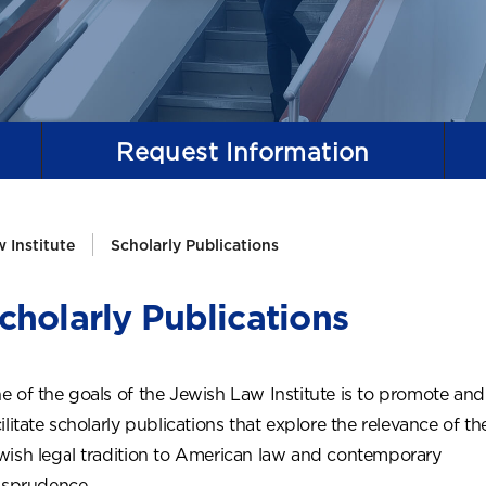
Request
Information
 Institute
Scholarly Publications
cholarly Publications
e of the goals of the Jewish Law Institute is to promote and
ilitate scholarly publications that explore the relevance of th
wish legal tradition to American law and contemporary
risprudence.