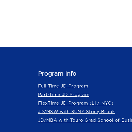
Program Info
Full-Time JD Program
Part-Time JD Program
FlexTime JD Program (LI / NYC)
JD/MSW with SUNY Stony Brook
JD/MBA with Touro Grad School of Busi