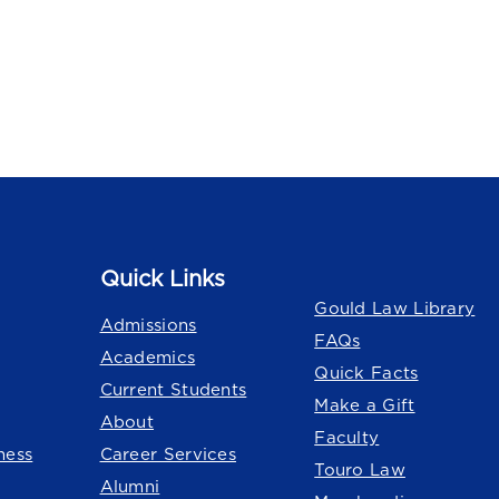
Quick Links
Quick Links
Gould Law Library
Admissions
FAQs
Academics
Quick Facts
Current Students
Make a Gift
About
Faculty
ness
Career Services
Touro Law
Alumni