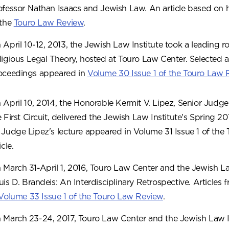
ofessor Nathan Isaacs and Jewish Law. An article based on 
 the
Touro Law Review
.
 April 10-12, 2013, the Jewish Law Institute took a leading r
ligious Legal Theory, hosted at Touro Law Center. Selected a
oceedings appeared in
Volume 30 Issue 1 of the Touro Law 
 April 10, 2014, the Honorable Kermit V. Lipez, Senior Judge
e First Circuit, delivered the Jewish Law Institute's Spring 2
 Judge Lipez's lecture appeared in Volume 31 Issue 1 of the
icle.
 March 31-April 1, 2016, Touro Law Center and the Jewish La
uis D. Brandeis: An Interdisciplinary Retrospective. Article
Volume 33 Issue 1 of the Touro Law Review
.
 March 23-24, 2017, Touro Law Center and the Jewish Law In