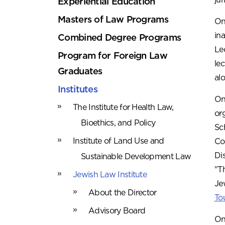
Experiential Education
Masters of Law Programs
On
in
Combined Degree Programs
Le
Program for Foreign Law
le
Graduates
al
Institutes
On
The Institute for Health Law,
or
Bioethics, and Policy
Sc
Institute of Land Use and
Co
Di
Sustainable Development Law
"T
Jewish Law Institute
Je
About the Director
To
Advisory Board
On