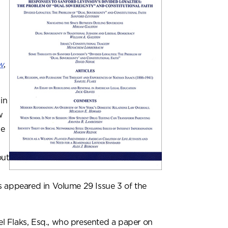
w
,
in
w
he
out
s appeared in Volume 29 Issue 3 of the
l Flaks, Esq., who presented a paper on