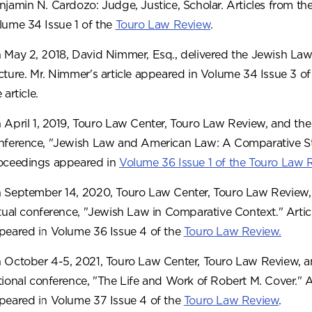
njamin N. Cardozo: Judge, Justice, Scholar. Articles from t
lume 34 Issue 1 of the
Touro Law Review
.
 May 2, 2018, David Nimmer, Esq., delivered the Jewish Law 
cture. Mr. Nimmer's article appeared in Volume 34 Issue 3 o
 article.
 April 1, 2019, Touro Law Center, Touro Law Review, and the
nference, "Jewish Law and American Law: A Comparative Stu
oceedings appeared in
Volume 36 Issue 1 of the Touro Law 
 September 14, 2020, Touro Law Center, Touro Law Review, 
rtual conference, "Jewish Law in Comparative Context." Arti
peared in Volume 36 Issue 4 of the
Touro Law Review.
 October 4-5, 2021, Touro Law Center, Touro Law Review, an
tional conference, "The Life and Work of Robert M. Cover." 
peared in Volume 37 Issue 4 of the
Touro Law Review
.