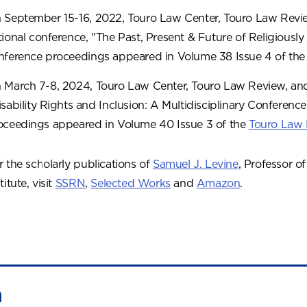
 September 15-16, 2022, Touro Law Center, Touro Law Revie
tional conference, "The Past, Present & Future of Religiously 
nference proceedings appeared in Volume 38 Issue 4 of th
 March 7-8, 2024, Touro Law Center, Touro Law Review, and
isability Rights and Inclusion: A Multidisciplinary Conference
oceedings appeared in Volume 40 Issue 3 of the
Touro Law
r the scholarly publications of
Samuel J. Levine
, Professor o
titute, visit
SSRN
,
Selected Works
and
Amazon
.
n