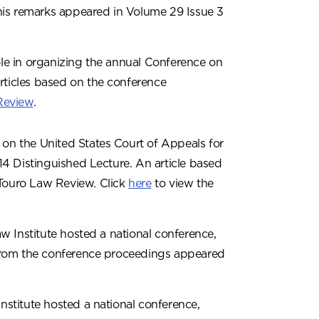
his remarks appeared in Volume 29 Issue 3
ole in organizing the annual Conference on
rticles based on the conference
Review
.
 on the United States Court of Appeals for
014 Distinguished Lecture. An article based
 Touro Law Review. Click
here
to view the
w Institute hosted a national conference,
s from the conference proceedings appeared
stitute hosted a national conference,