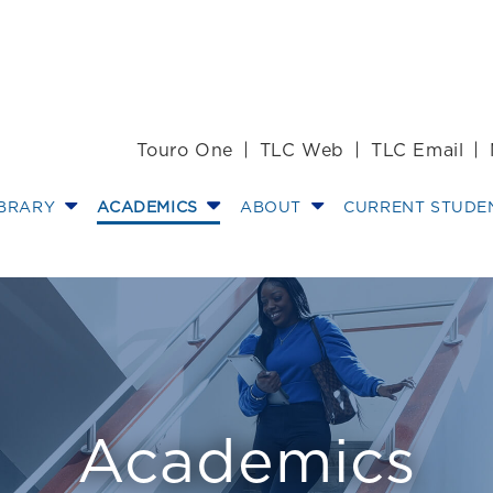
Touro One
TLC Web
TLC Email
IBRARY
ACADEMICS
ABOUT
CURRENT STUDE
ations
Academics