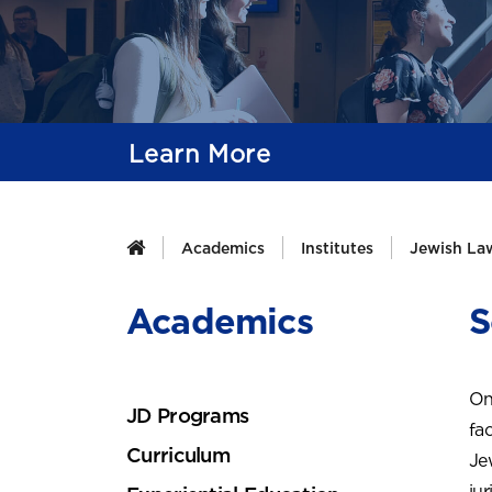
Learn More
Academics
Institutes
Jewish Law
Academics
S
On
JD Programs
fac
Curriculum
Je
ju