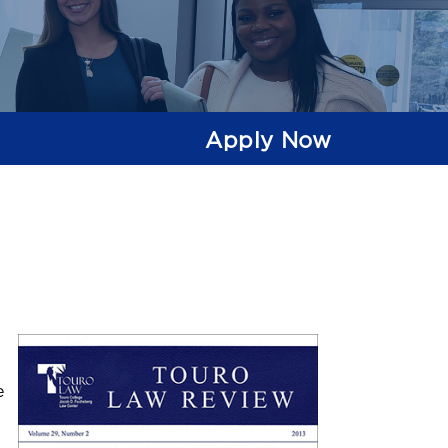
Apply Now
e