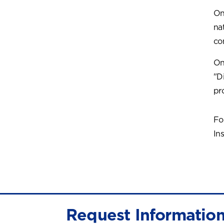
On
na
co
On
"D
pr
Fo
Ins
Request Informatio