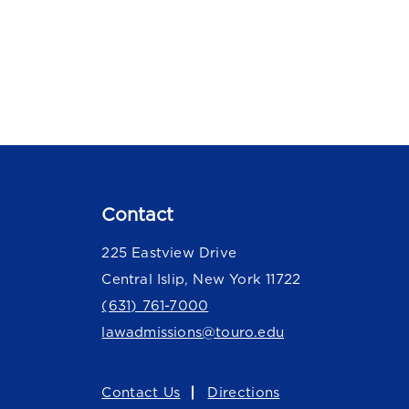
Contact
225 Eastview Drive
Central Islip, New York 11722
(631) 761-7000
lawadmissions@touro.edu
Contact Us
Directions