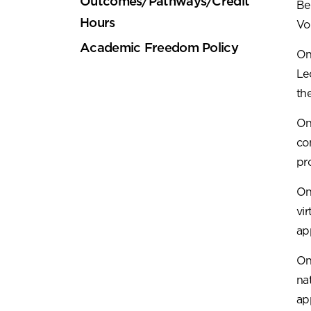
Outcomes/Pathways/Credit
Be
Hours
Vo
Academic Freedom Policy
On
Le
the
On
co
pr
On
vi
ap
On
na
ap