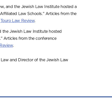
w, and the Jewish Law Institute hosted a
Affiliated Law Schools." Articles from the
e
Touro Law Review
.
 the Jewish Law Institute hosted
." Articles from the conference
 Review
.
f Law and Director of the Jewish Law