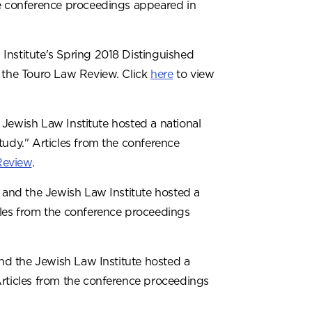
he conference proceedings appeared in
Institute's Spring 2018 Distinguished
f the Touro Law Review. Click
here
to view
 Jewish Law Institute hosted a national
dy." Articles from the conference
Review
.
and the Jewish Law Institute hosted a
cles from the conference proceedings
d the Jewish Law Institute hosted a
Articles from the conference proceedings