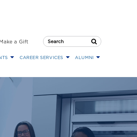
Make a Gift
Search Button
NTS
CAREER SERVICES
ALUMNI