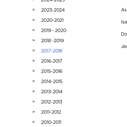
As
2023-2024
2020-2021
Is
2019 - 2020
Do
2018 -2019
Ja
2017-2018
2016-2017
2015-2016
2014-2015
2013-2014
2012-2013
2011-2012
2010-2011