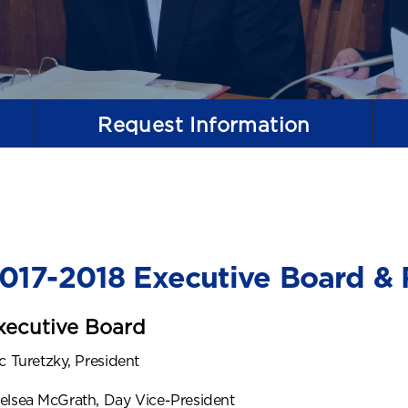
Request
Information
017-2018 Executive Board & 
xecutive Board
ic Turetzky, President
elsea McGrath, Day Vice-President