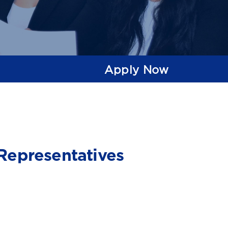
Apply Now
Representatives