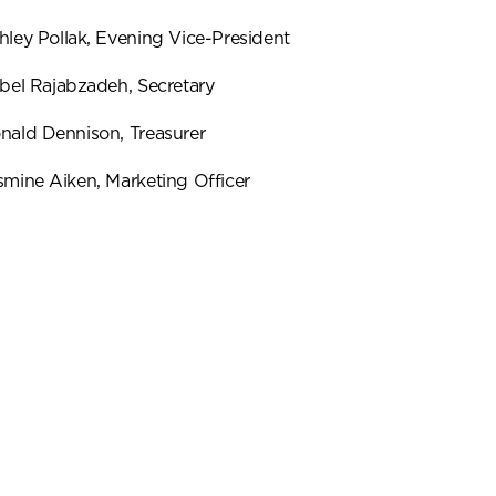
hley Pollak, Evening Vice-President
abel Rajabzadeh, Secretary
nald Dennison, Treasurer
smine Aiken, Marketing Officer