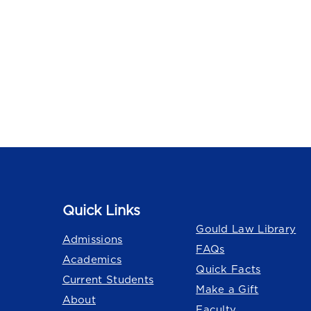
Quick Links
Quick Links
Gould Law Library
Admissions
FAQs
Academics
Quick Facts
Current Students
Make a Gift
About
Faculty