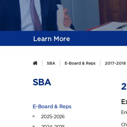
Learn More
SBA
E-Board & Reps
2017-2018
SBA
2
E
E-Board & Reps
Er
2025-2026
Ch
2024-2025