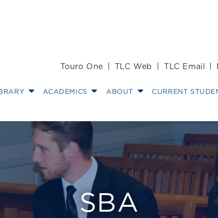
Touro One
TLC Web
TLC Email
IBRARY
ACADEMICS
ABOUT
CURRENT STUDE
oard & Reps
SBA