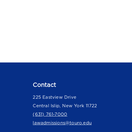
Contact
225 Eastview Drive
Central Islip, New York 11722
(631) 761-7000
lawadmissions@touro.edu