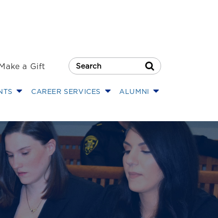
Make a Gift
Search Button
NTS
CAREER SERVICES
ALUMNI