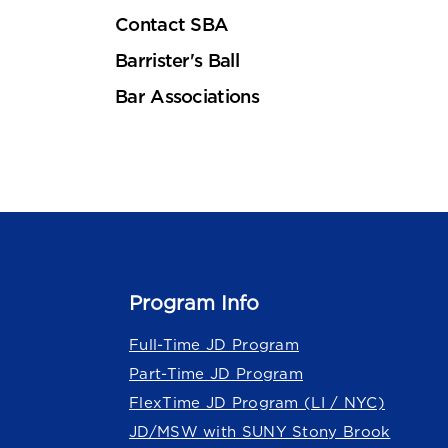
Contact SBA
Barrister's Ball
Bar Associations
Program Info
Full-Time JD Program
Part-Time JD Program
FlexTime JD Program (LI / NYC)
JD/MSW with SUNY Stony Brook