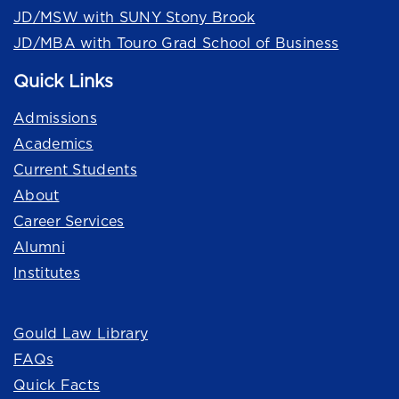
JD/MSW with SUNY Stony Brook
JD/MBA with Touro Grad School of Business
Quick Links
Admissions
Academics
Current Students
About
Career Services
Alumni
Institutes
Quick Links
Gould Law Library
FAQs
Quick Facts