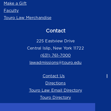
Make a Gift
Faculty
Touro Law Merchandise
Contact
225 Eastview Drive
Central Islip, New York 11722
(631) 761-7000
lawadmissions@touro.edu
Contact Us
Directions
Touro Law Email Directory
Touro Directory