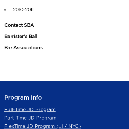
2010-2011
Contact SBA
Barrister's Ball
Bar Associations
Program Info
Full-Time JD Program
Part-Time JD Program
FlexTime JD Program (LI / NYC)