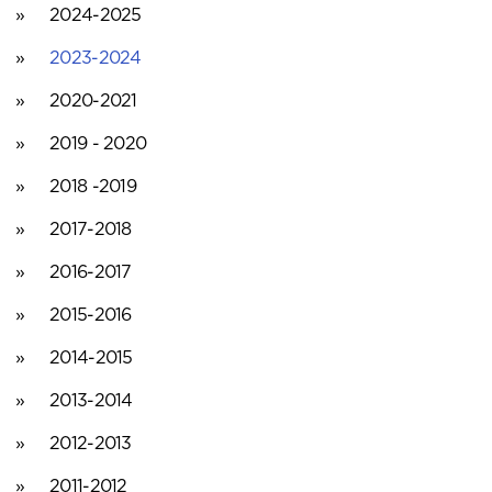
2024-2025
2023-2024
2020-2021
2019 - 2020
2018 -2019
2017-2018
2016-2017
2015-2016
2014-2015
2013-2014
2012-2013
2011-2012