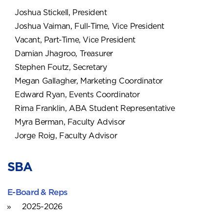
Joshua Stickell, President
Joshua Vaiman, Full-Time, Vice President
Vacant, Part-Time, Vice President
Damian Jhagroo, Treasurer
Stephen Foutz, Secretary
Megan Gallagher, Marketing Coordinator
Edward Ryan, Events Coordinator
Rima Franklin, ABA Student Representative
Myra Berman, Faculty Advisor
Jorge Roig, Faculty Advisor
SBA
E-Board & Reps
2025-2026