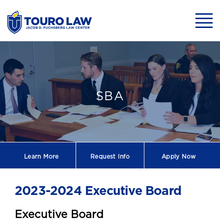
skip to main content
Mobil
SBA E-Board - 
SBA
Learn More
Request
Info
Apply Now
2023-2024 Executive Board
Executive Board