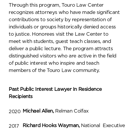
Through this program, Touro Law Center
recognizes attorneys who have made significant
contributions to society by representation of
individuals or groups historically denied access
to justice. Honorees visit the Law Center to
meet with students, guest teach classes, and
deliver a public lecture. The program attracts
distinguished visitors who are active in the field
of public interest who inspire and teach
members of the Touro Law community.
Past Public Interest Lawyer In Residence
Recipients
Michael Allen,
Relman Colfax
2020
Richard Hooks Wayman,
National Executive
2017