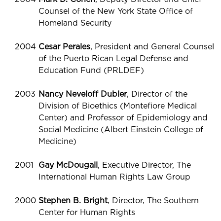
Counsel of the New York State Office of
Homeland Security
2004
Cesar Perales
, President and General Counsel
of the Puerto Rican Legal Defense and
Education Fund (PRLDEF)
2003
Nancy Neveloff Dubler
, Director of the
Division of Bioethics (Montefiore Medical
Center) and Professor of Epidemiology and
Social Medicine (Albert Einstein College of
Medicine)
2001
Gay McDougall
, Executive Director, The
International Human Rights Law Group
2000
Stephen B. Bright
, Director, The Southern
Center for Human Rights