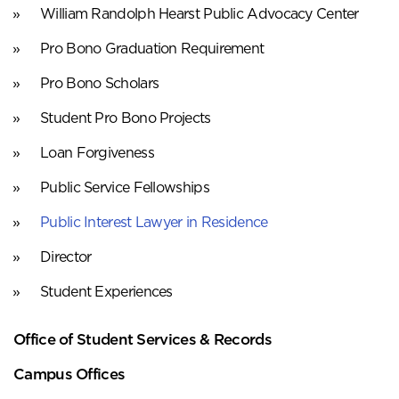
William Randolph Hearst Public Advocacy Center
Pro Bono Graduation Requirement
Pro Bono Scholars
Student Pro Bono Projects
Loan Forgiveness
Public Service Fellowships
Public Interest Lawyer in Residence
Director
Student Experiences
Office of Student Services & Records
Campus Offices