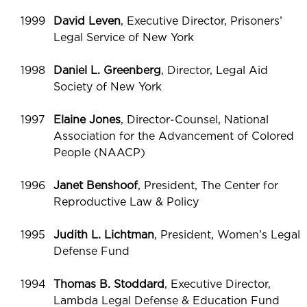
1999
David Leven
, Executive Director, Prisoners’
Legal Service of New York
1998
Daniel L. Greenberg
, Director, Legal Aid
Society of New York
1997
Elaine Jones
, Director-Counsel, National
Association for the Advancement of Colored
People (NAACP)
1996
Janet Benshoof
, President, The Center for
Reproductive Law & Policy
1995
Judith L. Lichtman
, President, Women’s Legal
Defense Fund
1994
Thomas B. Stoddard
, Executive Director,
Lambda Legal Defense & Education Fund