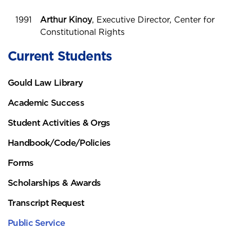
1991
Arthur Kinoy
, Executive Director, Center for
Constitutional Rights
Current Students
Gould Law Library
Academic Success
Student Activities & Orgs
Handbook/Code/Policies
Forms
Scholarships & Awards
Transcript Request
Public Service