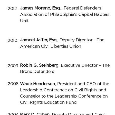
James Moreno, Esq.
., Federal Defenders
2012
Association of Philadelphia's Capital Habeas
Unit
Jameel Jaffer, Esq
., Deputy Director - The
2010
American Civil Liberties Union
Robin G. Steinberg
, Executive Director – The
2009
Bronx Defenders
2008
Wade Henderson
, President and CEO of the
Leadership Conference on Civil Rights and
Counselor to the Leadership Conference on
Civil Rights Education Fund
2004
Mark D. Cohen
, Deputy Director and Chief