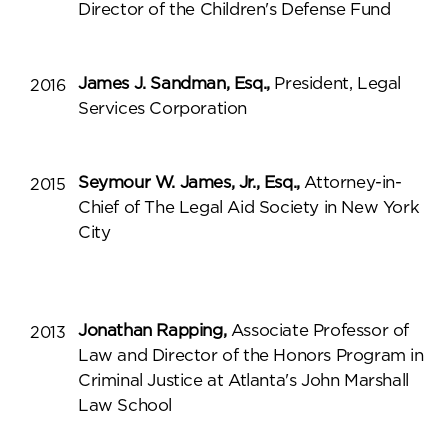
Director of the Children's Defense Fund
James J. Sandman, Esq.,
President, Legal
2016
Services Corporation
Seymour W. James, Jr., Esq.,
Attorney-in-
2015
Chief of The Legal Aid Society in New York
City
Jonathan Rapping,
Associate Professor of
2013
Law and Director of the Honors Program in
Criminal Justice at Atlanta's John Marshall
Law School