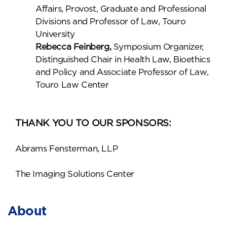
Affairs, Provost, Graduate and Professional
Divisions and Professor of Law, Touro
University
Rebecca Feinberg,
Symposium Organizer,
Distinguished Chair in Health Law, Bioethics
and Policy and Associate Professor of Law,
Touro Law Center
THANK YOU TO OUR SPONSORS:
Abrams Fensterman, LLP
The Imaging Solutions Center
About