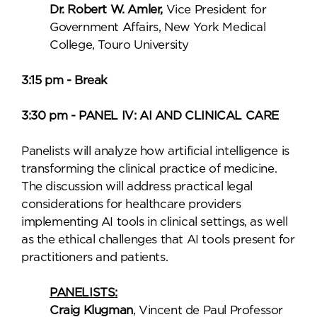
Dr. Robert W. Amler,
Vice President for
Government Affairs, New York Medical
College, Touro University
3:15 pm - Break
3:30 pm - PANEL IV: AI AND CLINICAL CARE
Panelists will analyze how artificial intelligence is
transforming the clinical practice of medicine.
The discussion will address practical legal
considerations for healthcare providers
implementing AI tools in clinical settings, as well
as the ethical challenges that AI tools present for
practitioners and patients.
PANELISTS:
Craig Klugman
, Vincent de Paul Professor