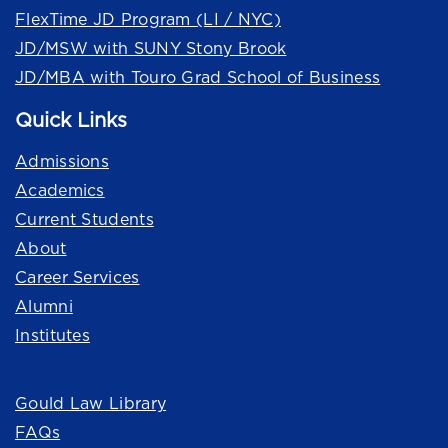
FlexTime JD Program (LI / NYC)
JD/MSW with SUNY Stony Brook
JD/MBA with Touro Grad School of Business
Quick Links
Admissions
Academics
Current Students
About
Career Services
Alumni
Institutes
Quick Links
Gould Law Library
FAQs