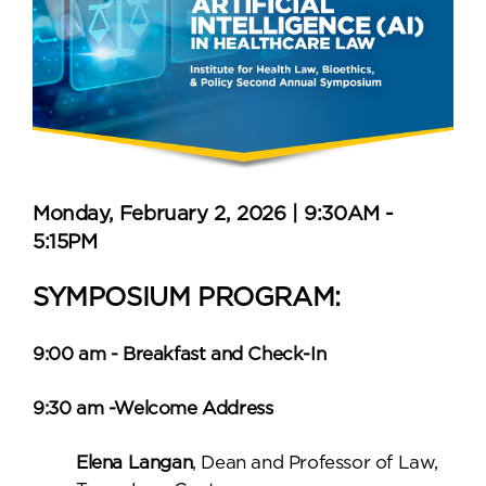
Monday, February 2, 2026 | 9:30AM -
5:15PM
SYMPOSIUM PROGRAM:
9:00 am - Breakfast and Check-In
9:30 am -Welcome Address
Elena Langan
, Dean and Professor of Law,