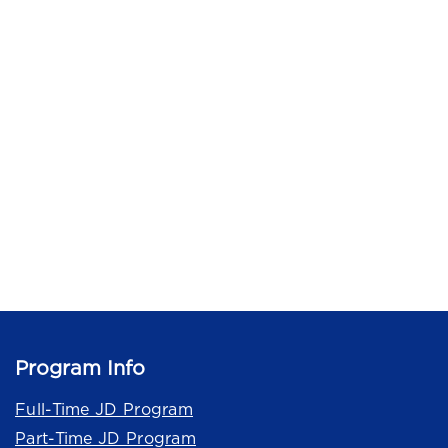
Program Info
Full-Time JD Program
Part-Time JD Program