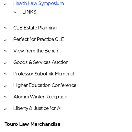
Health Law Symposium
LINKS
CLE Estate Planning
Perfect for Practice CLE
View from the Bench
Goods & Services Auction
Professor Subotnik Memorial
Higher Education Conference
Alumni Winter Reception
Liberty & Justice for All
Touro Law Merchandise