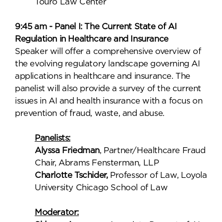
Touro Law Center
9:45 am - Panel I: The Current State of AI
Regulation in Healthcare and Insurance
Speaker will offer a comprehensive overview of
the evolving regulatory landscape governing AI
applications in healthcare and insurance. The
panelist will also provide a survey of the current
issues in AI and health insurance with a focus on
prevention of fraud, waste, and abuse.
Panelists:
Alyssa Friedman
, Partner/Healthcare Fraud
Chair, Abrams Fensterman, LLP
Charlotte Tschider,
Professor of Law, Loyola
University Chicago School of Law
Moderator: