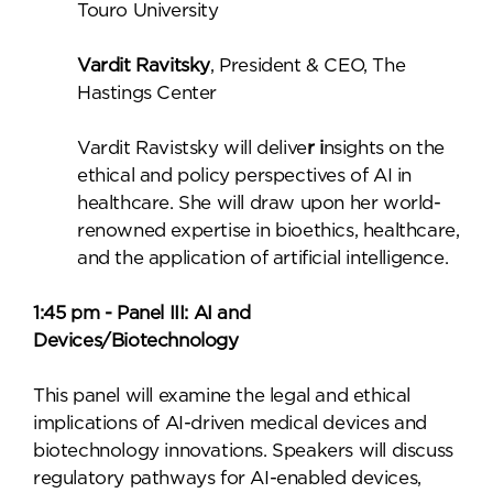
Touro University
Vardit Ravitsky
, President & CEO, The
Hastings Center
Vardit Ravistsky will delive
r i
nsights on the
ethical and policy perspectives of AI in
healthcare. She will draw upon her world-
renowned expertise in bioethics, healthcare,
and the application of artificial intelligence.
1:45 pm - Panel III: AI and
Devices/Biotechnology
This panel will examine the legal and ethical
implications of AI-driven medical devices and
biotechnology innovations. Speakers will discuss
regulatory pathways for AI-enabled devices,