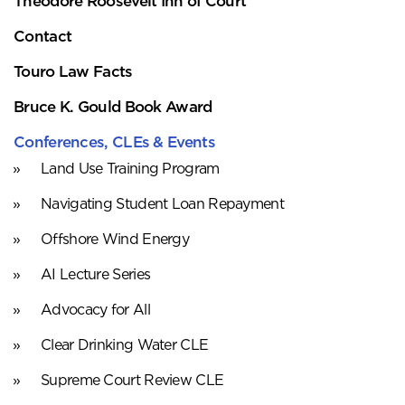
Theodore Roosevelt Inn of Court
Contact
Touro Law Facts
Bruce K. Gould Book Award
Conferences, CLEs & Events
Land Use Training Program
Navigating Student Loan Repayment
Offshore Wind Energy
AI Lecture Series
Advocacy for All
Clear Drinking Water CLE
Supreme Court Review CLE