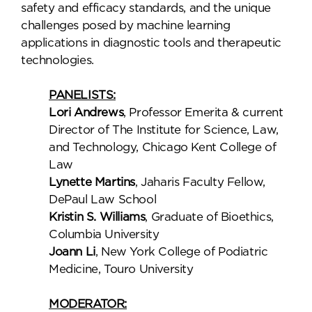
safety and efficacy standards, and the unique
challenges posed by machine learning
applications in diagnostic tools and therapeutic
technologies.
PANELISTS:
Lori Andrews
, Professor Emerita & current
Director of The Institute for Science, Law,
and Technology, Chicago Kent College of
Law
Lynette Martins
, Jaharis Faculty Fellow,
DePaul Law School
Kristin S. Williams
, Graduate of Bioethics,
Columbia University
Joann Li
, New York College of Podiatric
Medicine, Touro University
MODERATOR: