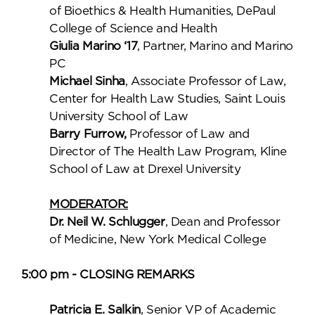
of Bioethics & Health Humanities, DePaul
College of Science and Health
Giulia Marino ‘17
, Partner, Marino and Marino
PC
Michael Sinha
, Associate Professor of Law,
Center for Health Law Studies, Saint Louis
University School of Law
Barry Furrow,
Professor of Law and
Director of The Health Law Program, Kline
School of Law at Drexel University
MODERATOR:
Dr. Neil W. Schlugger
, Dean and Professor
of Medicine, New York Medical College
5:00 pm - CLOSING REMARKS
Patricia E. Salkin
, Senior VP of Academic