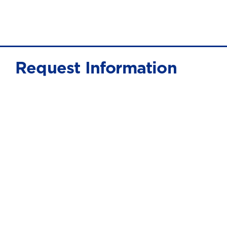
Request Information