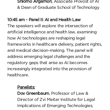
Shlomo Argamon
, Associate Provost of AI
& Dean of Graduate School of Technology
10:45 am - Panel II: AI and Health Law
The speakers will explore the intersection of
artificial intelligence and health law, examining
how AI technologies are reshaping legal
frameworks in healthcare delivery, patient rights,
and medical decision-making. The panel will
address emerging legal challenges and the
regulatory gaps that arise as AI becomes
increasingly integrated into the provision of
healthcare.
Panelists:
Dov Greenbaum
, Professor of Law &
Director of Zvi Meitar Institute for Legal
Implications of Emerging Technologies,