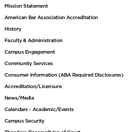
Mission Statement
American Bar Association Accreditation
History
Faculty & Administration
Campus Engagement
Community Services
Consumer Information (ABA Required Disclosures)
Accreditation/Licensure
News/Media
Calendars - Academic/Events
Campus Security