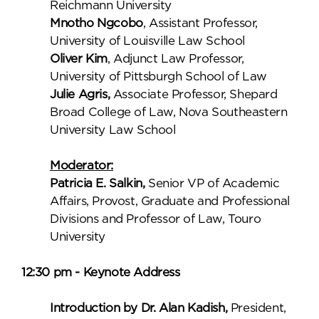
Reichmann University
Mnotho Ngcobo
, Assistant Professor,
University of Louisville Law School
Oliver Kim
, Adjunct Law Professor,
University of Pittsburgh School of Law
Julie Agris,
Associate Professor, Shepard
Broad College of Law, Nova Southeastern
University Law School
Moderator:
Patricia E. Salkin,
Senior VP of Academic
Affairs, Provost, Graduate and Professional
Divisions and Professor of Law, Touro
University
12:30 pm - Keynote Address
Introduction by Dr. Alan Kadish,
President,