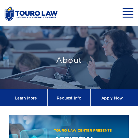
skip to main content
Mobil
Health Law Sy
About
Learn More
Request
Info
Apply Now