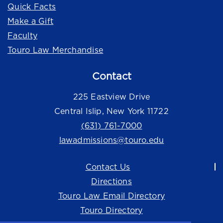
Quick Facts
Make a Gift
Faculty
Touro Law Merchandise
Contact
225 Eastview Drive
Central Islip, New York 11722
(631) 761-7000
lawadmissions@touro.edu
Contact Us
Directions
Touro Law Email Directory
Touro Directory