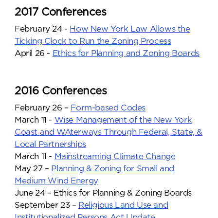
2017 Conferences
February 24 -
How New York Law Allows the
Ticking Clock to Run the Zoning Process
April 26 -
Ethics for Planning and Zoning Boards
2016 Conferences
February 26 –
Form-based Codes
March 11 -
Wise Management of the New York
Coast and WAterways Through Federal, State, &
Local Partnerships
March 11 -
Mainstreaming Climate Change
May 27 –
Planning & Zoning for Small and
Medium Wind Energy
June 24 – Ethics for Planning & Zoning Boards
September 23 –
Religious Land Use and
Institutionalized Persons Act Update