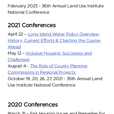
February 2023 - 36th Annual Land Use Institute
National Conference
2021 Conferences
April 22 –
Long Island Water Policy Overview:
History, Current Efforts & Charting the Course
Ahead
May 12 –
Inclusive Housing: Successes and
Challenges
August 4 -
The Role of County Planning
Commissions in Regional Projects
October 19, 20; 26, 27, 2021 - 35th Annual Land
Use Institute National Conference
2020 Conferences
March 31 – Fair Housing Issues and Remedies for