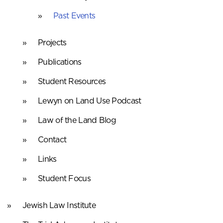
Past Events
Projects
Publications
Student Resources
Lewyn on Land Use Podcast
Law of the Land Blog
Contact
Links
Student Focus
Jewish Law Institute