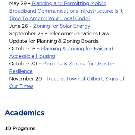
May 29 –
Planning and Permitting Mobile
Broadband Communications Infrastructure: Is It
Time To Amend Your Local Code?
June 26 –
Zoning for Solar Energy
September 25 – Telecommunications Law
Update for Planning & Zoning Boards
October 16 –
Planning & Zoning for Fair and
Accessible Housing
October 30 –
Planning & Zoning for Disaster
Resilience
November 20 –
Reed v. Town of Gilbert: Signs of
Our Times
Academics
JD Programs