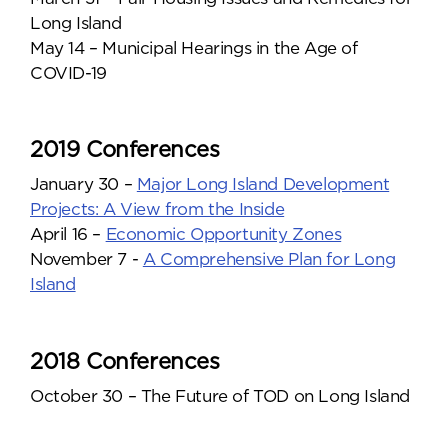
Long Island
May 14 – Municipal Hearings in the Age of
COVID-19
2019 Conferences
January 30 –
Major Long Island Development
Projects: A View from the Inside
April 16 –
Economic Opportunity Zones
November 7 -
A Comprehensive Plan for Long
Island
2018 Conferences
October 30 – The Future of TOD on Long Island