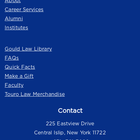
About
Career Services
Alumni
Institutes
Quick Links
Gould Law Library
FAQs
Quick Facts
Make a Gift
Faculty
Touro Law Merchandise
Contact
225 Eastview Drive
Central Islip, New York 11722