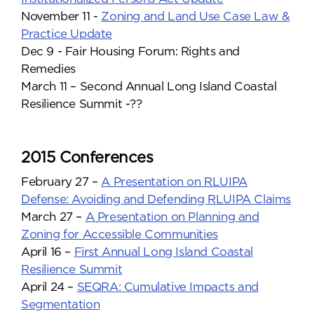
November 11 -
Zoning and Land Use Case Law &
Practice Update
Dec 9 - Fair Housing Forum: Rights and
Remedies
March 11 – Second Annual Long Island Coastal
Resilience Summit -??
2015 Conferences
February 27 –
A Presentation on RLUIPA
Defense: Avoiding and Defending RLUIPA Claims
March 27 –
A Presentation on Planning and
Zoning for Accessible Communities
April 16 –
First Annual Long Island Coastal
Resilience Summit
April 24 –
SEQRA: Cumulative Impacts and
Segmentation