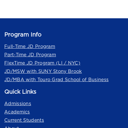
Program Info
Full-Time JD Program
Part-Time JD Program
FlexTime JD Program (LI / NYC)
JD/MSW with SUNY Stony Brook
JD/MBA with Touro Grad School of Business
Quick Links
Admissions
Academics
Current Students