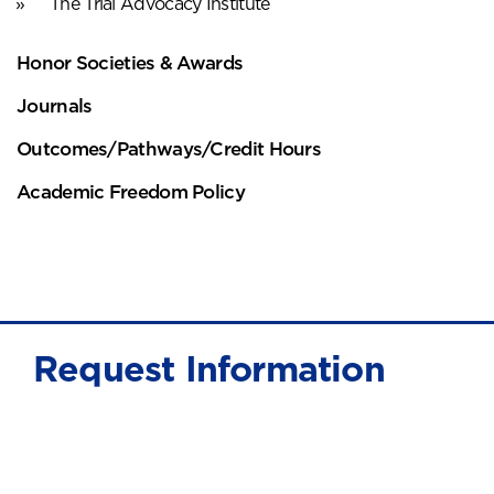
The Trial Advocacy Institute
Honor Societies & Awards
Journals
Outcomes/Pathways/Credit Hours
Academic Freedom Policy
Request Information