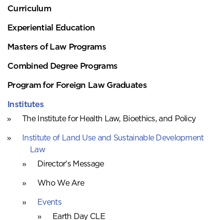
Curriculum
Experiential Education
Masters of Law Programs
Combined Degree Programs
Program for Foreign Law Graduates
Institutes
The Institute for Health Law, Bioethics, and Policy
Institute of Land Use and Sustainable Development
Law
Director's Message
Who We Are
Events
Earth Day CLE