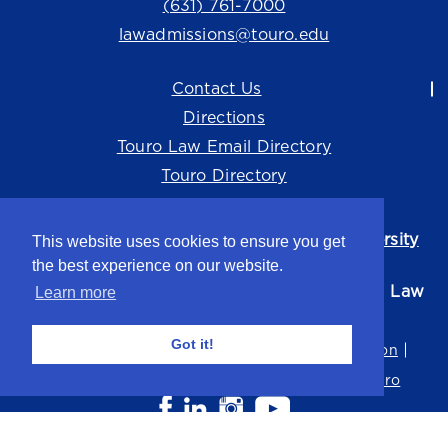
(631) 761-7000
lawadmissions@touro.edu
Contact Us
Directions
Touro Law Email Directory
Touro Directory
Touro Law Center is part of the
Touro University
This website uses cookies to ensure you get
system.
the best experience on our website.
©2026 Touro University Jacob D. Fuchsberg Law
Learn more
Center
Got it!
Privacy Policy
Terms of Use
Non-Discrimination
Title IX
Consumer Disclosure
Careers at Touro