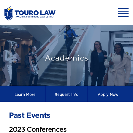
skip to main content
Mobil
Past Events
Academics
Learn More
Request
Info
Apply Now
Past Events
2023 Conferences