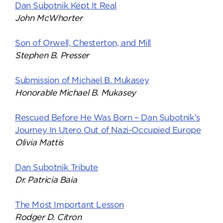
Dan Subotnik Kept It Real
John McWhorter
Son of Orwell, Chesterton, and Mill
Stephen B. Presser
Submission of Michael B. Mukasey
Honorable Michael B. Mukasey
Rescued Before He Was Born – Dan Subotnik’s
Journey In Utero Out of Nazi-Occupied Europe
Olivia Mattis
Dan Subotnik Tribute
Dr. Patricia Baia
The Most Important Lesson
Rodger D. Citron