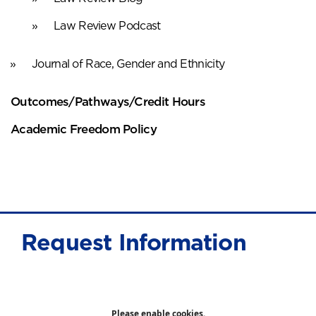
Law Review Podcast
Journal of Race, Gender and Ethnicity
Outcomes/Pathways/Credit Hours
Academic Freedom Policy
Request Information