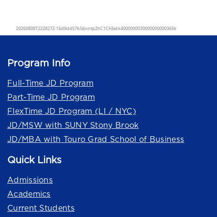
Program Info
Full-Time JD Program
Part-Time JD Program
FlexTime JD Program (LI / NYC)
JD/MSW with SUNY Stony Brook
JD/MBA with Touro Grad School of Business
Quick Links
Admissions
Academics
Current Students