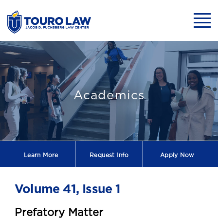
skip to main content
Mobil
Touro Law Revie
Academics
Learn More
Request
Info
Apply Now
Volume 41, Issue 1
Prefatory Matter