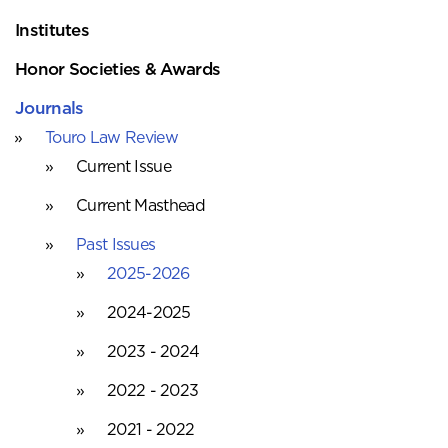
Institutes
Honor Societies & Awards
Journals
Touro Law Review
Current Issue
Current Masthead
Past Issues
2025-2026
2024-2025
2023 - 2024
2022 - 2023
2021 - 2022