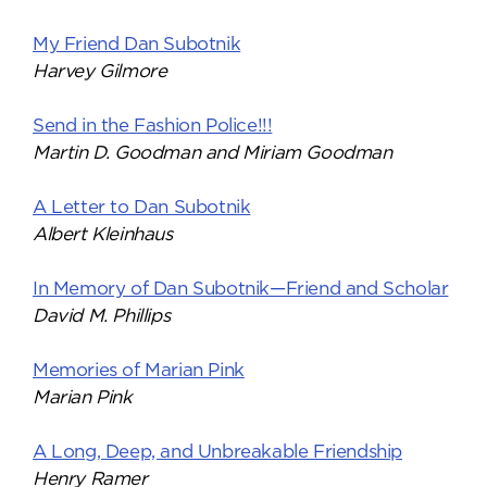
My Friend Dan Subotnik
Harvey Gilmore
Send in the Fashion Police!!!
Martin D. Goodman and Miriam Goodman
A Letter to Dan Subotnik
Albert Kleinhaus
In Memory of Dan Subotnik—Friend and Scholar
David M. Phillips
Memories of Marian Pink
Marian Pink
A Long, Deep, and Unbreakable Friendship
Henry Ramer