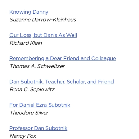
Knowing Danny
Suzanne Darrow-Kleinhaus
Our Loss, but Dan’s As Well
Richard Klein
Remembering a Dear Friend and Colleague
Thomas A. Schweitzer
Dan Subotnik: Teacher, Scholar, and Friend
Rena C. Seplowitz
For Daniel Ezra Subotnik
Theodore Silver
Professor Dan Subotnik
Nancy Fox