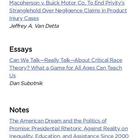
Macpherson v. Buick Motor Co. To End Privity’s
Stranglehold Over Negligence Claims in Product
Injury Cases
Jeffrey A. Van Detta
Essays
Can We Talk—Really Talk—About Critical Race
Theory? What a Game for All Ages Can Teach
Us
Dan Subotnik
Notes
The American Dream and the Politics of
Promise: Presidential Rhetoric Against Reality on
Inequality, Education, and Assistance Since 2000