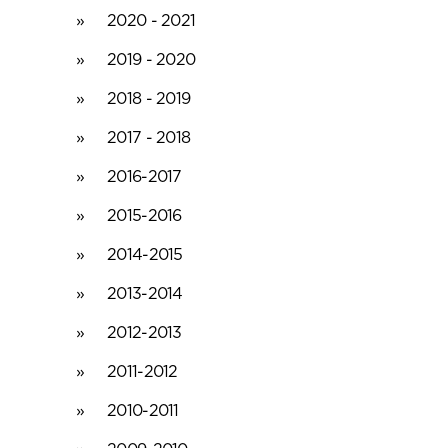
2020 - 2021
2019 - 2020
2018 - 2019
2017 - 2018
2016-2017
2015-2016
2014-2015
2013-2014
2012-2013
2011-2012
2010-2011