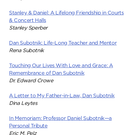
Stanley & Daniel: A Lifelong Friendship in Courts
& Concert Halls
Stanley Sperber
Dan Subotnik: Life-Long Teacher and Mentor
Rena Subotnik
Touching Our Lives With Love and Grace: A
Remembrance of Dan Subotnik
Dr. Edward Crowe
A Letter to My Father-in-Law, Dan Subotnik
Dina Leytes
In Memoriam: Professor Daniel Subotnik—a
Personal Tribute
Eric M. Pelz