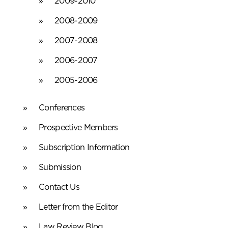
2009-2010
2008-2009
2007-2008
2006-2007
2005-2006
Conferences
Prospective Members
Subscription Information
Submission
Contact Us
Letter from the Editor
Law Review Blog