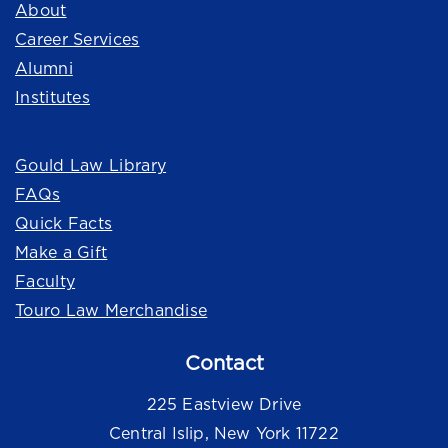
About
Career Services
Alumni
Institutes
Quick Links
Gould Law Library
FAQs
Quick Facts
Make a Gift
Faculty
Touro Law Merchandise
Contact
225 Eastview Drive
Central Islip, New York 11722