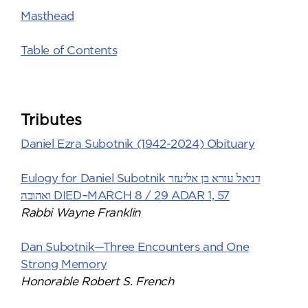
Masthead
Table of Contents
Tributes
Daniel Ezra Subotnik (1942-2024) Obituary
Eulogy for Daniel Subotnik דניאל עזרא בן אליעזר
ואהובה DIED–MARCH 8 / 29 ADAR 1, 57
Rabbi Wayne Franklin
Dan Subotnik—Three Encounters and One
Strong Memory
Honorable Robert S. French