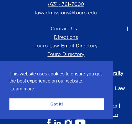
(631) 761-7000
lawadmissions@touro.edu
Contact Us
Directions
Touro Law Email Directory
Touro Directory
Touro Law Center is part of the
Touro University
This website uses cookies to ensure you get
system.
the best experience on our website.
©2026 Touro University Jacob D. Fuchsberg Law
Learn more
Center
Got it!
Privacy Policy
Terms of Use
Non-Discrimination
Title IX
Consumer Disclosure
Careers at Touro