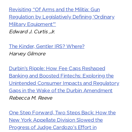
Revisiting “Of Arms and the Militia: Gun
Regulation by Legislatively Defining ‘Ordinary
Military Equipment’”
Edward J. Curtis ,Jr.
The Kinder, Gentler IRS? Where?
Harvey Gilmore
Durbin’s Ripple: How Fee Caps Reshaped
Banking and Boosted Fintechs: Exploring the
Unintended Consumer Impacts and Regulatory
Gaps in the Wake of the Durbin Amendment
Rebecca M. Reeve
One Step Forward, Two Steps Back: How the
New York Appellate Division Slowed the
Progress of Judge Cardozo’s Effort in