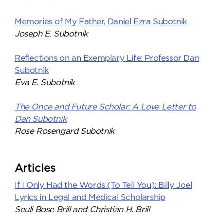
Memories of My Father, Daniel Ezra Subotnik
Joseph E. Subotnik
Reflections on an Exemplary Life: Professor Dan
Subotnik
Eva E. Subotnik
The Once and Future Scholar: A Love Letter to
Dan Subotnik
Rose Rosengard Subotnik
Articles
If I Only Had the Words (To Tell You): Billy Joel
Lyrics in Legal and Medical Scholarship
Seuli Bose Brill and Christian H. Brill