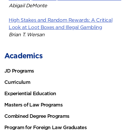
Abigail DeMonte
High Stakes and Random Rewards: A Critical
Look at Loot Boxes and Illegal Gambling
Brian T. Wersan
Academics
JD Programs
Curriculum
Experiential Education
Masters of Law Programs
Combined Degree Programs
Program for Foreign Law Graduates